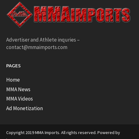
Advertiser and Athlete inquries –
contact@mmaimports.com
PAGES
Home
MMA News
MMA Videos
Ad Monetization
Copyright 2019 MMA Imports. All rights reserved. Powered by