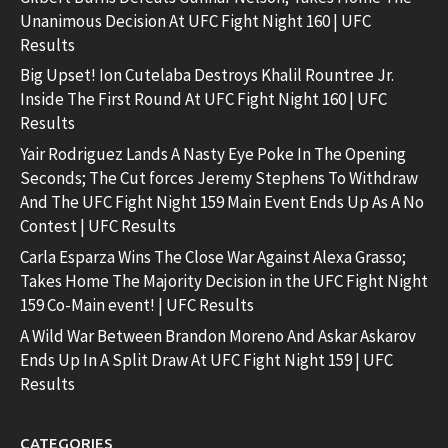
Unanimous Decision At UFC Fight Night 160 | UFC
Results
Big Upset! Ion Cutelaba Destroys Khalil Rountree Jr.
Inside The First Round At UFC Fight Night 160 | UFC
Results
Yair Rodriguez Lands A Nasty Eye Poke In The Opening
Seconds; The Cut forces Jeremy Stephens To Withdraw
And The UFC Fight Night 159 Main Event Ends Up As A No
Contest | UFC Results
Carla Esparza Wins The Close War Against Alexa Grasso;
Takes Home The Majority Decision in the UFC Fight Night
159 Co-Main event! | UFC Results
A Wild War Between Brandon Moreno And Askar Askarov
Ends Up In A Split Draw At UFC Fight Night 159 | UFC
Results
CATEGORIES