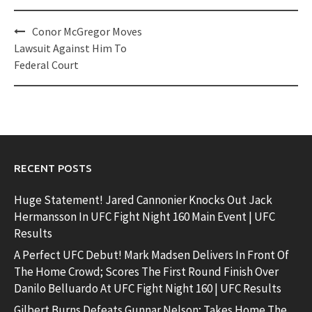
Post
Conor McGregor Moves
navigation
Lawsuit Against Him To
Federal Court
RECENT POSTS
Huge Statement! Jared Cannonier Knocks Out Jack
Hermansson In UFC Fight Night 160 Main Event | UFC
Results
A Perfect UFC Debut! Mark Madsen Delivers In Front Of
The Home Crowd; Scores The First Round Finish Over
Danilo Belluardo At UFC Fight Night 160 | UFC Results
Gilbert Burns Defeats Gunnar Nelson; Takes Home The