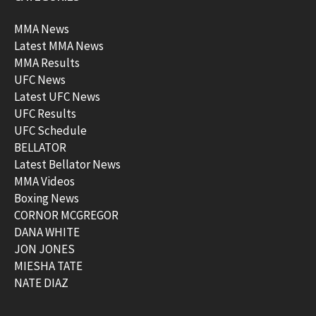
MMA News
Latest MMA News
MMA Results
UFC News
Latest UFC News
UFC Results
UFC Schedule
BELLATOR
Latest Bellator News
MMA Videos
Boxing News
CORNOR MCGREGOR
DANA WHITE
JON JONES
MIESHA TATE
NATE DIAZ