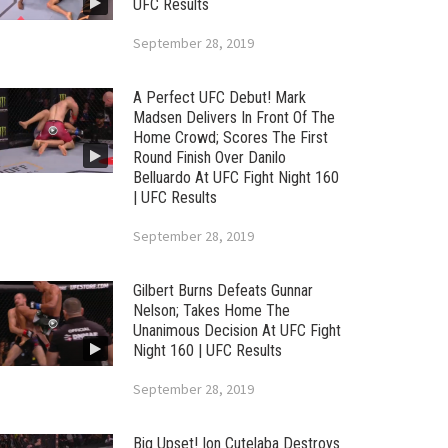
UFC Results
September 28, 2019
A Perfect UFC Debut! Mark
Madsen Delivers In Front Of The
Home Crowd; Scores The First
Round Finish Over Danilo
Belluardo At UFC Fight Night 160
| UFC Results
September 28, 2019
Gilbert Burns Defeats Gunnar
Nelson; Takes Home The
Unanimous Decision At UFC Fight
Night 160 | UFC Results
September 28, 2019
Big Upset! Ion Cutelaba Destroys