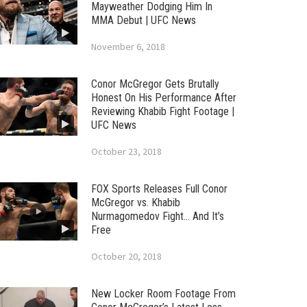
Mayweather Dodging Him In
MMA Debut | UFC News
November 6, 2018
Conor McGregor Gets Brutally
Honest On His Performance After
Reviewing Khabib Fight Footage |
UFC News
October 23, 2018
FOX Sports Releases Full Conor
McGregor vs. Khabib
Nurmagomedov Fight… And It’s
Free
October 20, 2018
New Locker Room Footage From