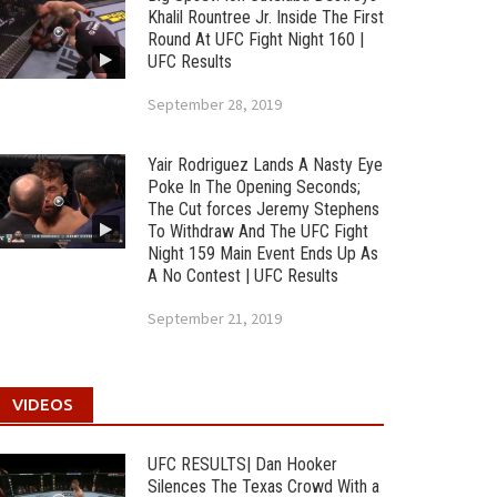
Khalil Rountree Jr. Inside The First
Round At UFC Fight Night 160 |
UFC Results
September 28, 2019
Yair Rodriguez Lands A Nasty Eye
Poke In The Opening Seconds;
The Cut forces Jeremy Stephens
To Withdraw And The UFC Fight
Night 159 Main Event Ends Up As
A No Contest | UFC Results
September 21, 2019
VIDEOS
UFC RESULTS| Dan Hooker
Silences The Texas Crowd With a