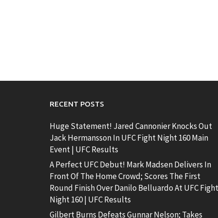
RECENT POSTS
Huge Statement! Jared Cannonier Knocks Out
Jack Hermansson In UFC Fight Night 160 Main
Event | UFC Results
A Perfect UFC Debut! Mark Madsen Delivers In
Front Of The Home Crowd; Scores The First
Round Finish Over Danilo Belluardo At UFC Figh
Night 160 | UFC Results
Gilbert Burns Defeats Gunnar Nelson; Takes