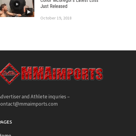
Conor McGregor’s Latest Loss
Just Released
October 19, 2018
dvertiser and Athlete inquries –
contact@mmaimports.com
PAGES
Home