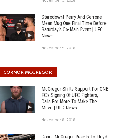
November 9, 2018
Staredown! Perry And Cerrone
Mean Mug One Final Time Before
Saturday’s Co-Main Event | UFC
News
November 9, 2018
CORNOR MCGREGOR
McGregor Shifts Support For ONE
FC’s Signing Of UFC Fighters,
Calls For More To Make The
Move | UFC News
November 8, 2018
Conor McGregor Reacts To Floyd