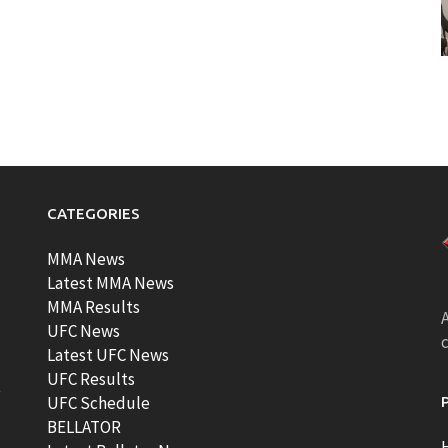
CATEGORIES
MMA News
Latest MMA News
MMA Results
A
UFC News
Latest UFC News
UFC Results
t
UFC Schedule
BELLATOR