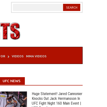
TOR
VIDEOS
MMA VIDEOS
UFC NEWS
Huge Statement! Jared Cannonier
Knocks Out Jack Hermansson In
UFC Fight Night 160 Main Event |