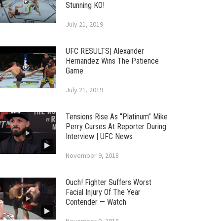
Stunning KO!
July 21, 2019
UFC RESULTS| Alexander
Hernandez Wins The Patience
Game
July 21, 2019
Tensions Rise As “Platinum” Mike
Perry Curses At Reporter During
Interview | UFC News
November 9, 2018
Ouch! Fighter Suffers Worst
Facial Injury Of The Year
Contender — Watch