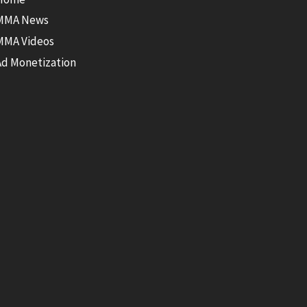
MMA News
MMA Videos
Ad Monetization