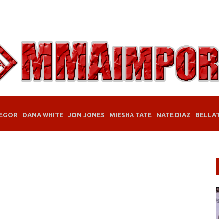
EGOR
DANA WHITE
JON JONES
MIESHA TATE
NATE DIAZ
BELLA