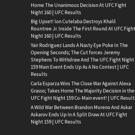
Home The Unanimous Decision At UFC Fight
Night 160 | UFC Results
Big Upset! Ion Cutelaba Destroys Khalil
Rountree Jr. Inside The First Round At UFC Figh
Night 160 | UFC Results
Yair Rodriguez Lands A Nasty Eye Poke In The
Opening Seconds; The Cut forces Jeremy
Stephens To Withdraw And The UFC Fight Night
159 Main Event Ends Up As A No Contest | UFC
Results
Carla Esparza Wins The Close War Against Alexa
Grasso; Takes Home The Majority Decision in the
UFC Fight Night 159 Co-Main event! | UFC Result
A Wild War Between Brandon Moreno And Askar
Askarov Ends Up In A Split Draw At UFC Fight
Night 159 | UFC Results