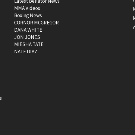
Latest Bellator News
MMA Videos
Boxing News
CORNOR MCGREGOR
t
DANA WHITE
JON JONES
MIESHA TATE
NATE DIAZ
s