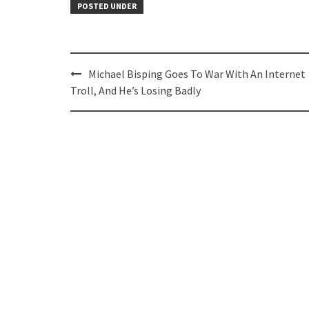
POSTED UNDER
Post
Michael Bisping Goes To War With An Internet
navigation
Troll, And He’s Losing Badly