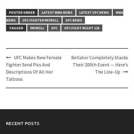
POSTED UNDER
LATEST MMA NEWS
LATEST UFC NEWS
MMA
NEWS
UFC FIGHTER PAYROLL
UFC NEWS
TAGGED
PAYROLL
UFC
UFC FIGHT NIGHT 128
Post
UFC Makes New Female
Bellator Completely Stacks
navigation
Fighter Send Pics And
Their 200th Event — Here’s
Descriptions Of All Her
The Line-Up
Tattoos
RECENT POSTS