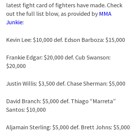
latest fight card of fighters have made. Check
out the full list blow, as provided by
MMA
Junkie
:
Kevin Lee: $10,000 def. Edson Barboza: $15,000
Frankie Edgar: $20,000 def. Cub Swanson:
$20,000
Justin Willis: $3,500 def. Chase Sherman: $5,000
David Branch: $5,000 def. Thiago “Marreta”
Santos: $10,000
Aljamain Sterling: $5,000 def. Brett Johns: $5,000