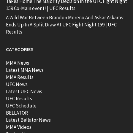
Takes Home The Majority Decision in the UFC Fight Night
159 Co-Main event! | UFC Results
A Wild War Between Brandon Moreno And Askar Askarov
Ends Up In A Split Draw At UFC Fight Night 159 | UFC
Results
CATEGORIES
MMA News
Latest MMA News
MMA Results
UFC News
Latest UFC News
UFC Results
UFC Schedule
BELLATOR
Latest Bellator News
MMA Videos