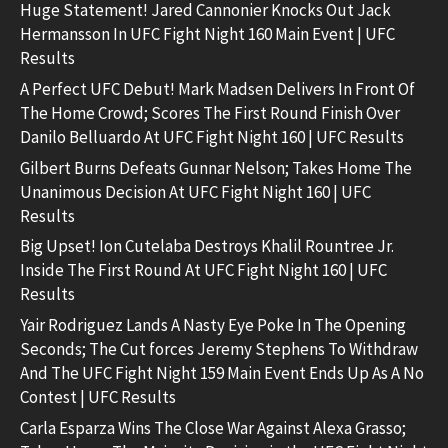
Huge Statement! Jared Cannonier Knocks Out Jack
Hermansson In UFC Fight Night 160 Main Event | UFC
Results
A Perfect UFC Debut! Mark Madsen Delivers In Front Of
The Home Crowd; Scores The First Round Finish Over
Danilo Belluardo At UFC Fight Night 160 | UFC Results
Gilbert Burns Defeats Gunnar Nelson; Takes Home The
Unanimous Decision At UFC Fight Night 160 | UFC
Results
Big Upset! Ion Cutelaba Destroys Khalil Rountree Jr.
Inside The First Round At UFC Fight Night 160 | UFC
Results
Yair Rodriguez Lands A Nasty Eye Poke In The Opening
Seconds; The Cut forces Jeremy Stephens To Withdraw
And The UFC Fight Night 159 Main Event Ends Up As A No
Contest | UFC Results
Carla Esparza Wins The Close War Against Alexa Grasso;