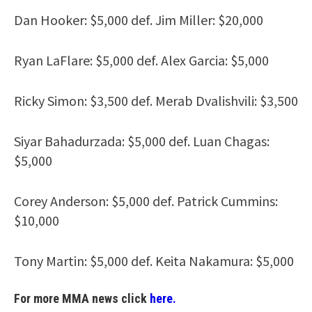
Dan Hooker: $5,000 def. Jim Miller: $20,000
Ryan LaFlare: $5,000 def. Alex Garcia: $5,000
Ricky Simon: $3,500 def. Merab Dvalishvili: $3,500
Siyar Bahadurzada: $5,000 def. Luan Chagas:
$5,000
Corey Anderson: $5,000 def. Patrick Cummins:
$10,000
Tony Martin: $5,000 def. Keita Nakamura: $5,000
For more MMA news click
here.