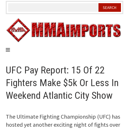
Skip
to
content
UFC Pay Report: 15 Of 22
Fighters Make $5k Or Less In
Weekend Atlantic City Show
The Ultimate Fighting Championship (UFC) has
hosted yet another exciting night of fights over