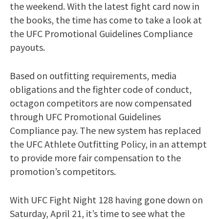
the weekend. With the latest fight card now in
the books, the time has come to take a look at
the UFC Promotional Guidelines Compliance
payouts.
Based on outfitting requirements, media
obligations and the fighter code of conduct,
octagon competitors are now compensated
through UFC Promotional Guidelines
Compliance pay. The new system has replaced
the UFC Athlete Outfitting Policy, in an attempt
to provide more fair compensation to the
promotion’s competitors.
With UFC Fight Night 128 having gone down on
Saturday, April 21, it’s time to see what the