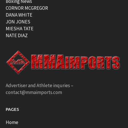
Boxing News
CORNOR MCGREGOR
DANA WHITE
JON JONES
MIESHA TATE
NATE DIAZ
Advertiser and Athlete inquries –
contact@mmaimports.com
PAGES
Home