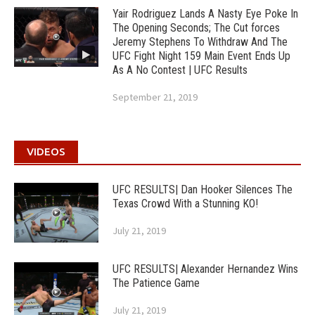
Yair Rodriguez Lands A Nasty Eye Poke In
The Opening Seconds; The Cut forces
Jeremy Stephens To Withdraw And The
UFC Fight Night 159 Main Event Ends Up
As A No Contest | UFC Results
September 21, 2019
VIDEOS
UFC RESULTS| Dan Hooker Silences The
Texas Crowd With a Stunning KO!
July 21, 2019
UFC RESULTS| Alexander Hernandez Wins
The Patience Game
July 21, 2019