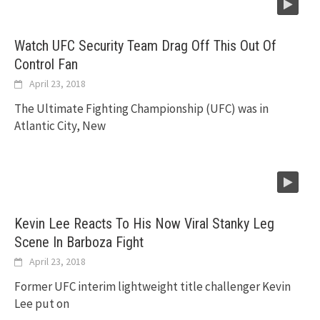
Watch UFC Security Team Drag Off This Out Of
Control Fan
April 23, 2018
The Ultimate Fighting Championship (UFC) was in
Atlantic City, New
Kevin Lee Reacts To His Now Viral Stanky Leg
Scene In Barboza Fight
April 23, 2018
Former UFC interim lightweight title challenger Kevin
Lee put on