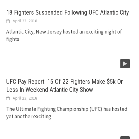
18 Fighters Suspended Following UFC Atlantic City
April 23, 2018
Atlantic City, New Jersey hosted an exciting night of
fights
UFC Pay Report: 15 Of 22 Fighters Make $5k Or
Less In Weekend Atlantic City Show
April 23, 2018
The Ultimate Fighting Championship (UFC) has hosted
yet another exciting