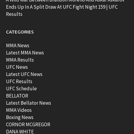
Ends Up In A Split Draw At UFC Fight Night 159 | UFC
Results
CATEGORIES
MMA News
Latest MMA News
MMA Results
UFC News
Latest UFC News
UFC Results
UFC Schedule
BELLATOR
Latest Bellator News
MMA Videos
Boxing News
CORNOR MCGREGOR
DANA WHITE