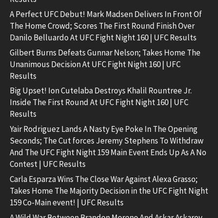
A Perfect UFC Debut! Mark Madsen Delivers In Front Of
The Home Crowd; Scores The First Round Finish Over
Danilo Belluardo At UFC Fight Night 160 | UFC Results
Gilbert Burns Defeats Gunnar Nelson; Takes Home The
Unanimous Decision At UFC Fight Night 160 | UFC
Results
Big Upset! Ion Cutelaba Destroys Khalil Rountree Jr.
Inside The First Round At UFC Fight Night 160 | UFC
Results
Yair Rodriguez Lands A Nasty Eye Poke In The Opening
Seconds; The Cut forces Jeremy Stephens To Withdraw
And The UFC Fight Night 159 Main Event Ends Up As A No
Contest | UFC Results
Carla Esparza Wins The Close War Against Alexa Grasso;
Takes Home The Majority Decision in the UFC Fight Night
159 Co-Main event! | UFC Results
A Wild War Between Brandon Moreno And Askar Askarov