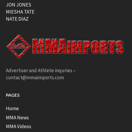
JON JONES
MIESHA TATE
NATE DIAZ
Advertiser and Athlete inquries –
contact@mmaimports.com
PAGES
Home
MMA News
MMA Videos