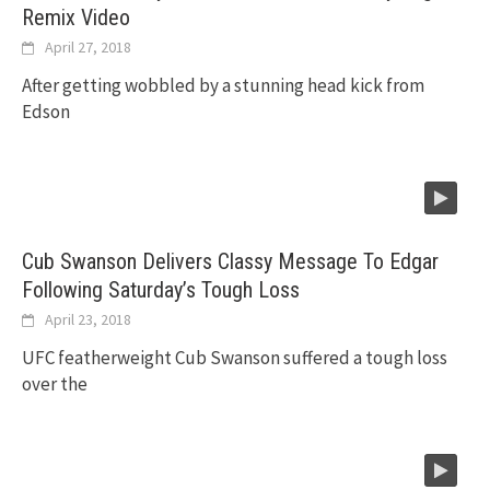
Remix Video
April 27, 2018
After getting wobbled by a stunning head kick from
Edson
Cub Swanson Delivers Classy Message To Edgar
Following Saturday’s Tough Loss
April 23, 2018
UFC featherweight Cub Swanson suffered a tough loss
over the