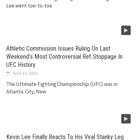
Lee went toe-to-toe
Athletic Commission Issues Ruling On Last
Weekend’s Most Controversial Ref Stoppage In
UFC History
April 27, 2018
The Ultimate Fighting Championship (UFC) was in
Atlantic City, New
Kevin Lee Finally Reacts To His Viral Stanky Leg