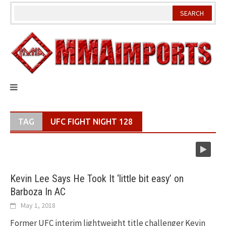
Skip
to
content
TAG
UFC FIGHT NIGHT 128
Kevin Lee Says He Took It ‘little bit easy’ on
Barboza In AC
May 1, 2018
Former UFC interim lightweight title challenger Kevin