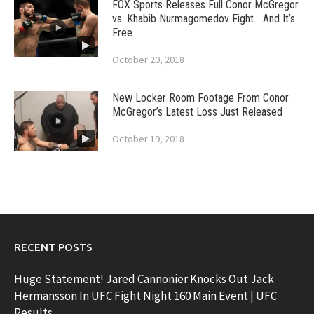
FOX Sports Releases Full Conor McGregor
vs. Khabib Nurmagomedov Fight… And It’s
Free
October 20, 2018
New Locker Room Footage From Conor
McGregor’s Latest Loss Just Released
October 19, 2018
RECENT POSTS
Huge Statement! Jared Cannonier Knocks Out Jack
Hermansson In UFC Fight Night 160 Main Event | UFC
Results