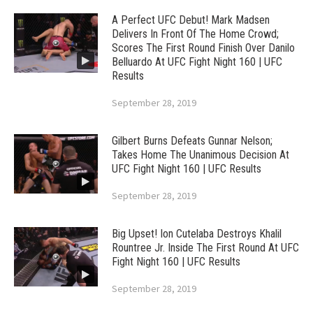
A Perfect UFC Debut! Mark Madsen
Delivers In Front Of The Home Crowd;
Scores The First Round Finish Over Danilo
Belluardo At UFC Fight Night 160 | UFC
Results
September 28, 2019
Gilbert Burns Defeats Gunnar Nelson;
Takes Home The Unanimous Decision At
UFC Fight Night 160 | UFC Results
September 28, 2019
Big Upset! Ion Cutelaba Destroys Khalil
Rountree Jr. Inside The First Round At UFC
Fight Night 160 | UFC Results
September 28, 2019