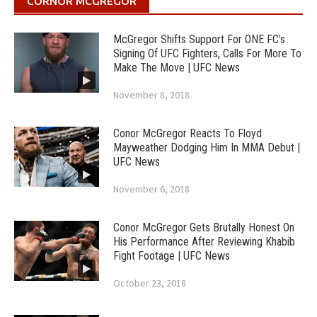
CORNOR MCGREGOR
McGregor Shifts Support For ONE FC’s
Signing Of UFC Fighters, Calls For More To
Make The Move | UFC News
November 8, 2018
Conor McGregor Reacts To Floyd
Mayweather Dodging Him In MMA Debut |
UFC News
November 6, 2018
Conor McGregor Gets Brutally Honest On
His Performance After Reviewing Khabib
Fight Footage | UFC News
October 23, 2018