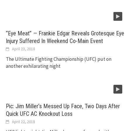
“Eye Meat” — Frankie Edgar Reveals Grotesque Eye
Injury Suffered In Weekend Co-Main Event
April 23, 2018
The Ultimate Fighting Championship (UFC) put on
another exhilarating night
Pic: Jim Miller’s Messed Up Face, Two Days After
Quick UFC AC Knockout Loss
April 22, 2018