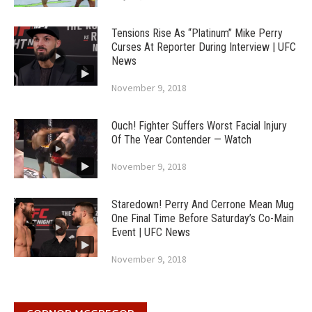
Tensions Rise As “Platinum” Mike Perry
Curses At Reporter During Interview | UFC
News
November 9, 2018
Ouch! Fighter Suffers Worst Facial Injury
Of The Year Contender — Watch
November 9, 2018
Staredown! Perry And Cerrone Mean Mug
One Final Time Before Saturday’s Co-Main
Event | UFC News
November 9, 2018