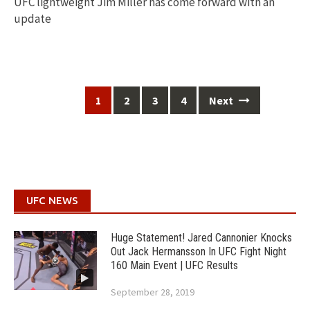
UFC lightweight Jim Miller has come forward with an
update
Posts
1
2
3
4
Next
navigation
UFC NEWS
Huge Statement! Jared Cannonier Knocks
Out Jack Hermansson In UFC Fight Night
160 Main Event | UFC Results
September 28, 2019