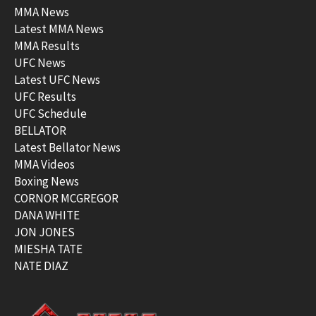
MMA News
Latest MMA News
MMA Results
UFC News
Latest UFC News
UFC Results
UFC Schedule
BELLATOR
Latest Bellator News
MMA Videos
Boxing News
CORNOR MCGREGOR
DANA WHITE
JON JONES
MIESHA TATE
NATE DIAZ