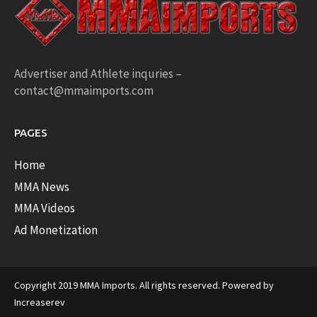
Advertiser and Athlete inquries –
contact@mmaimports.com
PAGES
Home
MMA News
MMA Videos
Ad Monetization
Copyright 2019 MMA Imports. All rights reserved. Powered by
Increaserev