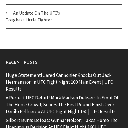
Post
An Update On The UFC’s
navigation
Toughest Little Fighter
RECENT POSTS
Huge Statement! Jared Cannonier Knocks Out Jack
Hermansson In UFC Fight Night 160 Main Event | UFC
Results
A Perfect UFC Debut! Mark Madsen Delivers In Front Of
The Home Crowd; Scores The First Round Finish Over
Danilo Belluardo At UFC Fight Night 160 | UFC Results
Gilbert Burns Defeats Gunnar Nelson; Takes Home The
Unanimous Decision At UFC Fight Night 160 | UFC