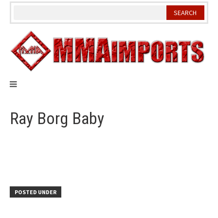
Skip
to
content
Ray Borg Baby
POSTED UNDER