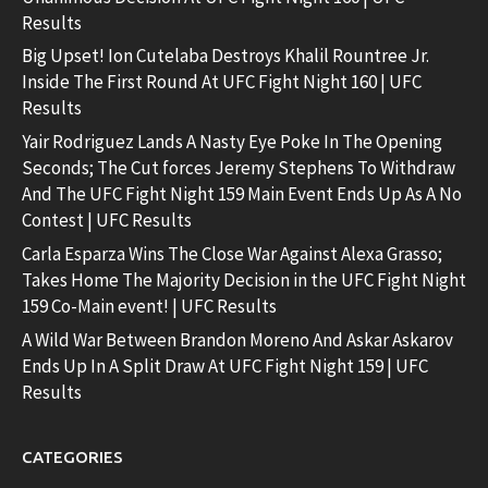
Results
Big Upset! Ion Cutelaba Destroys Khalil Rountree Jr.
Inside The First Round At UFC Fight Night 160 | UFC
Results
Yair Rodriguez Lands A Nasty Eye Poke In The Opening
Seconds; The Cut forces Jeremy Stephens To Withdraw
And The UFC Fight Night 159 Main Event Ends Up As A No
Contest | UFC Results
Carla Esparza Wins The Close War Against Alexa Grasso;
Takes Home The Majority Decision in the UFC Fight Night
159 Co-Main event! | UFC Results
A Wild War Between Brandon Moreno And Askar Askarov
Ends Up In A Split Draw At UFC Fight Night 159 | UFC
Results
CATEGORIES