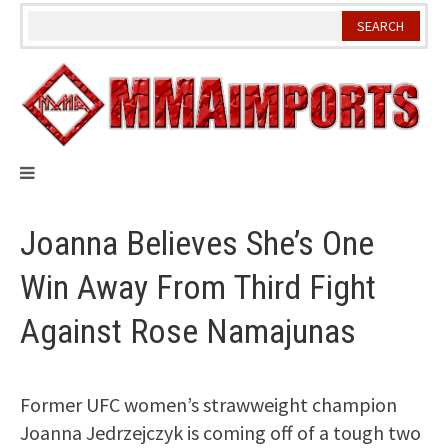
Skip
to
content
Joanna Believes She’s One
Win Away From Third Fight
Against Rose Namajunas
Former UFC women’s strawweight champion
Joanna Jedrzejczyk is coming off of a tough two