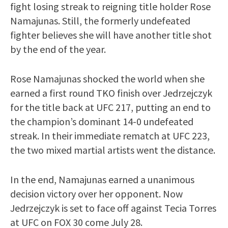
fight losing streak to reigning title holder Rose
Namajunas. Still, the formerly undefeated
fighter believes she will have another title shot
by the end of the year.
Rose Namajunas shocked the world when she
earned a first round TKO finish over Jedrzejczyk
for the title back at UFC 217, putting an end to
the champion’s dominant 14-0 undefeated
streak. In their immediate rematch at UFC 223,
the two mixed martial artists went the distance.
In the end, Namajunas earned a unanimous
decision victory over her opponent. Now
Jedrzejczyk is set to face off against Tecia Torres
at UFC on FOX 30 come July 28.