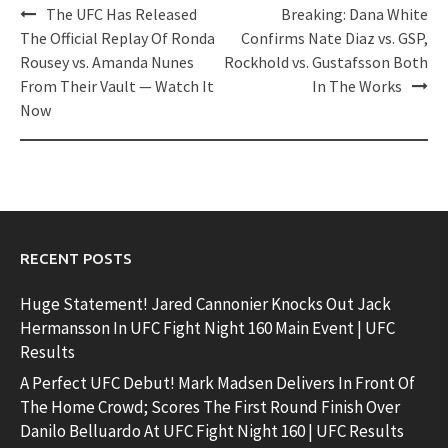
Post
The UFC Has Released
Breaking: Dana White
navigation
The Official Replay Of Ronda
Confirms Nate Diaz vs. GSP,
Rousey vs. Amanda Nunes
Rockhold vs. Gustafsson Both
From Their Vault — Watch It
In The Works
Now
RECENT POSTS
Huge Statement! Jared Cannonier Knocks Out Jack
Hermansson In UFC Fight Night 160 Main Event | UFC
Results
A Perfect UFC Debut! Mark Madsen Delivers In Front Of
The Home Crowd; Scores The First Round Finish Over
Danilo Belluardo At UFC Fight Night 160 | UFC Results