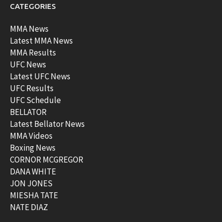
CATEGORIES
MMA News
Latest MMA News
MMA Results
UFC News
Latest UFC News
UFC Results
UFC Schedule
BELLATOR
Latest Bellator News
MMA Videos
Boxing News
CORNOR MCGREGOR
DANA WHITE
JON JONES
MIESHA TATE
NATE DIAZ