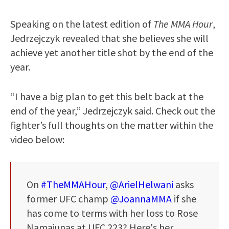
Speaking on the latest edition of
The MMA Hour
,
Jedrzejczyk revealed that she believes she will
achieve yet another title shot by the end of the
year.
“I have a big plan to get this belt back at the
end of the year,” Jedrzejczyk said. Check out the
fighter’s full thoughts on the matter within the
video below:
On
#TheMMAHour
,
@ArielHelwani
asks
former UFC champ
@JoannaMMA
if she
has come to terms with her loss to Rose
Namajunas at UFC 223? Here's her