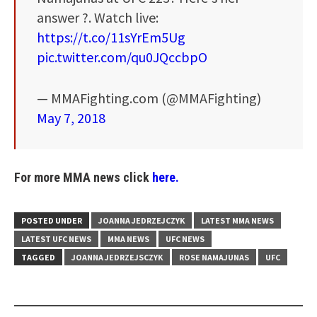
answer ?. Watch live:
https://t.co/11sYrEm5Ug
pic.twitter.com/qu0JQccbpO
— MMAFighting.com (@MMAFighting)
May 7, 2018
For more MMA news click
here.
POSTED UNDER
JOANNA JEDRZEJCZYK
LATEST MMA NEWS
LATEST UFC NEWS
MMA NEWS
UFC NEWS
TAGGED
JOANNA JEDRZEJSCZYK
ROSE NAMAJUNAS
UFC