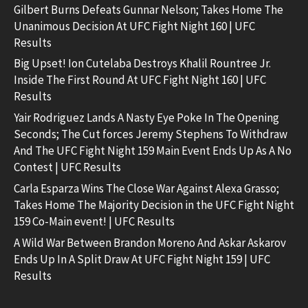
Gilbert Burns Defeats Gunnar Nelson; Takes Home The
Unanimous Decision At UFC Fight Night 160 | UFC
Results
Big Upset! Ion Cutelaba Destroys Khalil Rountree Jr.
Inside The First Round At UFC Fight Night 160 | UFC
Results
Yair Rodriguez Lands A Nasty Eye Poke In The Opening
Seconds; The Cut forces Jeremy Stephens To Withdraw
And The UFC Fight Night 159 Main Event Ends Up As A No
Contest | UFC Results
Carla Esparza Wins The Close War Against Alexa Grasso;
Takes Home The Majority Decision in the UFC Fight Night
159 Co-Main event! | UFC Results
A Wild War Between Brandon Moreno And Askar Askarov
Ends Up In A Split Draw At UFC Fight Night 159 | UFC
Results