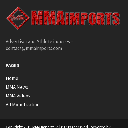
Advertiser and Athlete inquries –
contact@mmaimports.com
PAGES
Home
MMA News
MMA Videos
Ad Monetization
Copyright 2019 MMA Imports. All rights reserved. Powered by