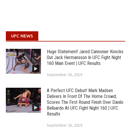
UFC NEWS
Huge Statement! Jared Cannonier Knocks
Out Jack Hermansson In UFC Fight Night
160 Main Event | UFC Results
September 28, 2019
A Perfect UFC Debut! Mark Madsen
Delivers In Front Of The Home Crowd;
Scores The First Round Finish Over Danilo
Belluardo At UFC Fight Night 160 | UFC
Results
September 28, 2019