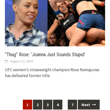
“Thug” Rose: ‘Joanna Just Sounds Stupid’
August 12, 2018
UFC women’s strawweight champion Rose Namajunas
has defeated former title
Posts
…
1
2
3
4
7
Next
navigation