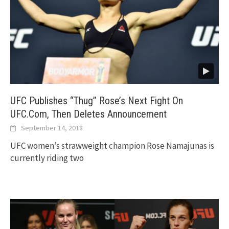
UFC Publishes “Thug” Rose’s Next Fight On
UFC.Com, Then Deletes Announcement
September 14, 2018
UFC women’s strawweight champion Rose Namajunas is
currently riding two