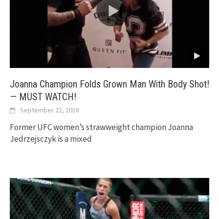
Joanna Champion Folds Grown Man With Body Shot!
— MUST WATCH!
September 22, 2018
Former UFC women’s strawweight champion Joanna
Jedrzejsczyk is a mixed