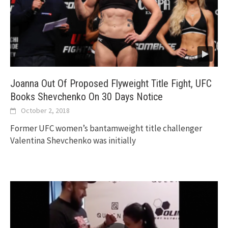
Joanna Out Of Proposed Flyweight Title Fight, UFC
Books Shevchenko On 30 Days Notice
October 2, 2018
Former UFC women’s bantamweight title challenger
Valentina Shevchenko was initially