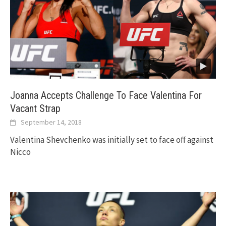
Joanna Accepts Challenge To Face Valentina For
Vacant Strap
September 14, 2018
Valentina Shevchenko was initially set to face off against
Nicco