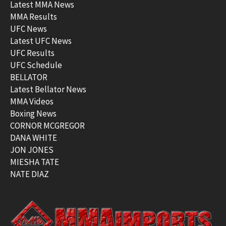
Latest MMA News
MMA Results
UFC News
Latest UFC News
UFC Results
UFC Schedule
BELLATOR
Latest Bellator News
MMA Videos
Boxing News
CORNOR MCGREGOR
DANA WHITE
JON JONES
MIESHA TATE
NATE DIAZ