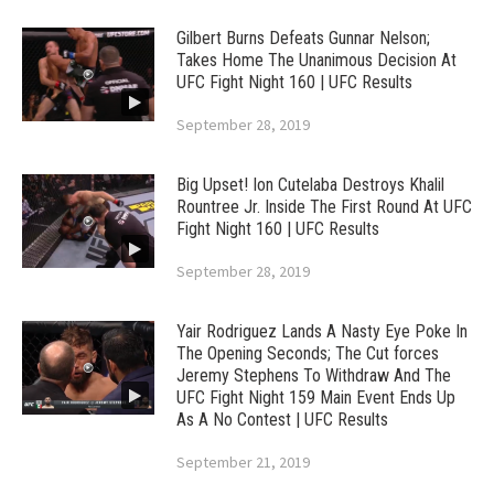
Gilbert Burns Defeats Gunnar Nelson;
Takes Home The Unanimous Decision At
UFC Fight Night 160 | UFC Results
September 28, 2019
Big Upset! Ion Cutelaba Destroys Khalil
Rountree Jr. Inside The First Round At UFC
Fight Night 160 | UFC Results
September 28, 2019
Yair Rodriguez Lands A Nasty Eye Poke In
The Opening Seconds; The Cut forces
Jeremy Stephens To Withdraw And The
UFC Fight Night 159 Main Event Ends Up
As A No Contest | UFC Results
September 21, 2019