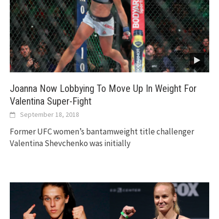
Joanna Now Lobbying To Move Up In Weight For
Valentina Super-Fight
September 18, 2018
Former UFC women’s bantamweight title challenger
Valentina Shevchenko was initially