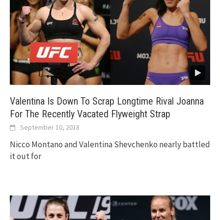
Valentina Is Down To Scrap Longtime Rival Joanna
For The Recently Vacated Flyweight Strap
September 10, 2018
Nicco Montano and Valentina Shevchenko nearly battled
it out for