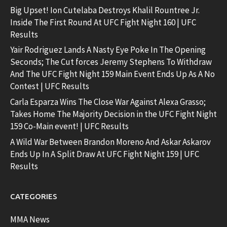
Big Upset! Ion Cutelaba Destroys Khalil Rountree Jr.
Inside The First Round At UFC Fight Night 160 | UFC
Results
Yair Rodriguez Lands A Nasty Eye Poke In The Opening
Seconds; The Cut forces Jeremy Stephens To Withdraw
And The UFC Fight Night 159 Main Event Ends Up As A No
Contest | UFC Results
Carla Esparza Wins The Close War Against Alexa Grasso;
Takes Home The Majority Decision in the UFC Fight Night
159 Co-Main event! | UFC Results
A Wild War Between Brandon Moreno And Askar Askarov
Ends Up In A Split Draw At UFC Fight Night 159 | UFC
Results
CATEGORIES
MMA News