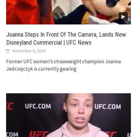
Joanna Steps In Front Of The Camera, Lands New
Disneyland Commercial | UFC News
November 8, 2018
Former UFC women’s strawweight champion Joanna
Jedrzejczyk is currently gearing