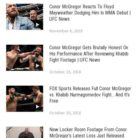
Conor McGregor Reacts To Floyd
Mayweather Dodging Him In MMA Debut |
UFC News
November 6, 2018
Conor McGregor Gets Brutally Honest On
His Performance After Reviewing Khabib
Fight Footage | UFC News
October 23, 2018
FOX Sports Releases Full Conor McGregor
vs. Khabib Nurmagomedov Fight… And It’s
Free
October 20, 2018
New Locker Room Footage From Conor
McGregor’s Latest Loss Just Released