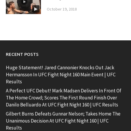
October 19, 2018
RECENT POSTS
Huge Statement! Jared Cannonier Knocks Out Jack
Hermansson In UFC Fight Night 160 Main Event | UFC
Results
A Perfect UFC Debut! Mark Madsen Delivers In Front Of
The Home Crowd; Scores The First Round Finish Over
Danilo Belluardo At UFC Fight Night 160 | UFC Results
Gilbert Burns Defeats Gunnar Nelson; Takes Home The
Unanimous Decision At UFC Fight Night 160 | UFC
Results