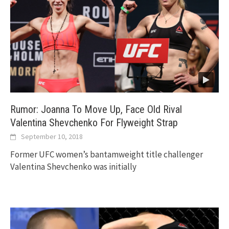
Rumor: Joanna To Move Up, Face Old Rival
Valentina Shevchenko For Flyweight Strap
September 10, 2018
Former UFC women’s bantamweight title challenger
Valentina Shevchenko was initially