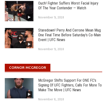
Ouch! Fighter Suffers Worst Facial Injury
Of The Year Contender — Watch
November 9, 2018
Staredown! Perry And Cerrone Mean Mug
One Final Time Before Saturday’s Co-Main
Event | UFC News
November 9, 2018
CORNOR MCGREGOR
McGregor Shifts Support For ONE FC’s
Signing Of UFC Fighters, Calls For More To
Make The Move | UFC News
November 8, 2018