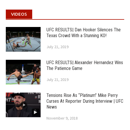
VIDEOS
UFC RESULTS| Dan Hooker Silences The
Texas Crowd With a Stunning KO!
July 21, 2019
UFC RESULTS| Alexander Hernandez Wins
The Patience Game
July 21, 2019
Tensions Rise As “Platinum” Mike Perry
Curses At Reporter During Interview | UFC
News
November 9, 2018