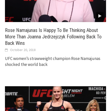
Rose Namajunas Is Happy To Be Thinking About
More Than Joanna Jedrzejczyk Following Back To
Back Wins
October 20, 2018
UFC women’s strawweight champion Rose Namajunas
shocked the world back