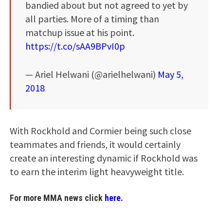
bandied about but not agreed to yet by
all parties. More of a timing than
matchup issue at his point.
https://t.co/sAA9BPvI0p
— Ariel Helwani (@arielhelwani)
May 5,
2018
With Rockhold and Cormier being such close
teammates and friends, it would certainly
create an interesting dynamic if Rockhold was
to earn the interim light heavyweight title.
For more MMA news click
here.