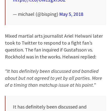
— michael (@bisping)
May 5, 2018
Mixed martial arts journalist Ariel Helwani later
took to Twitter to respond to a fight fan’s
question. The fan inquired if Gustafsson vs.
Rockhold was in the works. Helwani replied:
“It has definitely been discussed and bandied
about but not agreed to yet by all parties. More
of a timing than matchup issue at his point.”
It has definitely been discussed and