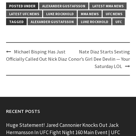
POSTED UNDER
ALEXANDER GUSTAFSSON
LATEST MMA NEWS
LATEST UFC NEWS
LUKE ROCKHOLD
MMA NEWS
UFC NEWS
TAGGED
ALEXANDER GUSTAFSSON
LUKE ROCKHOLD
UFC
Post
Michael Bisping Has Just
Nate Diaz Starts Sexting
navigation
Officially Called Out Nick Diaz
Conor’s Girl Dee Devlin — Your
Saturday LOL
RECENT POSTS
Huge Statement! Jared Cannonier Knocks Out Jack
Hermansson In UFC Fight Night 160 Main Event | UFC