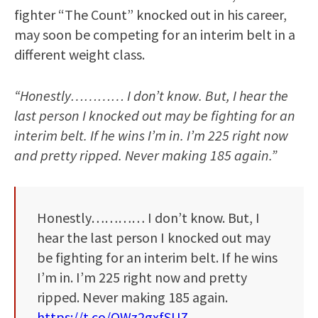
fighter “The Count” knocked out in his career,
may soon be competing for an interim belt in a
different weight class.
“Honestly………… I don’t know. But, I hear the
last person I knocked out may be fighting for an
interim belt. If he wins I’m in. I’m 225 right now
and pretty ripped. Never making 185 again.”
Honestly………… I don’t know. But, I
hear the last person I knocked out may
be fighting for an interim belt. If he wins
I’m in. I’m 225 right now and pretty
ripped. Never making 185 again.
https://t.co/OWz2gxfSUZ