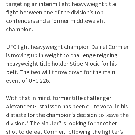
targeting an interim light heavyweight title
fight between one of the division’s top
contenders and a former middleweight
champion.
UFC light heavyweight champion Daniel Cormier
is moving up in weight to challenge reigning
heavyweight title holder Stipe Miocic for his
belt. The two will throw down for the main
event of UFC 226.
With that in mind, former title challenger
Alexander Gustafsson has been quite vocal in his
distaste for the champion’s decision to leave the
division. “The Mauler” is looking for another
shot to defeat Cormier, following the fighter’s