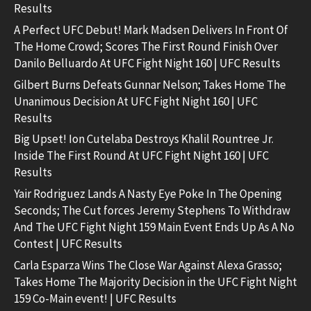
Results
A Perfect UFC Debut! Mark Madsen Delivers In Front Of
The Home Crowd; Scores The First Round Finish Over
Danilo Belluardo At UFC Fight Night 160 | UFC Results
Gilbert Burns Defeats Gunnar Nelson; Takes Home The
Unanimous Decision At UFC Fight Night 160 | UFC
Results
Big Upset! Ion Cutelaba Destroys Khalil Rountree Jr.
Inside The First Round At UFC Fight Night 160 | UFC
Results
Yair Rodriguez Lands A Nasty Eye Poke In The Opening
Seconds; The Cut forces Jeremy Stephens To Withdraw
And The UFC Fight Night 159 Main Event Ends Up As A No
Contest | UFC Results
Carla Esparza Wins The Close War Against Alexa Grasso;
Takes Home The Majority Decision in the UFC Fight Night
159 Co-Main event! | UFC Results