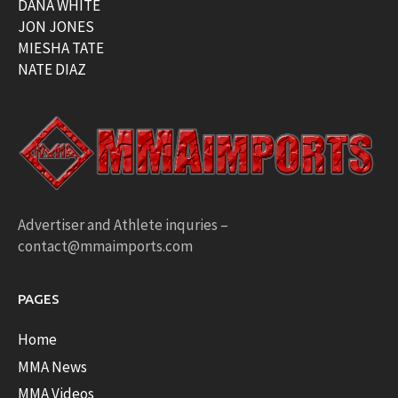
DANA WHITE
JON JONES
MIESHA TATE
NATE DIAZ
Advertiser and Athlete inquries –
contact@mmaimports.com
PAGES
Home
MMA News
MMA Videos