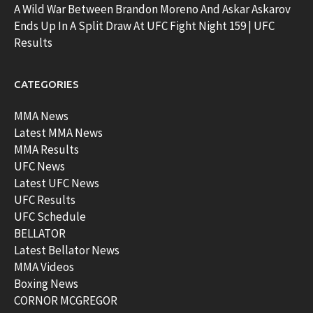
A Wild War Between Brandon Moreno And Askar Askarov
Ends Up In A Split Draw At UFC Fight Night 159 | UFC
Results
CATEGORIES
MMA News
Latest MMA News
MMA Results
UFC News
Latest UFC News
UFC Results
UFC Schedule
BELLATOR
Latest Bellator News
MMA Videos
Boxing News
CORNOR MCGREGOR