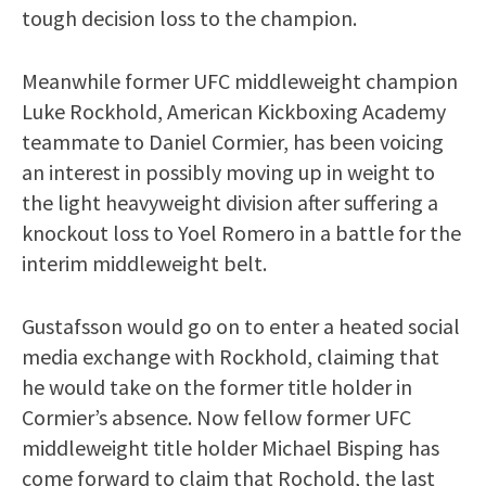
tough decision loss to the champion.
Meanwhile former UFC middleweight champion
Luke Rockhold, American Kickboxing Academy
teammate to Daniel Cormier, has been voicing
an interest in possibly moving up in weight to
the light heavyweight division after suffering a
knockout loss to Yoel Romero in a battle for the
interim middleweight belt.
Gustafsson would go on to enter a heated social
media exchange with Rockhold, claiming that
he would take on the former title holder in
Cormier’s absence. Now fellow former UFC
middleweight title holder Michael Bisping has
come forward to claim that Rochold, the last