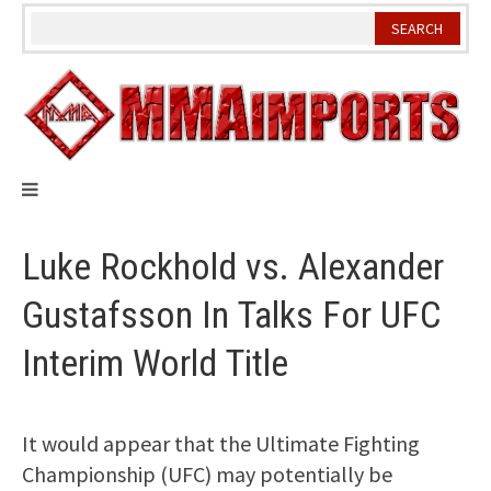
Skip
to
content
Luke Rockhold vs. Alexander
Gustafsson In Talks For UFC
Interim World Title
It would appear that the Ultimate Fighting
Championship (UFC) may potentially be