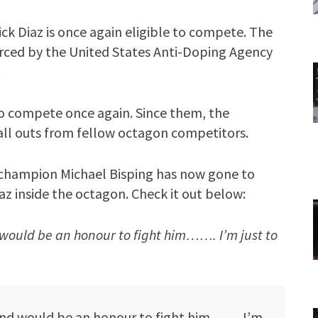
k Diaz is once again eligible to compete. The
forced by the United States Anti-Doping Agency
.
 to compete once again. Since them, the
call outs from fellow octagon competitors.
hampion Michael Bisping has now gone to
iaz inside the octagon. Check it out below:
ould be an honour to fight him……. I’m just to
nd would be an honour to fight him……. I’m