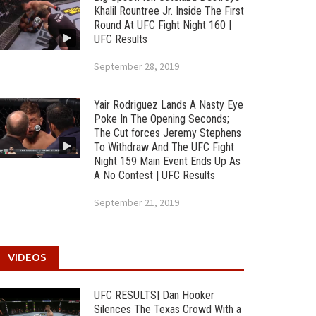
Khalil Rountree Jr. Inside The First
Round At UFC Fight Night 160 |
UFC Results
September 28, 2019
Yair Rodriguez Lands A Nasty Eye
Poke In The Opening Seconds;
The Cut forces Jeremy Stephens
To Withdraw And The UFC Fight
Night 159 Main Event Ends Up As
A No Contest | UFC Results
September 21, 2019
VIDEOS
UFC RESULTS| Dan Hooker
Silences The Texas Crowd With a