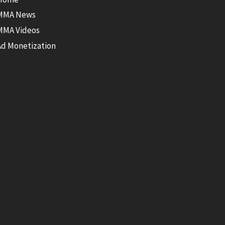
MMA News
MMA Videos
Ad Monetization