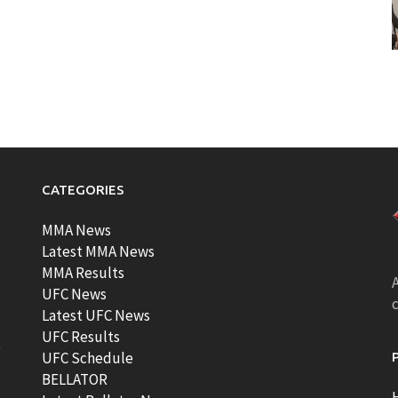
CATEGORIES
MMA News
Latest MMA News
MMA Results
A
UFC News
Latest UFC News
UFC Results
t
UFC Schedule
BELLATOR