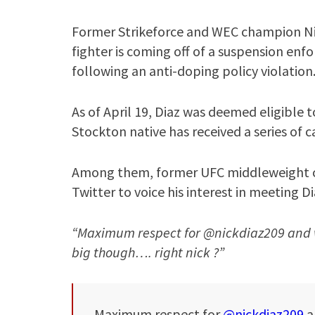
Former Strikeforce and WEC champion Nic
fighter is coming off of a suspension en
following an anti-doping policy violation
As of April 19, Diaz was deemed eligible
Stockton native has received a series of 
Among them, former UFC middleweight c
Twitter to voice his interest in meeting D
“Maximum respect for @nickdiaz209 and w
big though…. right nick ?”
Maximum respect for
@nickdiaz209
a