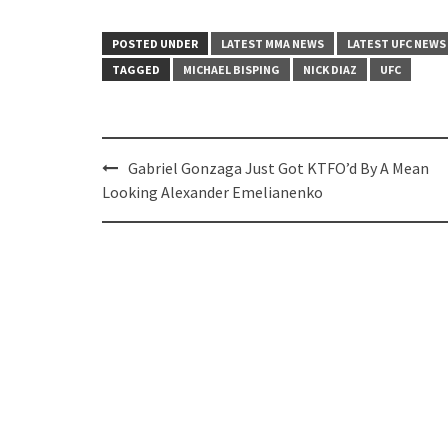
POSTED UNDER
LATEST MMA NEWS
LATEST UFC NEWS
TAGGED
MICHAEL BISPING
NICK DIAZ
UFC
Post
Gabriel Gonzaga Just Got KTFO’d By A Mean
navigation
Looking Alexander Emelianenko