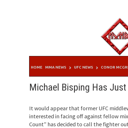
Skip
to
content
HOME
MMA NEWS
UFC NEWS
CONOR MCGR
Michael Bisping Has Just O
It would appear that former UFC middlewe
interested in facing off against fellow m
Count” has decided to call the fighter out