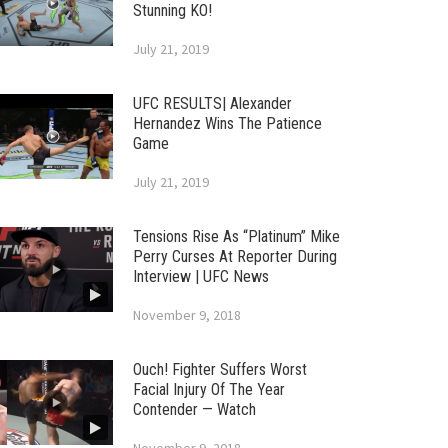
Stunning KO!
July 21, 2019
UFC RESULTS| Alexander
Hernandez Wins The Patience
Game
July 21, 2019
Tensions Rise As “Platinum” Mike
Perry Curses At Reporter During
Interview | UFC News
November 9, 2018
Ouch! Fighter Suffers Worst
Facial Injury Of The Year
Contender — Watch