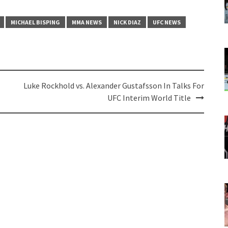
MICHAEL BISPING
MMA NEWS
NICK DIAZ
UFC NEWS
Luke Rockhold vs. Alexander Gustafsson In Talks For
UFC Interim World Title