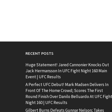
RECENT POSTS
Huge Statement! Jared Cannonier Knocks Out
Jack Hermansson In UFC Fight Night 160 Main
Event | UFC Results
A Perfect UFC Debut! Mark Madsen Delivers In
Front Of The Home Crowd; Scores The First
Round Finish Over Danilo Belluardo At UFC Figh
Night 160 | UFC Results
Gilbert Burns Defeats Gunnar Nelson; Takes