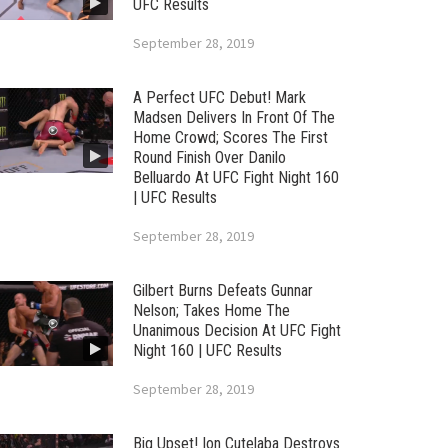
UFC Results
September 28, 2019
A Perfect UFC Debut! Mark
Madsen Delivers In Front Of The
Home Crowd; Scores The First
Round Finish Over Danilo
Belluardo At UFC Fight Night 160
| UFC Results
September 28, 2019
Gilbert Burns Defeats Gunnar
Nelson; Takes Home The
Unanimous Decision At UFC Fight
Night 160 | UFC Results
September 28, 2019
Big Upset! Ion Cutelaba Destroys