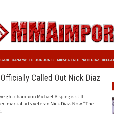
EGOR
DANA WHITE
JON JONES
MIESHA TATE
NATE DIAZ
BELLA
fficially Called Out Nick Diaz
ight champion Michael Bisping is still
ixed martial arts veteran Nick Diaz. Now “The
.