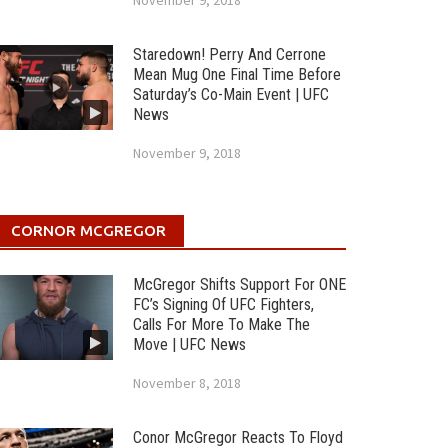
November 9, 2018
Staredown! Perry And Cerrone
Mean Mug One Final Time Before
Saturday’s Co-Main Event | UFC
News
November 9, 2018
CORNOR MCGREGOR
McGregor Shifts Support For ONE
FC’s Signing Of UFC Fighters,
Calls For More To Make The
Move | UFC News
November 8, 2018
Conor McGregor Reacts To Floyd