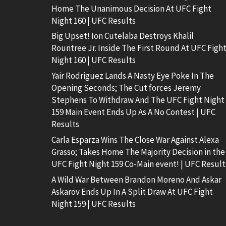
Home The Unanimous Decision At UFC Fight
Night 160 | UFC Results
Big Upset! Ion Cutelaba Destroys Khalil
Rountree Jr. Inside The First Round At UFC Figh
Night 160 | UFC Results
Yair Rodriguez Lands A Nasty Eye Poke In The
Opening Seconds; The Cut forces Jeremy
Stephens To Withdraw And The UFC Fight Night
159 Main Event Ends Up As A No Contest | UFC
Results
Carla Esparza Wins The Close War Against Alexa
Grasso; Takes Home The Majority Decision in the
UFC Fight Night 159 Co-Main event! | UFC Result
A Wild War Between Brandon Moreno And Askar
Askarov Ends Up In A Split Draw At UFC Fight
Night 159 | UFC Results