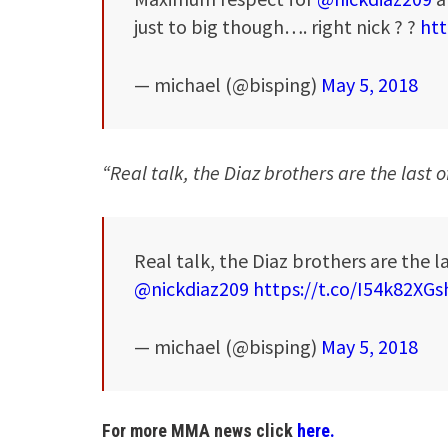
just to big though…. right nick ? ?
htt
— michael (@bisping)
May 5, 2018
“Real talk, the Diaz brothers are the last 
Real talk, the Diaz brothers are the la
@nickdiaz209
https://t.co/I54k82XGs
— michael (@bisping)
May 5, 2018
For more MMA news click
here.