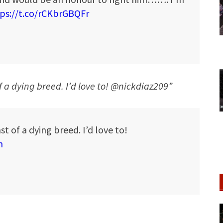
ps://t.co/rCKbrGBQFr
of a dying breed. I’d love to! @nickdiaz209”
st of a dying breed. I’d love to!
h