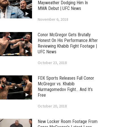
Mayweather Dodging Him In
MMA Debut | UFC News
November 6, 2018
Conor McGregor Gets Brutally
Honest On His Performance After
Reviewing Khabib Fight Footage |
UFC News
October 23, 2018
FOX Sports Releases Full Conor
McGregor vs. Khabib
Nurmagomedov Fight… And It’s
Free
October 20, 2018
New Locker Room Footage From