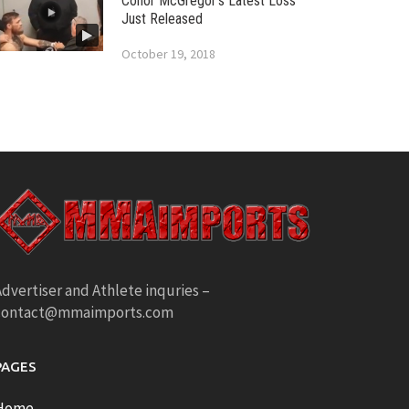
Conor McGregor’s Latest Loss
Just Released
October 19, 2018
dvertiser and Athlete inquries –
contact@mmaimports.com
PAGES
Home