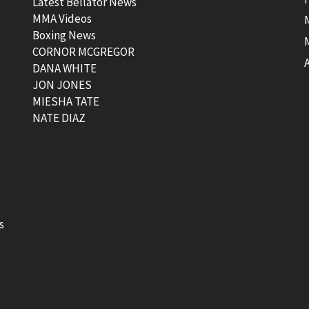
Latest Bellator News
MMA Videos
Boxing News
CORNOR MCGREGOR
t
DANA WHITE
JON JONES
MIESHA TATE
NATE DIAZ
s