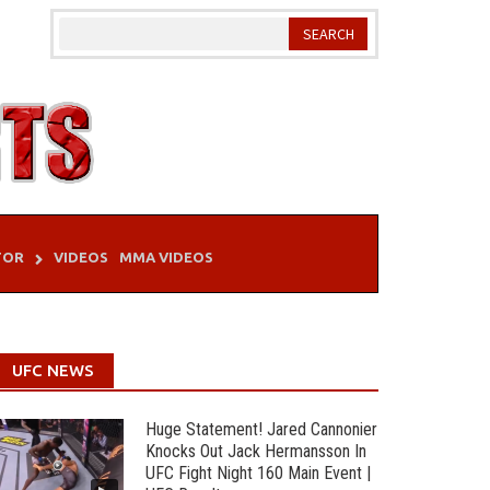
TOR
VIDEOS
MMA VIDEOS
UFC NEWS
Huge Statement! Jared Cannonier
Knocks Out Jack Hermansson In
UFC Fight Night 160 Main Event |