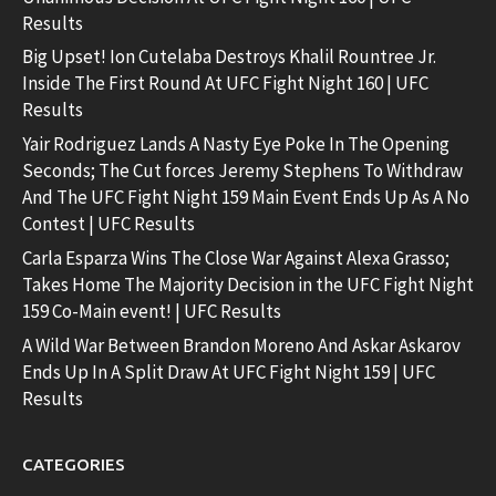
Results
Big Upset! Ion Cutelaba Destroys Khalil Rountree Jr.
Inside The First Round At UFC Fight Night 160 | UFC
Results
Yair Rodriguez Lands A Nasty Eye Poke In The Opening
Seconds; The Cut forces Jeremy Stephens To Withdraw
And The UFC Fight Night 159 Main Event Ends Up As A No
Contest | UFC Results
Carla Esparza Wins The Close War Against Alexa Grasso;
Takes Home The Majority Decision in the UFC Fight Night
159 Co-Main event! | UFC Results
A Wild War Between Brandon Moreno And Askar Askarov
Ends Up In A Split Draw At UFC Fight Night 159 | UFC
Results
CATEGORIES