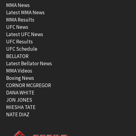
MMA News
Latest MMA News
MMA Results
UFC News
Latest UFC News
UFC Results
UFC Schedule
BELLATOR
Latest Bellator News
MMA Videos
Boxing News
CORNOR MCGREGOR
DANA WHITE
JON JONES
MIESHA TATE
NATE DIAZ