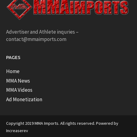
Advertiser and Athlete inquries –
contact@mmaimports.com
PAGES
Home
MMA News
MMA Videos
Ad Monetization
Copyright 2019 MMA Imports. All rights reserved. Powered by
Increaserev