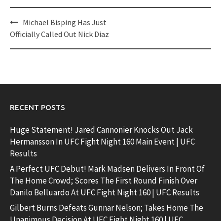
Post
Michael Bisping Has Just
navigation
Officially Called Out Nick Diaz
RECENT POSTS
Huge Statement! Jared Cannonier Knocks Out Jack
Hermansson In UFC Fight Night 160 Main Event | UFC
Results
A Perfect UFC Debut! Mark Madsen Delivers In Front Of
The Home Crowd; Scores The First Round Finish Over
Danilo Belluardo At UFC Fight Night 160 | UFC Results
Gilbert Burns Defeats Gunnar Nelson; Takes Home The
Unanimous Decision At UFC Fight Night 160 | UFC