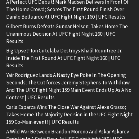
A Perfect UFC Debut! Mark Madsen Delivers In Front Of
The Home Crowd; Scores The First Round Finish Over
Danilo Belluardo At UFC Fight Night 160 | UFC Results
Gilbert Burns Defeats Gunnar Nelson; Takes Home The
Unanimous Decision At UFC Fight Night 160 | UFC
Results
Big Upset! Ion Cutelaba Destroys Khalil Rountree Jr.
Inside The First Round At UFC Fight Night 160 | UFC
Results
Yair Rodriguez Lands A Nasty Eye Poke In The Opening
Seconds; The Cut forces Jeremy Stephens To Withdraw
And The UFC Fight Night 159 Main Event Ends Up As A No
Contest | UFC Results
Carla Esparza Wins The Close War Against Alexa Grasso;
Takes Home The Majority Decision in the UFC Fight Night
159 Co-Main event! | UFC Results
A Wild War Between Brandon Moreno And Askar Askarov
Ends Up In A Split Draw At UFC Fight Night 159 | UFC