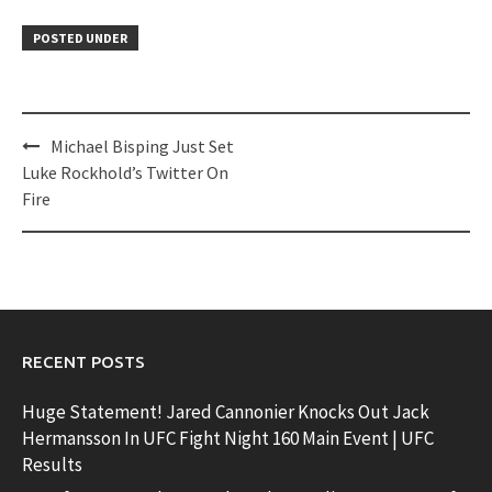
POSTED UNDER
Post
Michael Bisping Just Set
navigation
Luke Rockhold’s Twitter On
Fire
RECENT POSTS
Huge Statement! Jared Cannonier Knocks Out Jack
Hermansson In UFC Fight Night 160 Main Event | UFC
Results