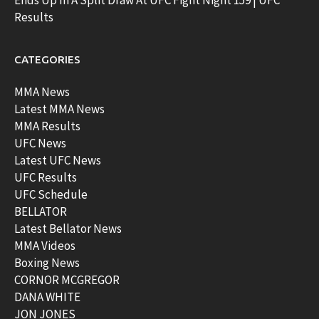
Results
CATEGORIES
MMA News
Latest MMA News
MMA Results
UFC News
Latest UFC News
UFC Results
UFC Schedule
BELLATOR
Latest Bellator News
MMA Videos
Boxing News
CORNOR MCGREGOR
DANA WHITE
JON JONES