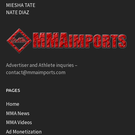
MIESHA TATE
NATE DIAZ
Advertiser and Athlete inquries –
contact@mmaimports.com
PAGES
Home
MMA News
MMA Videos
Ad Monetization