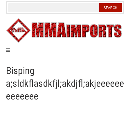
Skip
to
content
Bisping
a;sldkflasdkfjl;akdjfl;akjeeeeee
eeeeeee