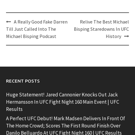
Post
A Really Good Fake Darren
Relive The Best Michael
navigation
Till Just Called Into The
Bisping Staredowns In UFC
Michael Bisping Podcast
History
RECENT POSTS
Huge Statement! Jared Cannonier Knocks Out Jack
Hermansson In UFC Fight Night 160 Main Event | UFC
Results
A Perfect UFC Debut! Mark Madsen Delivers In Front Of
The Home Crowd; Scores The First Round Finish Over
Danilo Belluardo At UFC Fight Night 160 | UFC Results