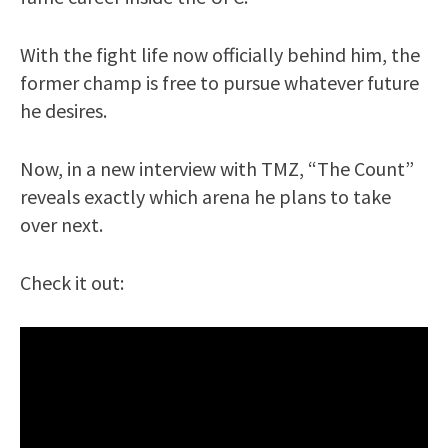
With the fight life now officially behind him, the
former champ is free to pursue whatever future
he desires.
Now, in a new interview with TMZ, “The Count”
reveals exactly which arena he plans to take
over next.
Check it out: