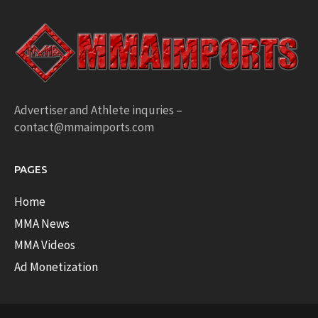
Advertiser and Athlete inquries –
contact@mmaimports.com
PAGES
Home
MMA News
MMA Videos
Ad Monetization