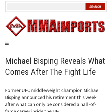
Skip
to
content
Michael Bisping Reveals What
Comes After The Fight Life
Former UFC middleweight champion Michael
Bisping announced his retirement this week
after what can only be considered a hall-of-
fame career inside the UFC.