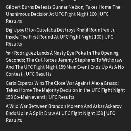
Gilbert Burns Defeats Gunnar Nelson; Takes Home The
Unanimous Decision At UFC Fight Night 160 | UFC
Results
Big Upset! Ion Cutelaba Destroys Khalil Rountree Jr.
Inside The First Round At UFC Fight Night 160 | UFC
Results
Yair Rodriguez Lands A Nasty Eye Poke In The Opening
Seconds; The Cut forces Jeremy Stephens To Withdraw
And The UFC Fight Night 159 Main Event Ends Up As A No
Contest | UFC Results
Carla Esparza Wins The Close War Against Alexa Grasso;
Takes Home The Majority Decision in the UFC Fight Night
159 Co-Main event! | UFC Results
A Wild War Between Brandon Moreno And Askar Askarov
Ends Up In A Split Draw At UFC Fight Night 159 | UFC
Results