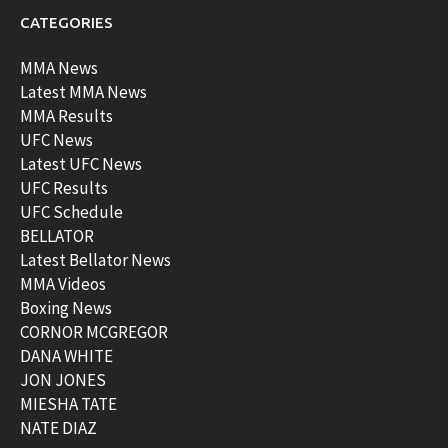
CATEGORIES
MMA News
Latest MMA News
MMA Results
UFC News
Latest UFC News
UFC Results
UFC Schedule
BELLATOR
Latest Bellator News
MMA Videos
Boxing News
CORNOR MCGREGOR
DANA WHITE
JON JONES
MIESHA TATE
NATE DIAZ