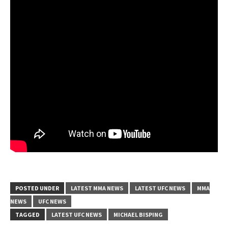
POSTED UNDER
LATEST MMA NEWS
LATEST UFC NEWS
MMA
NEWS
UFC NEWS
TAGGED
LATEST UFC NEWS
MICHAEL BISPING