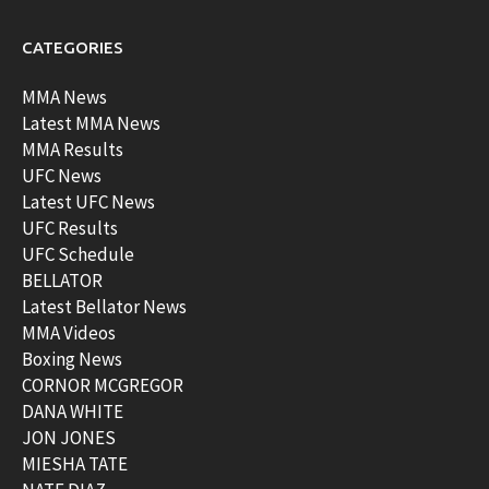
CATEGORIES
MMA News
Latest MMA News
MMA Results
UFC News
Latest UFC News
UFC Results
UFC Schedule
BELLATOR
Latest Bellator News
MMA Videos
Boxing News
CORNOR MCGREGOR
DANA WHITE
JON JONES
MIESHA TATE