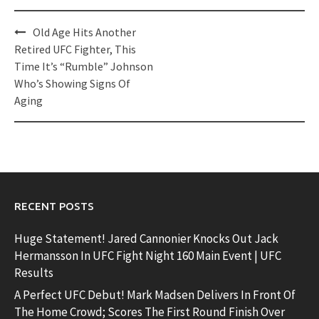
Post
Old Age Hits Another
navigation
Retired UFC Fighter, This
Time It’s “Rumble” Johnson
Who’s Showing Signs Of
Aging
RECENT POSTS
Huge Statement! Jared Cannonier Knocks Out Jack
Hermansson In UFC Fight Night 160 Main Event | UFC
Results
A Perfect UFC Debut! Mark Madsen Delivers In Front Of
The Home Crowd; Scores The First Round Finish Over