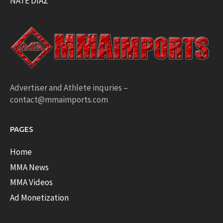
NATE DIAZ
Advertiser and Athlete inquries –
contact@mmaimports.com
PAGES
Home
MMA News
MMA Videos
Ad Monetization