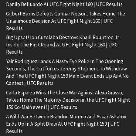
Danilo Belluardo At UFC Fight Night 160 | UFC Results
Gilbert Burns Defeats Gunnar Nelson; Takes Home The
Unanimous Decision At UFC Fight Night 160 | UFC
Results
Big Upset! Ion Cutelaba Destroys Khalil Rountree Jr.
Inside The First Round At UFC Fight Night 160 | UFC
Results
Yair Rodriguez Lands A Nasty Eye Poke In The Opening
Seconds; The Cut forces Jeremy Stephens To Withdraw
And The UFC Fight Night 159 Main Event Ends Up As A No
Contest | UFC Results
Carla Esparza Wins The Close War Against Alexa Grasso;
Takes Home The Majority Decision in the UFC Fight Night
159 Co-Main event! | UFC Results
A Wild War Between Brandon Moreno And Askar Askarov
Ends Up In A Split Draw At UFC Fight Night 159 | UFC
Results