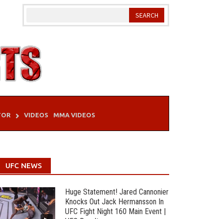
TOR
VIDEOS
MMA VIDEOS
UFC NEWS
Huge Statement! Jared Cannonier
Knocks Out Jack Hermansson In
UFC Fight Night 160 Main Event |