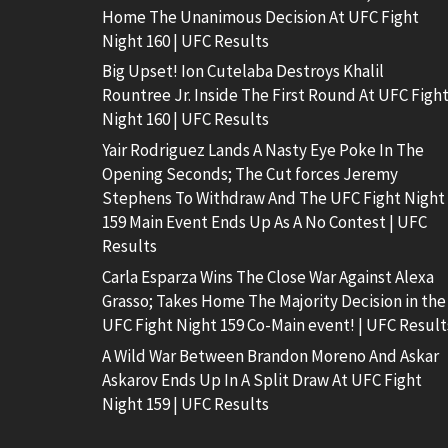
Home The Unanimous Decision At UFC Fight
Night 160 | UFC Results
Big Upset! Ion Cutelaba Destroys Khalil
Rountree Jr. Inside The First Round At UFC Figh
Night 160 | UFC Results
Yair Rodriguez Lands A Nasty Eye Poke In The
Opening Seconds; The Cut forces Jeremy
Stephens To Withdraw And The UFC Fight Night
159 Main Event Ends Up As A No Contest | UFC
Results
Carla Esparza Wins The Close War Against Alexa
Grasso; Takes Home The Majority Decision in the
UFC Fight Night 159 Co-Main event! | UFC Result
A Wild War Between Brandon Moreno And Askar
Askarov Ends Up In A Split Draw At UFC Fight
Night 159 | UFC Results