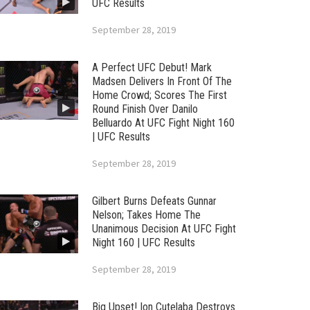
UFC Results
September 28, 2019
A Perfect UFC Debut! Mark
Madsen Delivers In Front Of The
Home Crowd; Scores The First
Round Finish Over Danilo
Belluardo At UFC Fight Night 160
| UFC Results
September 28, 2019
Gilbert Burns Defeats Gunnar
Nelson; Takes Home The
Unanimous Decision At UFC Fight
Night 160 | UFC Results
September 28, 2019
Big Upset! Ion Cutelaba Destroys