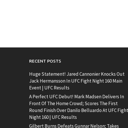
RECENT POSTS
Huge Statement! Jared Cannonier Knocks Out
Jack Hermansson In UFC Fight Night 160 Main
Event | UFC Results
A Perfect UFC Debut! Mark Madsen Delivers In
Front Of The Home Crowd; Scores The First
Round Finish Over Danilo Belluardo At UFC Figh
Night 160 | UFC Results
Gilbert Burns Defeats Gunnar Nelson; Takes