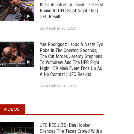
Khalil Rountree Jr. Inside The First
Round At UFC Fight Night 160 |
UFC Results
September 28, 2019
Yair Rodriguez Lands A Nasty Eye
Poke In The Opening Seconds;
The Cut forces Jeremy Stephens
To Withdraw And The UFC Fight
Night 159 Main Event Ends Up As
A No Contest | UFC Results
September 21, 2019
VIDEOS
UFC RESULTS| Dan Hooker
Silences The Texas Crowd With a