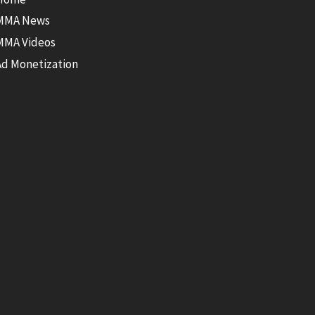
MMA News
MMA Videos
Ad Monetization