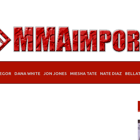
EGOR
DANA WHITE
JON JONES
MIESHA TATE
NATE DIAZ
BELLA