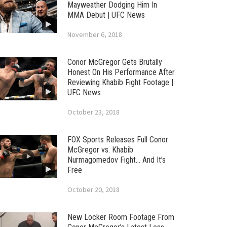
Mayweather Dodging Him In
MMA Debut | UFC News
November 6, 2018
Conor McGregor Gets Brutally
Honest On His Performance After
Reviewing Khabib Fight Footage |
UFC News
October 23, 2018
FOX Sports Releases Full Conor
McGregor vs. Khabib
Nurmagomedov Fight… And It’s
Free
October 20, 2018
New Locker Room Footage From