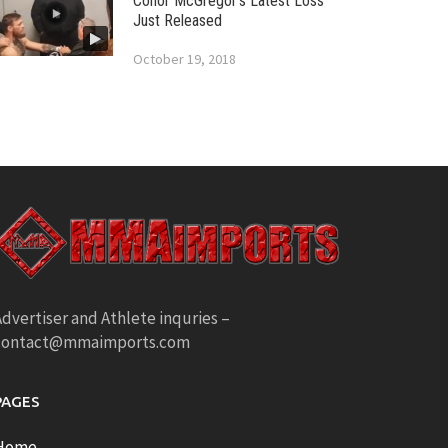
Conor McGregor’s Latest Loss
Just Released
October 19, 2018
dvertiser and Athlete inquries –
contact@mmaimports.com
PAGES
Home