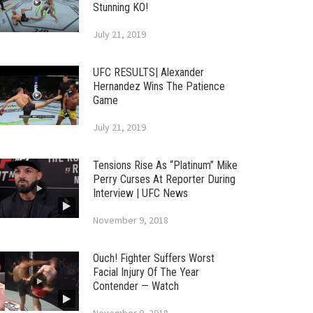
Stunning KO!
July 21, 2019
UFC RESULTS| Alexander
Hernandez Wins The Patience
Game
July 21, 2019
Tensions Rise As “Platinum” Mike
Perry Curses At Reporter During
Interview | UFC News
November 9, 2018
Ouch! Fighter Suffers Worst
Facial Injury Of The Year
Contender — Watch