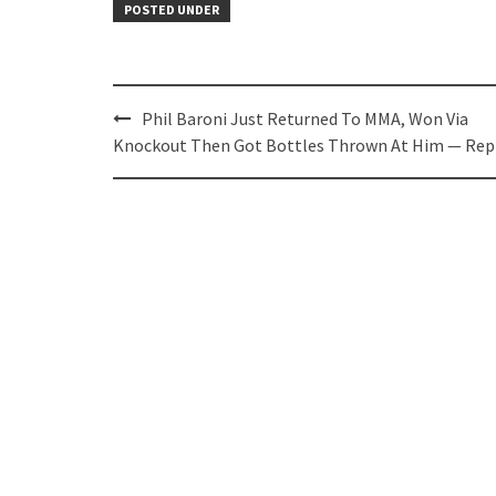
POSTED UNDER
Post
Phil Baroni Just Returned To MMA, Won Via
navigation
Knockout Then Got Bottles Thrown At Him — Rep