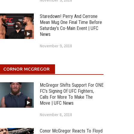
November 9, 2018
Staredown! Perry And Cerrone
Mean Mug One Final Time Before
Saturday’s Co-Main Event | UFC
News
November 9, 2018
CORNOR MCGREGOR
McGregor Shifts Support For ONE
FC’s Signing Of UFC Fighters,
Calls For More To Make The
Move | UFC News
November 8, 2018
Conor McGregor Reacts To Floyd