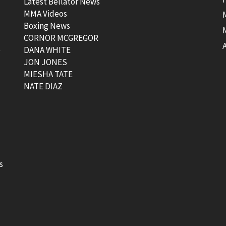
Latest Bellator News
MMA Videos
Boxing News
CORNOR MCGREGOR
t
DANA WHITE
JON JONES
MIESHA TATE
NATE DIAZ
s