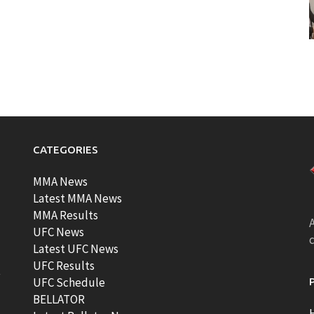
CATEGORIES
MMA News
Latest MMA News
MMA Results
A
UFC News
Latest UFC News
UFC Results
t
UFC Schedule
BELLATOR