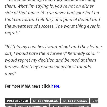
them. What I’m saying is, you’re not on either
side of that fence. You’ve never had your feet on
that canvas and felt fury and pain of defeat and
the sweetness of success. The worst thing ever is
regret.”
“If I told my coaches I wanted out and they let me
out, I would hate them forever,” Kennedy said. “I
would regret my decision and be mad at them
forever. And they’re some of my best friends
now.”
For more MMA news click
here.
POSTED UNDER
LATEST MMA NEWS
LATEST UFC NEWS
MMA
NEWS
RAQUEL PENNINGTON
TIM KENNEDY
UFC NEWS