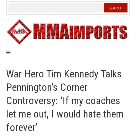
Skip
to
content
War Hero Tim Kennedy Talks
Pennington’s Corner
Controversy: ‘If my coaches
let me out, I would hate them
forever’