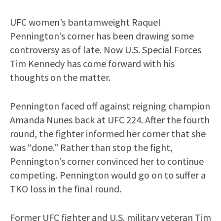
UFC women’s bantamweight Raquel
Pennington’s corner has been drawing some
controversy as of late. Now U.S. Special Forces
Tim Kennedy has come forward with his
thoughts on the matter.
Pennington faced off against reigning champion
Amanda Nunes back at UFC 224. After the fourth
round, the fighter informed her corner that she
was “done.” Rather than stop the fight,
Pennington’s corner convinced her to continue
competing. Pennington would go on to suffer a
TKO loss in the final round.
Former UFC fighter and U.S. military veteran Tim