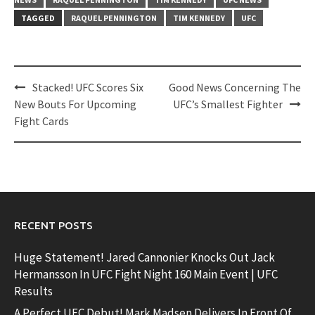
TAGGED
RAQUEL PENNINGTON
TIM KENNEDY
UFC
Post
Stacked! UFC Scores Six
Good News Concerning The
navigation
New Bouts For Upcoming
UFC’s Smallest Fighter
Fight Cards
RECENT POSTS
Huge Statement! Jared Cannonier Knocks Out Jack
Hermansson In UFC Fight Night 160 Main Event | UFC
Results
A Perfect UFC Debut! Mark Madsen Delivers In Front Of