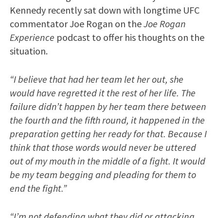
Kennedy recently sat down with longtime UFC
commentator Joe Rogan on the
Joe Rogan
Experience
podcast to offer his thoughts on the
situation.
“I believe that had her team let her out, she
would have regretted it the rest of her life. The
failure didn’t happen by her team there between
the fourth and the fifth round, it happened in the
preparation getting her ready for that. Because I
think that those words would never be uttered
out of my mouth in the middle of a fight. It would
be my team begging and pleading for them to
end the fight.”
“I’m not defending what they did or attacking