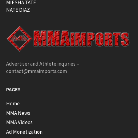
MIESHA TATE
NATE DIAZ
Advertiser and Athlete inquries –
contact@mmaimports.com
PAGES
Home
MMA News
MMA Videos
Ad Monetization