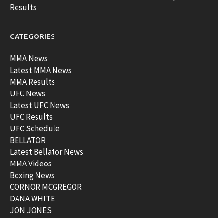
Results
CATEGORIES
MMA News
Latest MMA News
MMA Results
UFC News
Latest UFC News
UFC Results
UFC Schedule
BELLATOR
Latest Bellator News
MMA Videos
Boxing News
CORNOR MCGREGOR
DANA WHITE
JON JONES