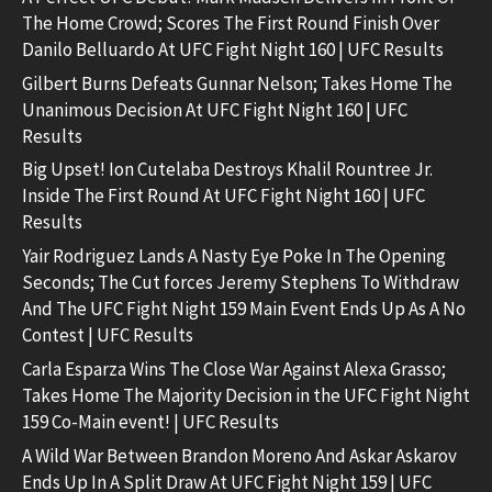
The Home Crowd; Scores The First Round Finish Over
Danilo Belluardo At UFC Fight Night 160 | UFC Results
Gilbert Burns Defeats Gunnar Nelson; Takes Home The
Unanimous Decision At UFC Fight Night 160 | UFC
Results
Big Upset! Ion Cutelaba Destroys Khalil Rountree Jr.
Inside The First Round At UFC Fight Night 160 | UFC
Results
Yair Rodriguez Lands A Nasty Eye Poke In The Opening
Seconds; The Cut forces Jeremy Stephens To Withdraw
And The UFC Fight Night 159 Main Event Ends Up As A No
Contest | UFC Results
Carla Esparza Wins The Close War Against Alexa Grasso;
Takes Home The Majority Decision in the UFC Fight Night
159 Co-Main event! | UFC Results
A Wild War Between Brandon Moreno And Askar Askarov
Ends Up In A Split Draw At UFC Fight Night 159 | UFC