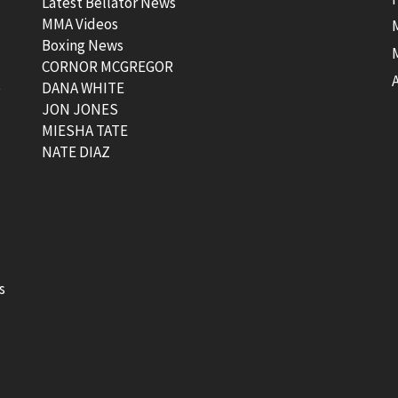
Latest Bellator News
MMA Videos
Boxing News
CORNOR MCGREGOR
t
DANA WHITE
JON JONES
MIESHA TATE
NATE DIAZ
s