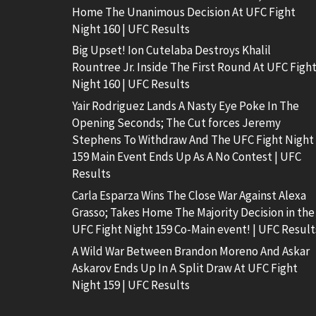
Home The Unanimous Decision At UFC Fight
Night 160 | UFC Results
Big Upset! Ion Cutelaba Destroys Khalil
Rountree Jr. Inside The First Round At UFC Figh
Night 160 | UFC Results
Yair Rodriguez Lands A Nasty Eye Poke In The
Opening Seconds; The Cut forces Jeremy
Stephens To Withdraw And The UFC Fight Night
159 Main Event Ends Up As A No Contest | UFC
Results
Carla Esparza Wins The Close War Against Alexa
Grasso; Takes Home The Majority Decision in the
UFC Fight Night 159 Co-Main event! | UFC Result
A Wild War Between Brandon Moreno And Askar
Askarov Ends Up In A Split Draw At UFC Fight
Night 159 | UFC Results