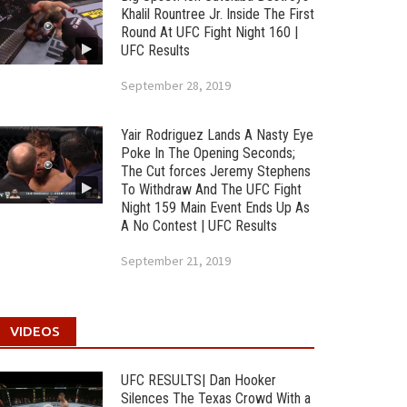
Khalil Rountree Jr. Inside The First
Round At UFC Fight Night 160 |
UFC Results
September 28, 2019
Yair Rodriguez Lands A Nasty Eye
Poke In The Opening Seconds;
The Cut forces Jeremy Stephens
To Withdraw And The UFC Fight
Night 159 Main Event Ends Up As
A No Contest | UFC Results
September 21, 2019
VIDEOS
UFC RESULTS| Dan Hooker
Silences The Texas Crowd With a