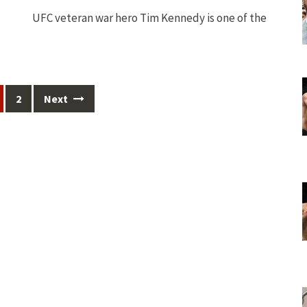
UFC veteran war hero Tim Kennedy is one of the
2
Next