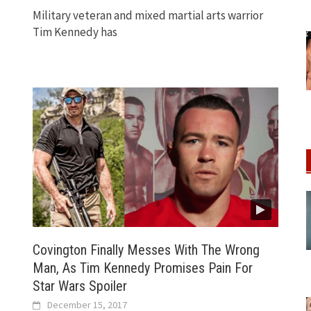
Military veteran and mixed martial arts warrior
Tim Kennedy has
Covington Finally Messes With The Wrong
Man, As Tim Kennedy Promises Pain For
Star Wars Spoiler
December 15, 2017