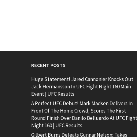
RECENT POSTS
Huge Statement! Jared Cannonier Knocks Out
Jack Hermansson In UFC Fight Night 160 Main
Event | UFC Results
A Perfect UFC Debut! Mark Madsen Delivers In
Front Of The Home Crowd; Scores The First
Round Finish Over Danilo Belluardo At UFC Figh
Night 160 | UFC Results
Gilbert Burns Defeats Gunnar Nelson; Takes