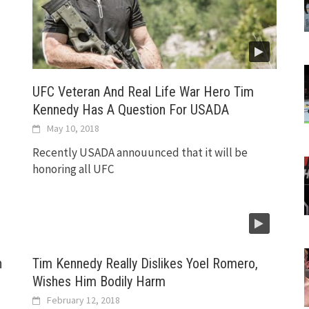
UFC Veteran And Real Life War Hero Tim
Kennedy Has A Question For USADA
May 10, 2018
Recently USADA annouunced that it will be
honoring all UFC
n
Tim Kennedy Really Dislikes Yoel Romero,
Wishes Him Bodily Harm
February 12, 2018