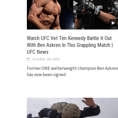
Watch UFC Vet Tim Kennedy Battle It Out
With Ben Askren In This Grappling Match |
UFC News
October 30, 2018
Former ONE welterweight champion Ben Askren
has now been signed