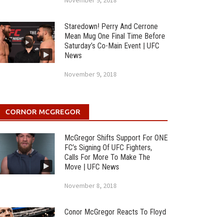
November 9, 2018
Staredown! Perry And Cerrone
Mean Mug One Final Time Before
Saturday’s Co-Main Event | UFC
News
November 9, 2018
CORNOR MCGREGOR
McGregor Shifts Support For ONE
FC’s Signing Of UFC Fighters,
Calls For More To Make The
Move | UFC News
November 8, 2018
Conor McGregor Reacts To Floyd