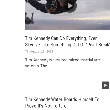
Tim Kennedy Can Do Everything, Even
Skydive Like Something Out Of ‘Point Break
August 13, 2018
Tim Kennedy is a retired mixed martial arts
veteran. The
Tim Kennedy Water Boards Himself To
Prove It’s Not Torture