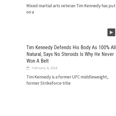
Mixed martial arts veteran Tim Kennedy has put
on a
Tim Kennedy Defends His Body As 100% All
Natural, Says No Steroids Is Why He Never
Won A Belt
February 4, 2018
Tim Kennedy is a former UFC middleweight,
former Strikeforce title