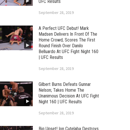
UFC Results
September 28, 2019
A Perfect UFC Debut! Mark
Madsen Delivers In Front Of The
Home Crowd; Scores The First
Round Finish Over Danilo
Belluardo At UFC Fight Night 160
| UFC Results
September 28, 2019
Gilbert Burns Defeats Gunnar
Nelson; Takes Home The
Unanimous Decision At UFC Fight
Night 160 | UFC Results
September 28, 2019
Big Upset! Ion Cutelaba Destroys