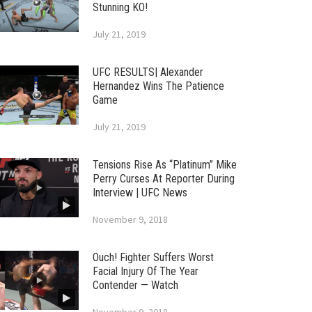
Stunning KO!
July 21, 2019
UFC RESULTS| Alexander
Hernandez Wins The Patience
Game
July 21, 2019
Tensions Rise As “Platinum” Mike
Perry Curses At Reporter During
Interview | UFC News
November 9, 2018
Ouch! Fighter Suffers Worst
Facial Injury Of The Year
Contender — Watch