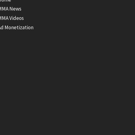
MMA News
MMA Videos
Ad Monetization