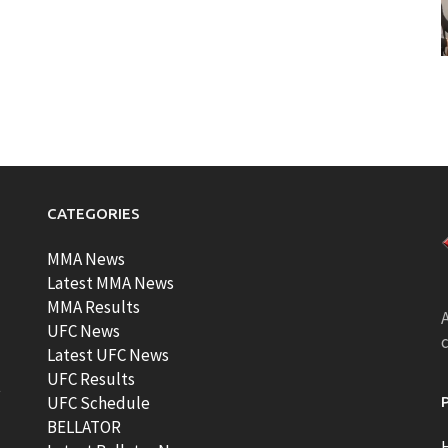
CATEGORIES
MMA News
Latest MMA News
MMA Results
A
UFC News
Latest UFC News
UFC Results
t
UFC Schedule
BELLATOR