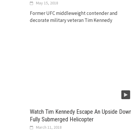
May 15, 2018
Former UFC middleweight contender and
decorate military veteran Tim Kennedy
Watch Tim Kennedy Escape An Upside Dow
Fully Submerged Helicopter
March 11, 2018