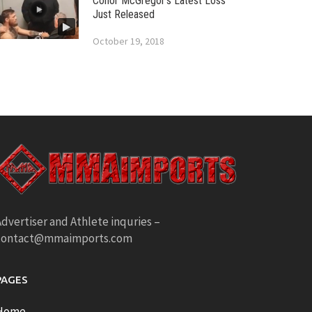
Conor McGregor’s Latest Loss
Just Released
October 19, 2018
dvertiser and Athlete inquries –
contact@mmaimports.com
PAGES
Home