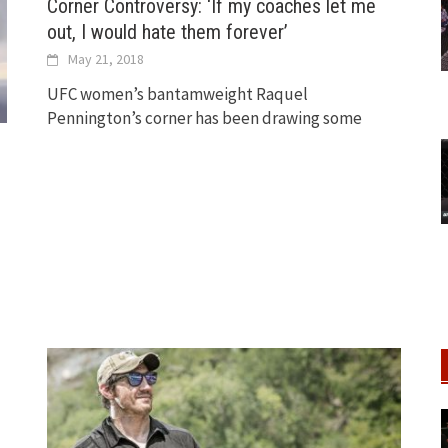
Corner Controversy: ‘If my coaches let me
out, I would hate them forever’
May 21, 2018
UFC women’s bantamweight Raquel
Pennington’s corner has been drawing some
’