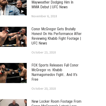
Mayweather Dodging Him In
MMA Debut | UFC News
November 6, 2018
Conor McGregor Gets Brutally
Honest On His Performance After
Reviewing Khabib Fight Footage |
UFC News
October 23, 2018
FOX Sports Releases Full Conor
McGregor vs. Khabib
Nurmagomedov Fight… And It’s
Free
October 20, 2018
New Locker Room Footage From