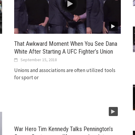
That Awkward Moment When You See Dana
White After Starting A UFC Fighter’s Union
September 15, 2018
Unions and associations are often utilized tools
for sport or
War Hero Tim Kennedy Talks Pennington’s