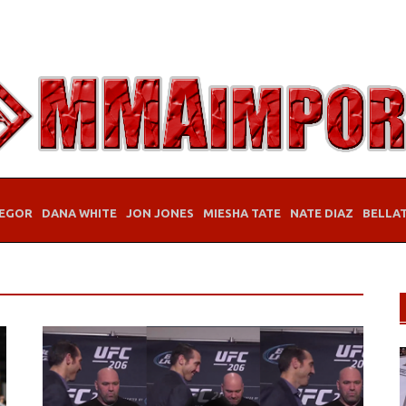
EGOR
DANA WHITE
JON JONES
MIESHA TATE
NATE DIAZ
BELLA