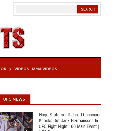
TOR
VIDEOS
MMA VIDEOS
UFC NEWS
Huge Statement! Jared Cannonier
Knocks Out Jack Hermansson In
UFC Fight Night 160 Main Event |