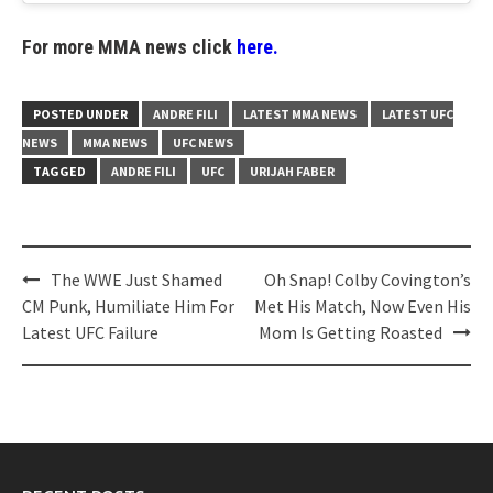
For more MMA news click
here.
POSTED UNDER
ANDRE FILI
LATEST MMA NEWS
LATEST UFC
NEWS
MMA NEWS
UFC NEWS
TAGGED
ANDRE FILI
UFC
URIJAH FABER
Post
The WWE Just Shamed
Oh Snap! Colby Covington’s
navigation
CM Punk, Humiliate Him For
Met His Match, Now Even His
Latest UFC Failure
Mom Is Getting Roasted