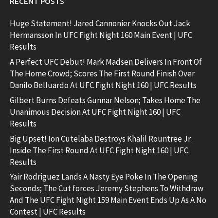
RECENT POSTS
Huge Statement! Jared Cannonier Knocks Out Jack
Hermansson In UFC Fight Night 160 Main Event | UFC
Results
A Perfect UFC Debut! Mark Madsen Delivers In Front Of
The Home Crowd; Scores The First Round Finish Over
Danilo Belluardo At UFC Fight Night 160 | UFC Results
Gilbert Burns Defeats Gunnar Nelson; Takes Home The
Unanimous Decision At UFC Fight Night 160 | UFC
Results
Big Upset! Ion Cutelaba Destroys Khalil Rountree Jr.
Inside The First Round At UFC Fight Night 160 | UFC
Results
Yair Rodriguez Lands A Nasty Eye Poke In The Opening
Seconds; The Cut forces Jeremy Stephens To Withdraw
And The UFC Fight Night 159 Main Event Ends Up As A No
Contest | UFC Results