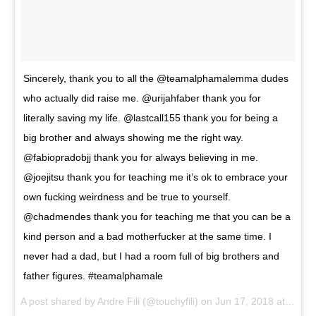
Sincerely, thank you to all the @teamalphamalemma dudes
who actually did raise me. @urijahfaber thank you for
literally saving my life. @lastcall155 thank you for being a
big brother and always showing me the right way.
@fabiopradobjj thank you for always believing in me.
@joejitsu thank you for teaching me it’s ok to embrace your
own fucking weirdness and be true to yourself.
@chadmendes thank you for teaching me that you can be a
kind person and a bad motherfucker at the same time. I
never had a dad, but I had a room full of big brothers and
father figures. #teamalphamale
A post shared by
Andre Fili
(@touchyfili) on
Jun 17, 2018 at 6:14pm PDT