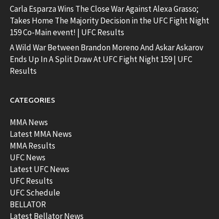
Carla Esparza Wins The Close War Against Alexa Grasso;
Takes Home The Majority Decision in the UFC Fight Night
159 Co-Main event! | UFC Results
A Wild War Between Brandon Moreno And Askar Askarov
Ends Up In A Split Draw At UFC Fight Night 159 | UFC
Results
CATEGORIES
MMA News
Latest MMA News
MMA Results
UFC News
Latest UFC News
UFC Results
UFC Schedule
BELLATOR
Latest Bellator News