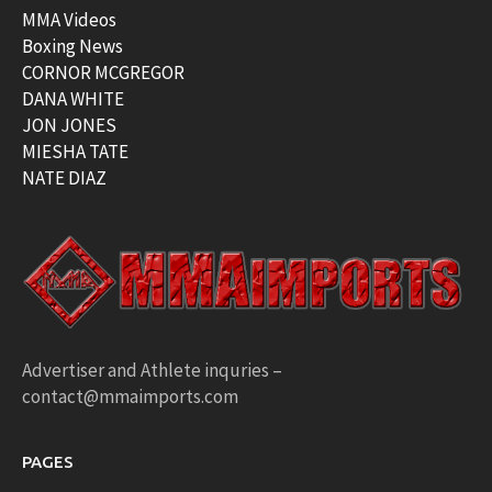
MMA Videos
Boxing News
CORNOR MCGREGOR
DANA WHITE
JON JONES
MIESHA TATE
NATE DIAZ
Advertiser and Athlete inquries –
contact@mmaimports.com
PAGES