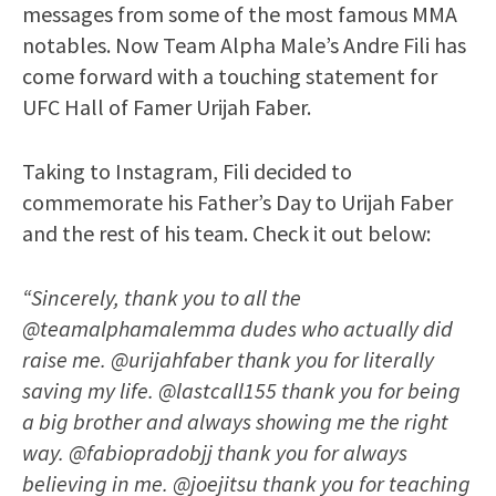
messages from some of the most famous MMA
notables. Now Team Alpha Male’s Andre Fili has
come forward with a touching statement for
UFC Hall of Famer Urijah Faber.
Taking to Instagram, Fili decided to
commemorate his Father’s Day to Urijah Faber
and the rest of his team. Check it out below:
“Sincerely, thank you to all the
@teamalphamalemma dudes who actually did
raise me. @urijahfaber thank you for literally
saving my life. @lastcall155 thank you for being
a big brother and always showing me the right
way. @fabiopradobjj thank you for always
believing in me. @joejitsu thank you for teaching