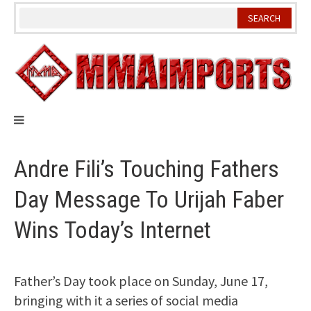
Skip
to
content
Andre Fili’s Touching Fathers
Day Message To Urijah Faber
Wins Today’s Internet
Father’s Day took place on Sunday, June 17,
bringing with it a series of social media