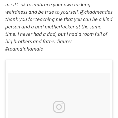
me it’s ok to embrace your own fucking
weirdness and be true to yourself. @chadmendes
thank you for teaching me that you can be a kind
person and a bad motherfucker at the same
time. I never had a dad, but I had a room full of
big brothers and father figures.
#teamalphamale”