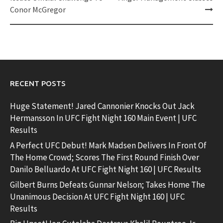
Conor McGregor
RECENT POSTS
Huge Statement! Jared Cannonier Knocks Out Jack
Hermansson In UFC Fight Night 160 Main Event | UFC
Results
A Perfect UFC Debut! Mark Madsen Delivers In Front Of
The Home Crowd; Scores The First Round Finish Over
Danilo Belluardo At UFC Fight Night 160 | UFC Results
Gilbert Burns Defeats Gunnar Nelson; Takes Home The
Unanimous Decision At UFC Fight Night 160 | UFC
Results