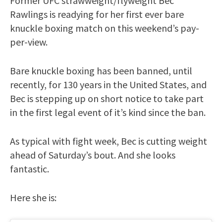
Former UFC strawweight/flyweight Bec
Rawlings is readying for her first ever bare
knuckle boxing match on this weekend’s pay-
per-view.
Bare knuckle boxing has been banned, until
recently, for 130 years in the United States, and
Bec is stepping up on short notice to take part
in the first legal event of it’s kind since the ban.
As typical with fight week, Bec is cutting weight
ahead of Saturday’s bout. And she looks
fantastic.
Here she is: