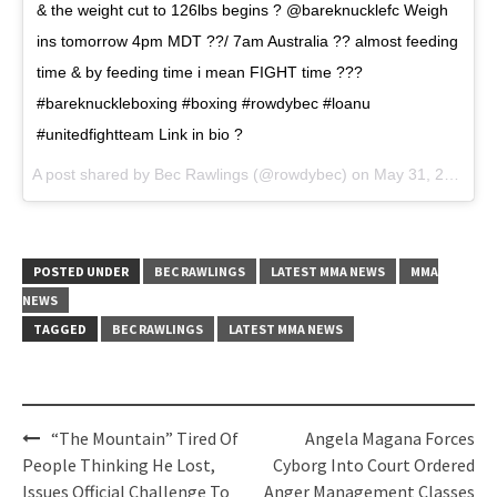
& the weight cut to 126lbs begins ? @bareknucklefc Weigh
ins tomorrow 4pm MDT ??/ 7am Australia ?? almost feeding
time & by feeding time i mean FIGHT time ???
#bareknuckleboxing #boxing #rowdybec #loanu
#unitedfightteam Link in bio ?
A post shared by
Bec Rawlings
(@rowdybec) on
May 31, 2018 at 8:04pm PDT
POSTED UNDER
BEC RAWLINGS
LATEST MMA NEWS
MMA
NEWS
TAGGED
BEC RAWLINGS
LATEST MMA NEWS
Post
“The Mountain” Tired Of
Angela Magana Forces
navigation
People Thinking He Lost,
Cyborg Into Court Ordered
Issues Official Challenge To
Anger Management Classes