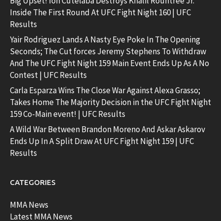
Big Upset! Ion Cutelaba Destroys Khalil Rountree Jr.
Inside The First Round At UFC Fight Night 160 | UFC
Results
Yair Rodriguez Lands A Nasty Eye Poke In The Opening
Seconds; The Cut forces Jeremy Stephens To Withdraw
And The UFC Fight Night 159 Main Event Ends Up As A No
Contest | UFC Results
Carla Esparza Wins The Close War Against Alexa Grasso;
Takes Home The Majority Decision in the UFC Fight Night
159 Co-Main event! | UFC Results
A Wild War Between Brandon Moreno And Askar Askarov
Ends Up In A Split Draw At UFC Fight Night 159 | UFC
Results
CATEGORIES
MMA News
Latest MMA News