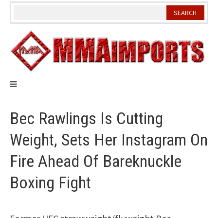
Skip
to
content
Bec Rawlings Is Cutting
Weight, Sets Her Instagram On
Fire Ahead Of Bareknuckle
Boxing Fight