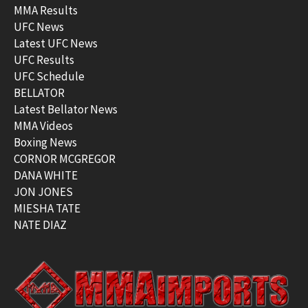
MMA Results
UFC News
Latest UFC News
UFC Results
UFC Schedule
BELLATOR
Latest Bellator News
MMA Videos
Boxing News
CORNOR MCGREGOR
DANA WHITE
JON JONES
MIESHA TATE
NATE DIAZ