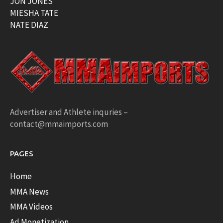
JON JONES
MIESHA TATE
NATE DIAZ
Advertiser and Athlete inquries –
contact@mmaimports.com
PAGES
Home
MMA News
MMA Videos
Ad Monetization