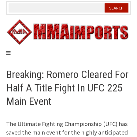
Skip
to
content
Breaking: Romero Cleared For
Half A Title Fight In UFC 225
Main Event
The Ultimate Fighting Championship (UFC) has
saved the main event for the highly anticipated