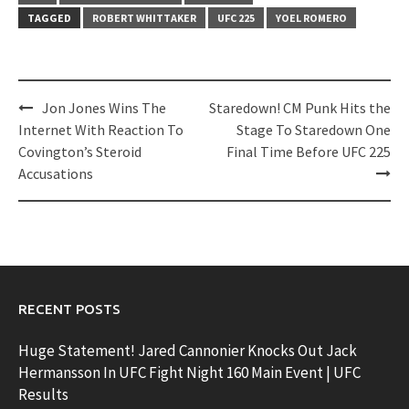
TAGGED
ROBERT WHITTAKER
UFC 225
YOEL ROMERO
Post
Jon Jones Wins The
Staredown! CM Punk Hits the
navigation
Internet With Reaction To
Stage To Staredown One
Covington’s Steroid
Final Time Before UFC 225
Accusations
RECENT POSTS
Huge Statement! Jared Cannonier Knocks Out Jack
Hermansson In UFC Fight Night 160 Main Event | UFC
Results