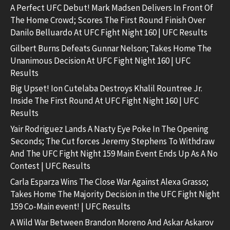
A Perfect UFC Debut! Mark Madsen Delivers In Front Of
The Home Crowd; Scores The First Round Finish Over
Danilo Belluardo At UFC Fight Night 160 | UFC Results
Gilbert Burns Defeats Gunnar Nelson; Takes Home The
Unanimous Decision At UFC Fight Night 160 | UFC
Results
Big Upset! Ion Cutelaba Destroys Khalil Rountree Jr.
Inside The First Round At UFC Fight Night 160 | UFC
Results
Yair Rodriguez Lands A Nasty Eye Poke In The Opening
Seconds; The Cut forces Jeremy Stephens To Withdraw
And The UFC Fight Night 159 Main Event Ends Up As A No
Contest | UFC Results
Carla Esparza Wins The Close War Against Alexa Grasso;
Takes Home The Majority Decision in the UFC Fight Night
159 Co-Main event! | UFC Results
A Wild War Between Brandon Moreno And Askar Askarov