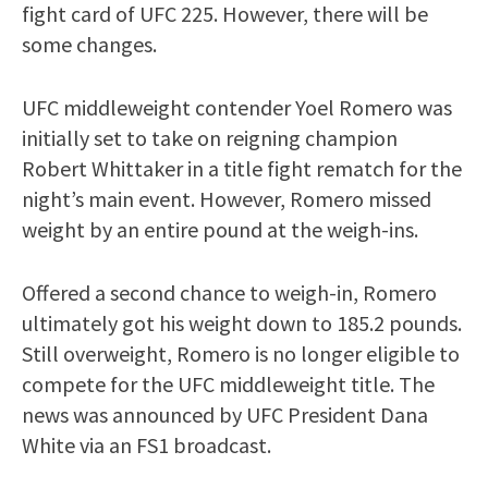
fight card of UFC 225. However, there will be
some changes.
UFC middleweight contender Yoel Romero was
initially set to take on reigning champion
Robert Whittaker in a title fight rematch for the
night’s main event. However, Romero missed
weight by an entire pound at the weigh-ins.
Offered a second chance to weigh-in, Romero
ultimately got his weight down to 185.2 pounds.
Still overweight, Romero is no longer eligible to
compete for the UFC middleweight title. The
news was announced by UFC President Dana
White via an FS1 broadcast.