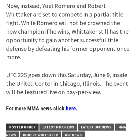
Now, instead, Yoel Romero and Robert
Whittaker are set to compete in a partial title
fight. While Romero will not be crowned the
new champion if he wins, Whittaker still has the
opportunity to gain another successful title
defense by defeating his former opponent once
more.
UFC 225 goes down this Saturday, June 9, inside
the United Center in Chicago, Illinois. The event
will be featured live on pay-per-view.
For more MMA news click
here.
POSTED UNDER
LATEST MMA NEWS
LATEST UFC NEWS
MMA
NEWS
ROBERT WHITTAKER
UFC NEWS