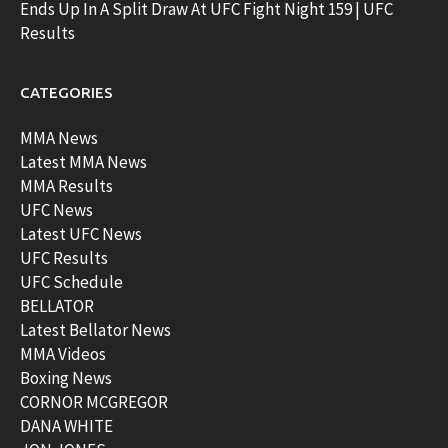
Ends Up In A Split Draw At UFC Fight Night 159 | UFC
Results
CATEGORIES
MMA News
Latest MMA News
MMA Results
UFC News
Latest UFC News
UFC Results
UFC Schedule
BELLATOR
Latest Bellator News
MMA Videos
Boxing News
CORNOR MCGREGOR
DANA WHITE