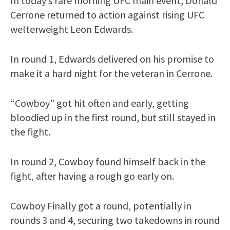
In today’s rare morning UFC main event, Donald
Cerrone returned to action against rising UFC
welterweight Leon Edwards.
In round 1, Edwards delivered on his promise to
make it a hard night for the veteran in Cerrone.
“Cowboy” got hit often and early, getting
bloodied up in the first round, but still stayed in
the fight.
In round 2, Cowboy found himself back in the
fight, after having a rough go early on.
Cowboy Finally got a round, potentially in
rounds 3 and 4, securing two takedowns in round