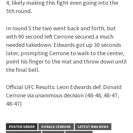
4, likely making this fight even going into the
5th round.
In round 5 the two went back and forth, but
with 90 second left Cerrone secured a much
needed takedown. Edwards got up 30 seconds
later, prompting Cerrone to walk to the center,
point his finger to the mat and throw down until
the final bell.
Official UFC Results: Leon Edwards def. Donald
Cerrone via unanimous decision (48-48, 48-47,
48-47)
POSTED UNDER
DONALD CERRONE
LATEST MMA NEWS