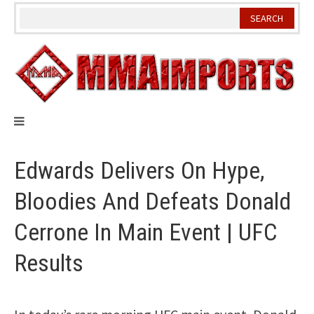
Skip
to
content
Edwards Delivers On Hype,
Bloodies And Defeats Donald
Cerrone In Main Event | UFC
Results