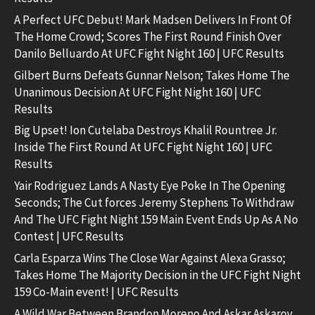
A Perfect UFC Debut! Mark Madsen Delivers In Front Of
The Home Crowd; Scores The First Round Finish Over
Danilo Belluardo At UFC Fight Night 160 | UFC Results
Gilbert Burns Defeats Gunnar Nelson; Takes Home The
Unanimous Decision At UFC Fight Night 160 | UFC
Results
Big Upset! Ion Cutelaba Destroys Khalil Rountree Jr.
Inside The First Round At UFC Fight Night 160 | UFC
Results
Yair Rodriguez Lands A Nasty Eye Poke In The Opening
Seconds; The Cut forces Jeremy Stephens To Withdraw
And The UFC Fight Night 159 Main Event Ends Up As A No
Contest | UFC Results
Carla Esparza Wins The Close War Against Alexa Grasso;
Takes Home The Majority Decision in the UFC Fight Night
159 Co-Main event! | UFC Results
A Wild War Between Brandon Moreno And Askar Askarov