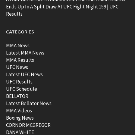
Ends Up In A Split Draw At UFC Fight Night 159 | UFC
Results
CATEGORIES
MMA News
Latest MMA News
MMA Results
UFC News
Latest UFC News
UFC Results
UFC Schedule
BELLATOR
Latest Bellator News
MMA Videos
Boxing News
CORNOR MCGREGOR
DANA WHITE