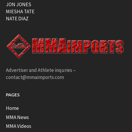
JON JONES
MIESHA TATE
NATE DIAZ
Advertiser and Athlete inquries –
contact@mmaimports.com
PAGES
Home
MMA News
MMA Videos