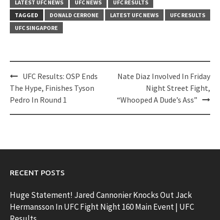
LATEST UFC NEWS
UFC NEWS
UFC RESULTS
TAGGED
DONALD CERRONE
LATEST UFC NEWS
UFC RESULTS
UFC SINGAPORE
Post
UFC Results: OSP Ends
Nate Diaz Involved In Friday
navigation
The Hype, Finishes Tyson
Night Street Fight,
Pedro In Round 1
“Whooped A Dude’s Ass”
RECENT POSTS
Huge Statement! Jared Cannonier Knocks Out Jack
Hermansson In UFC Fight Night 160 Main Event | UFC
Results