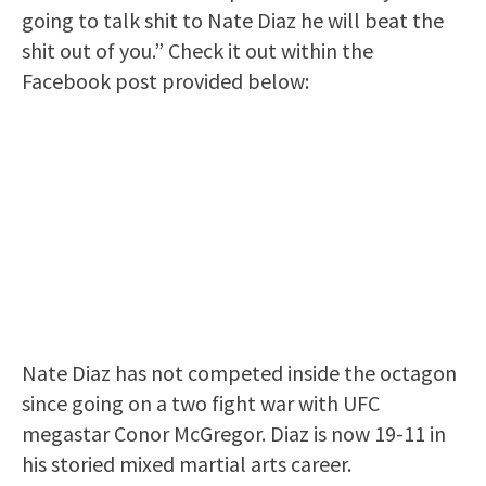
going to talk shit to Nate Diaz he will beat the
shit out of you.” Check it out within the
Facebook post provided below:
Nate Diaz has not competed inside the octagon
since going on a two fight war with UFC
megastar Conor McGregor. Diaz is now 19-11 in
his storied mixed martial arts career.