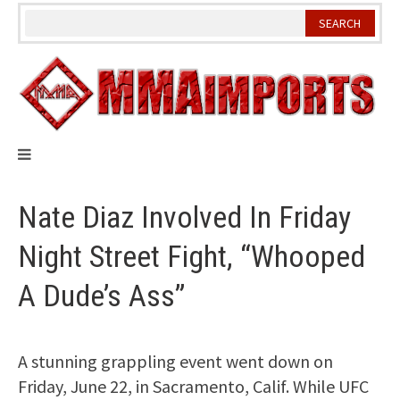
Skip
to
content
Nate Diaz Involved In Friday
Night Street Fight, “Whooped
A Dude’s Ass”
A stunning grappling event went down on
Friday, June 22, in Sacramento, Calif. While UFC