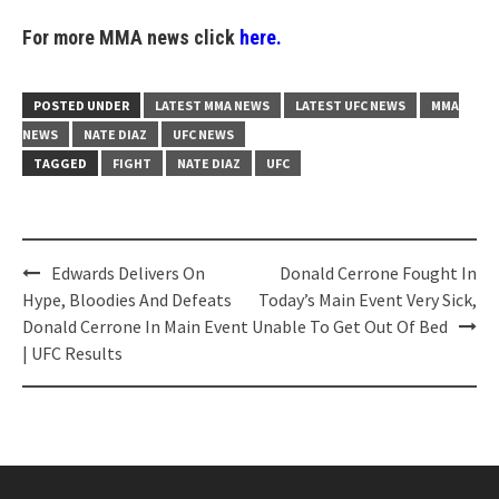
For more MMA news click
here.
POSTED UNDER
LATEST MMA NEWS
LATEST UFC NEWS
MMA
NEWS
NATE DIAZ
UFC NEWS
TAGGED
FIGHT
NATE DIAZ
UFC
Post
Edwards Delivers On
Donald Cerrone Fought In
navigation
Hype, Bloodies And Defeats
Today’s Main Event Very Sick,
Donald Cerrone In Main Event
Unable To Get Out Of Bed
| UFC Results