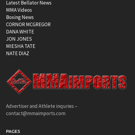
Latest Bellator News
MMA Videos
Boxing News
CORNOR MCGREGOR
DANA WHITE
JON JONES
MIESHA TATE
NATE DIAZ
Advertiser and Athlete inquries –
contact@mmaimports.com
PAGES