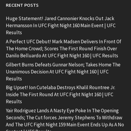
RECENT POSTS
Huge Statement! Jared Cannonier Knocks Out Jack
Hermansson In UFC Fight Night 160 Main Event | UFC
Results
A Perfect UFC Debut! Mark Madsen Delivers In Front Of
The Home Crowd; Scores The First Round Finish Over
Danilo Belluardo At UFC Fight Night 160 | UFC Results
Gilbert Burns Defeats Gunnar Nelson; Takes Home The
Unanimous Decision At UFC Fight Night 160 | UFC
Results
Big Upset! Ion Cutelaba Destroys Khalil Rountree Jr.
Inside The First Round At UFC Fight Night 160 | UFC
Results
Yair Rodriguez Lands A Nasty Eye Poke In The Opening
Seconds; The Cut forces Jeremy Stephens To Withdraw
And The UFC Fight Night 159 Main Event Ends Up As A No