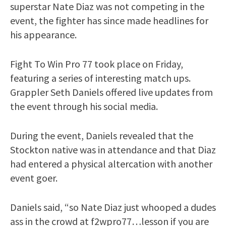
superstar Nate Diaz was not competing in the
event, the fighter has since made headlines for
his appearance.
Fight To Win Pro 77 took place on Friday,
featuring a series of interesting match ups.
Grappler Seth Daniels offered live updates from
the event through his social media.
During the event, Daniels revealed that the
Stockton native was in attendance and that Diaz
had entered a physical altercation with another
event goer.
Daniels said, “so Nate Diaz just whooped a dudes
ass in the crowd at f2wpro77…lesson if you are