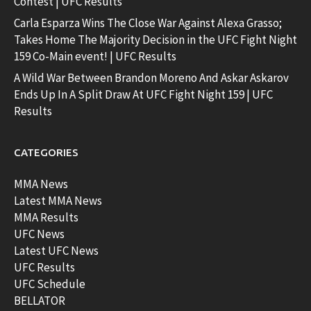
Contest | UFC Results
Carla Esparza Wins The Close War Against Alexa Grasso;
Takes Home The Majority Decision in the UFC Fight Night
159 Co-Main event! | UFC Results
A Wild War Between Brandon Moreno And Askar Askarov
Ends Up In A Split Draw At UFC Fight Night 159 | UFC
Results
CATEGORIES
MMA News
Latest MMA News
MMA Results
UFC News
Latest UFC News
UFC Results
UFC Schedule
BELLATOR