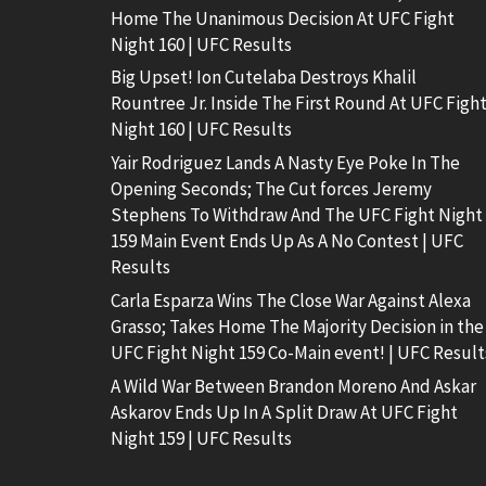
Home The Unanimous Decision At UFC Fight
Night 160 | UFC Results
Big Upset! Ion Cutelaba Destroys Khalil
Rountree Jr. Inside The First Round At UFC Figh
Night 160 | UFC Results
Yair Rodriguez Lands A Nasty Eye Poke In The
Opening Seconds; The Cut forces Jeremy
Stephens To Withdraw And The UFC Fight Night
159 Main Event Ends Up As A No Contest | UFC
Results
Carla Esparza Wins The Close War Against Alexa
Grasso; Takes Home The Majority Decision in the
UFC Fight Night 159 Co-Main event! | UFC Result
A Wild War Between Brandon Moreno And Askar
Askarov Ends Up In A Split Draw At UFC Fight
Night 159 | UFC Results