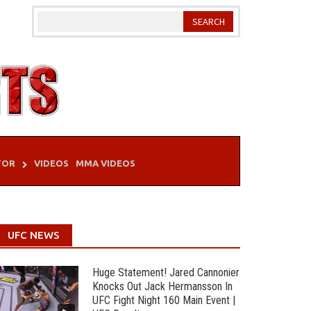
TOR
VIDEOS
MMA VIDEOS
UFC NEWS
Huge Statement! Jared Cannonier
Knocks Out Jack Hermansson In
UFC Fight Night 160 Main Event |