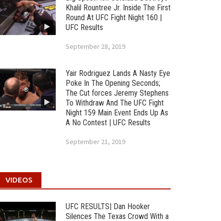
Khalil Rountree Jr. Inside The First
Round At UFC Fight Night 160 |
UFC Results
September 28, 2019
Yair Rodriguez Lands A Nasty Eye
Poke In The Opening Seconds;
The Cut forces Jeremy Stephens
To Withdraw And The UFC Fight
Night 159 Main Event Ends Up As
A No Contest | UFC Results
September 21, 2019
VIDEOS
UFC RESULTS| Dan Hooker
Silences The Texas Crowd With a