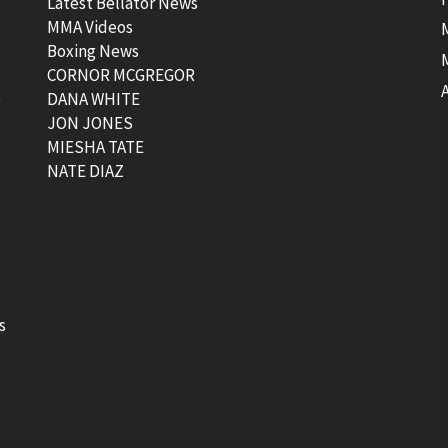
Latest Bellator News
MMA Videos
Boxing News
CORNOR MCGREGOR
t
DANA WHITE
JON JONES
MIESHA TATE
NATE DIAZ
s