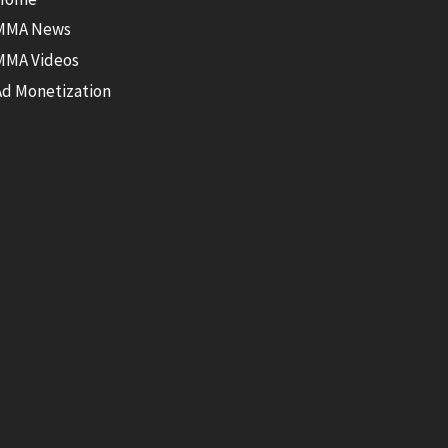
MMA News
MMA Videos
Ad Monetization