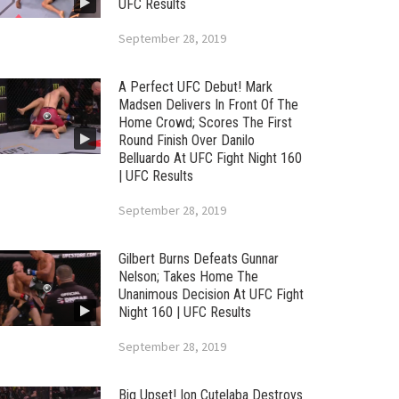
UFC Results
September 28, 2019
A Perfect UFC Debut! Mark
Madsen Delivers In Front Of The
Home Crowd; Scores The First
Round Finish Over Danilo
Belluardo At UFC Fight Night 160
| UFC Results
September 28, 2019
Gilbert Burns Defeats Gunnar
Nelson; Takes Home The
Unanimous Decision At UFC Fight
Night 160 | UFC Results
September 28, 2019
Big Upset! Ion Cutelaba Destroys