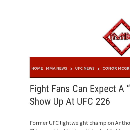
Skip
to
content
HOME
MMA NEWS
UFC NEWS
CONOR MCGR
Fight Fans Can Expect A “
Show Up At UFC 226
Former UFC lightweight champion Anthony 