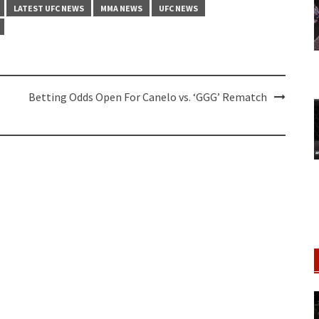
LATEST UFC NEWS
MMA NEWS
UFC NEWS
Betting Odds Open For Canelo vs. ‘GGG’ Rematch