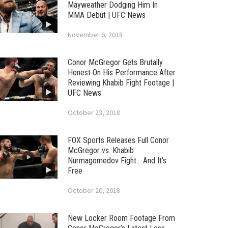
Mayweather Dodging Him In
MMA Debut | UFC News
November 6, 2018
Conor McGregor Gets Brutally
Honest On His Performance After
Reviewing Khabib Fight Footage |
UFC News
October 23, 2018
FOX Sports Releases Full Conor
McGregor vs. Khabib
Nurmagomedov Fight… And It’s
Free
October 20, 2018
New Locker Room Footage From