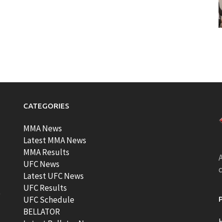
CATEGORIES
MMA News
Latest MMA News
MMA Results
A
UFC News
Latest UFC News
UFC Results
t
UFC Schedule
BELLATOR