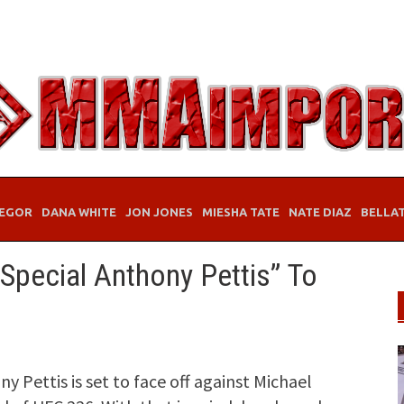
EGOR
DANA WHITE
JON JONES
MIESHA TATE
NATE DIAZ
BELLA
Special Anthony Pettis” To
Pettis is set to face off against Michael