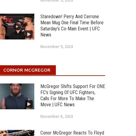
November 9, 2018
Staredown! Perry And Cerrone
Mean Mug One Final Time Before
Saturday’s Co-Main Event | UFC
News
November 9, 2018
CORNOR MCGREGOR
McGregor Shifts Support For ONE
FC’s Signing Of UFC Fighters,
Calls For More To Make The
Move | UFC News
November 8, 2018
Conor McGregor Reacts To Floyd