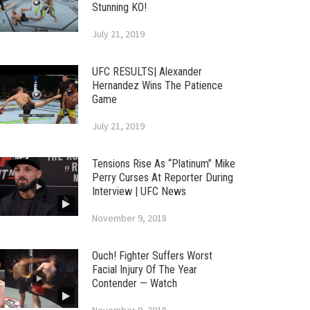
Stunning KO!
July 21, 2019
UFC RESULTS| Alexander
Hernandez Wins The Patience
Game
July 21, 2019
Tensions Rise As “Platinum” Mike
Perry Curses At Reporter During
Interview | UFC News
November 9, 2018
Ouch! Fighter Suffers Worst
Facial Injury Of The Year
Contender — Watch