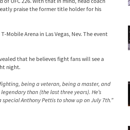
rd of UFC 226. With that in mind, head coach
tly praise the former title holder for his
 T-Mobile Arena in Las Vegas, Nev. The event
vealed that he believes fight fans will see a
ht night.
fighting, being a veteran, being a master, and
legendary than (the last three years). He’s
 special Anthony Pettis to show up on July 7th.”