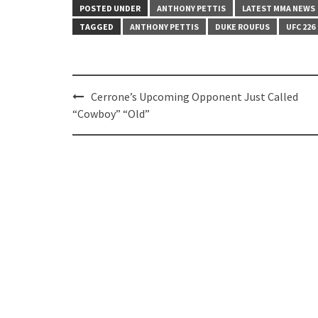
POSTED UNDER
ANTHONY PETTIS
LATEST MMA NEWS
TAGGED
ANTHONY PETTIS
DUKE ROUFUS
UFC 226
Post
Cerrone’s Upcoming Opponent Just Called
navigation
“Cowboy” “Old”