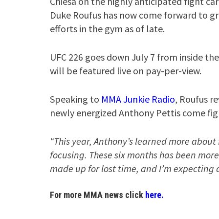
Chiesa on the highly anticipated fight ca
Duke Roufus has now come forward to grea
efforts in the gym as of late.
UFC 226 goes down July 7 from inside the
will be featured live on pay-per-view.
Speaking to
MMA Junkie Radio
, Roufus re
newly energized Anthony Pettis come fig
“This year, Anthony’s learned more about 
focusing. These six months has been more 
made up for lost time, and I’m expecting a
For more MMA news click
here.