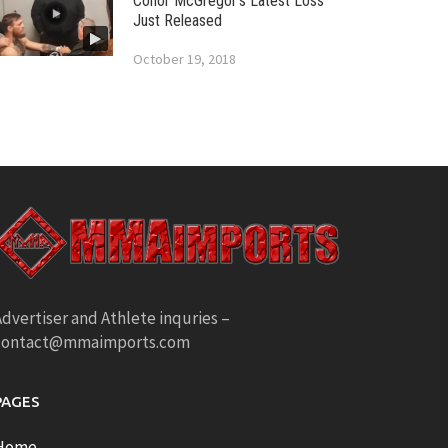
Conor McGregor’s Latest Loss
Just Released
October 19, 2018
dvertiser and Athlete inquries –
contact@mmaimports.com
PAGES
Home