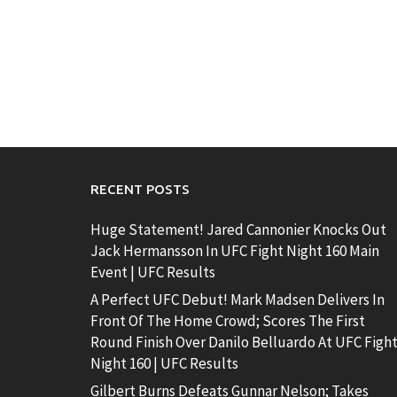
RECENT POSTS
Huge Statement! Jared Cannonier Knocks Out
Jack Hermansson In UFC Fight Night 160 Main
Event | UFC Results
A Perfect UFC Debut! Mark Madsen Delivers In
Front Of The Home Crowd; Scores The First
Round Finish Over Danilo Belluardo At UFC Figh
Night 160 | UFC Results
Gilbert Burns Defeats Gunnar Nelson; Takes