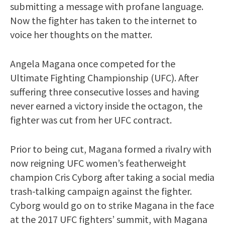
submitting a message with profane language.
Now the fighter has taken to the internet to
voice her thoughts on the matter.
Angela Magana once competed for the
Ultimate Fighting Championship (UFC). After
suffering three consecutive losses and having
never earned a victory inside the octagon, the
fighter was cut from her UFC contract.
Prior to being cut, Magana formed a rivalry with
now reigning UFC women’s featherweight
champion Cris Cyborg after taking a social media
trash-talking campaign against the fighter.
Cyborg would go on to strike Magana in the face
at the 2017 UFC fighters’ summit, with Magana