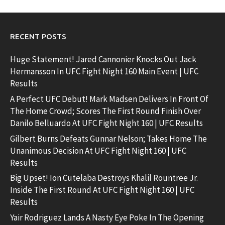
RECENT POSTS
Huge Statement! Jared Cannonier Knocks Out Jack
Hermansson In UFC Fight Night 160 Main Event | UFC
Results
A Perfect UFC Debut! Mark Madsen Delivers In Front Of
The Home Crowd; Scores The First Round Finish Over
Danilo Belluardo At UFC Fight Night 160 | UFC Results
Gilbert Burns Defeats Gunnar Nelson; Takes Home The
Unanimous Decision At UFC Fight Night 160 | UFC
Results
Big Upset! Ion Cutelaba Destroys Khalil Rountree Jr.
Inside The First Round At UFC Fight Night 160 | UFC
Results
Yair Rodriguez Lands A Nasty Eye Poke In The Opening