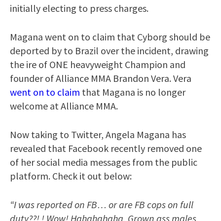
initially electing to press charges.
Magana went on to claim that Cyborg should be
deported by to Brazil over the incident, drawing
the ire of ONE heavyweight Champion and
founder of Alliance MMA Brandon Vera. Vera
went on to claim
that Magana is no longer
welcome at Alliance MMA.
Now taking to Twitter, Angela Magana has
revealed that Facebook recently removed one
of her social media messages from the public
platform. Check it out below:
“I was reported on FB… or are FB cops on full
duty??! ! Wow! Hahahahaha. Grown ass males