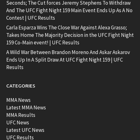
Seconds; The Cut forces Jeremy Stephens To Withdraw
And The UFC Fight Night 159 Main Event Ends Up As A No
Contest | UFC Results
Carla Esparza Wins The Close War Against Alexa Grasso;
Takes Home The Majority Decision in the UFC Fight Night
159 Co-Main event! | UFC Results
A Wild War Between Brandon Moreno And Askar Askarov
Ends Up In A Split Draw At UFC Fight Night 159 | UFC
Results
CATEGORIES
MMA News
Latest MMA News
MMA Results
UFC News
Latest UFC News
UFC Results