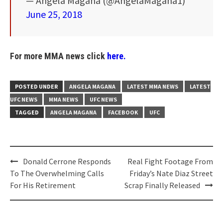
— Angela Magana (@AngelaMagana1)
June 25, 2018
For more MMA news click
here.
POSTED UNDER
ANGELA MAGANA
LATEST MMA NEWS
LATEST
UFC NEWS
MMA NEWS
UFC NEWS
TAGGED
ANGELA MAGANA
FACEBOOK
UFC
Post
Donald Cerrone Responds
Real Fight Footage From
navigation
To The Overwhelming Calls
Friday’s Nate Diaz Street
For His Retirement
Scrap Finally Released