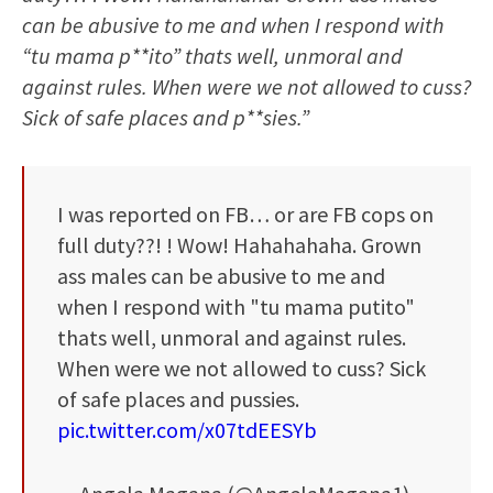
can be abusive to me and when I respond with
“tu mama p**ito” thats well, unmoral and
against rules. When were we not allowed to cuss?
Sick of safe places and p**sies.”
I was reported on FB… or are FB cops on
full duty??! ! Wow! Hahahahaha. Grown
ass males can be abusive to me and
when I respond with "tu mama putito"
thats well, unmoral and against rules.
When were we not allowed to cuss? Sick
of safe places and pussies.
pic.twitter.com/x07tdEESYb