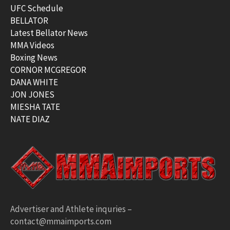
UFC Schedule
BELLATOR
Latest Bellator News
MMA Videos
Boxing News
CORNOR MCGREGOR
DANA WHITE
JON JONES
MIESHA TATE
NATE DIAZ
Advertiser and Athlete inquries –
contact@mmaimports.com