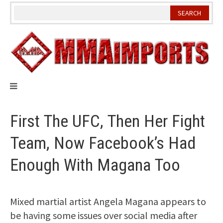
Skip
to
content
First The UFC, Then Her Fight
Team, Now Facebook’s Had
Enough With Magana Too
Mixed martial artist Angela Magana appears to
be having some issues over social media after