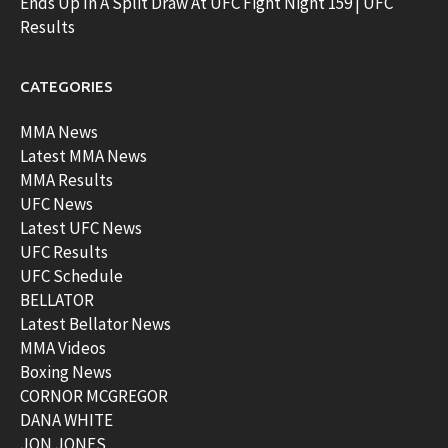
Ends Up In A Split Draw At UFC Fight Night 159 | UFC
Results
CATEGORIES
MMA News
Latest MMA News
MMA Results
UFC News
Latest UFC News
UFC Results
UFC Schedule
BELLATOR
Latest Bellator News
MMA Videos
Boxing News
CORNOR MCGREGOR
DANA WHITE
JON JONES