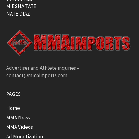
MIESHA TATE
NATE DIAZ
Advertiser and Athlete inquries –
contact@mmaimports.com
PAGES
Home
MMA News
MMA Videos
Ad Monetization