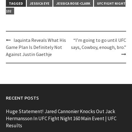
TAGGED
JESSICA EYE
JESSICA ROSE-CLARK
UFC FIGHT NIGHT
132
Post
Iaquinta Reveals What His
“I’m going to go until UFC
navigation
Game Plan Is Definitely Not
says, Cowboy, enough, bro.”
Against Justin Gaethje
RECENT POSTS
Huge Statement! Jared Cannonier Knocks Out Jack
Hermansson In UFC Fight Night 160 Main Event | UFC
Results