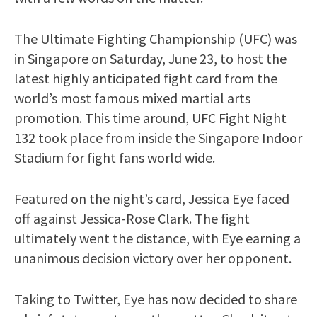
The Ultimate Fighting Championship (UFC) was
in Singapore on Saturday, June 23, to host the
latest highly anticipated fight card from the
world’s most famous mixed martial arts
promotion. This time around, UFC Fight Night
132 took place from inside the Singapore Indoor
Stadium for fight fans world wide.
Featured on the night’s card, Jessica Eye faced
off against Jessica-Rose Clark. The fight
ultimately went the distance, with Eye earning a
unanimous decision victory over her opponent.
Taking to Twitter, Eye has now decided to share