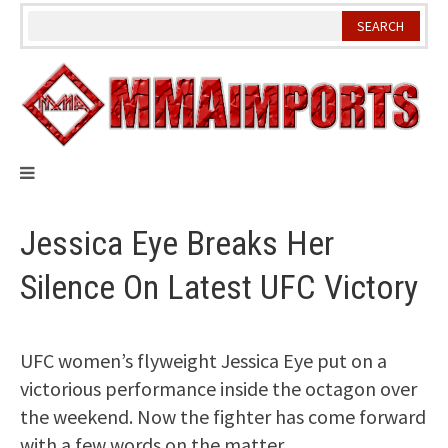
Skip
to
content
Jessica Eye Breaks Her
Silence On Latest UFC Victory
UFC women’s flyweight Jessica Eye put on a
victorious performance inside the octagon over
the weekend. Now the fighter has come forward
with a few words on the matter.