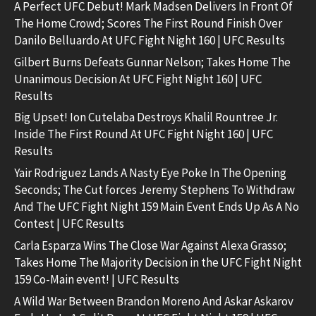
A Perfect UFC Debut! Mark Madsen Delivers In Front Of
The Home Crowd; Scores The First Round Finish Over
Danilo Belluardo At UFC Fight Night 160 | UFC Results
Gilbert Burns Defeats Gunnar Nelson; Takes Home The
Unanimous Decision At UFC Fight Night 160 | UFC
Results
Big Upset! Ion Cutelaba Destroys Khalil Rountree Jr.
Inside The First Round At UFC Fight Night 160 | UFC
Results
Yair Rodriguez Lands A Nasty Eye Poke In The Opening
Seconds; The Cut forces Jeremy Stephens To Withdraw
And The UFC Fight Night 159 Main Event Ends Up As A No
Contest | UFC Results
Carla Esparza Wins The Close War Against Alexa Grasso;
Takes Home The Majority Decision in the UFC Fight Night
159 Co-Main event! | UFC Results
A Wild War Between Brandon Moreno And Askar Askarov