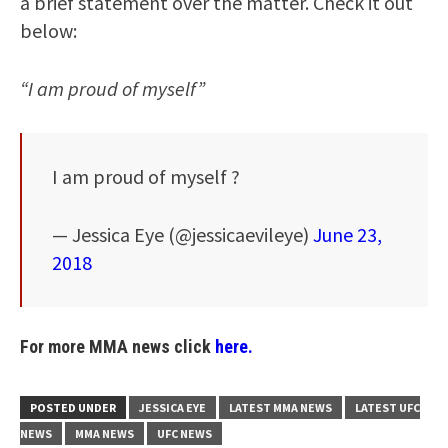
a brief statement over the matter. Check it out
below:
“I am proud of myself”
I am proud of myself ?
— Jessica Eye (@jessicaevileye)
June 23,
2018
For more MMA news click
here.
POSTED UNDER
JESSICA EYE
LATEST MMA NEWS
LATEST UFC
NEWS
MMA NEWS
UFC NEWS