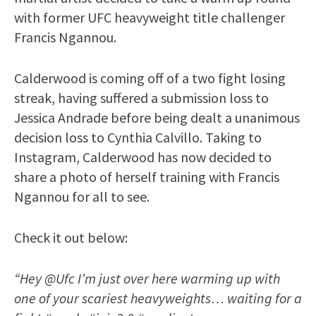
with former UFC heavyweight title challenger
Francis Ngannou.
Calderwood is coming off of a two fight losing
streak, having suffered a submission loss to
Jessica Andrade before being dealt a unanimous
decision loss to Cynthia Calvillo. Taking to
Instagram, Calderwood has now decided to
share a photo of herself training with Francis
Ngannou for all to see.
Check it out below:
“Hey @Ufc I’m just over here warming up with
one of your scariest heavyweights… waiting for a