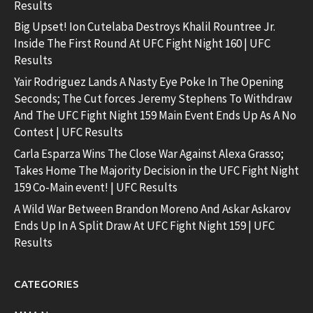
Results
Big Upset! Ion Cutelaba Destroys Khalil Rountree Jr.
Inside The First Round At UFC Fight Night 160 | UFC
Results
Yair Rodriguez Lands A Nasty Eye Poke In The Opening
Seconds; The Cut forces Jeremy Stephens To Withdraw
And The UFC Fight Night 159 Main Event Ends Up As A No
Contest | UFC Results
Carla Esparza Wins The Close War Against Alexa Grasso;
Takes Home The Majority Decision in the UFC Fight Night
159 Co-Main event! | UFC Results
A Wild War Between Brandon Moreno And Askar Askarov
Ends Up In A Split Draw At UFC Fight Night 159 | UFC
Results
CATEGORIES