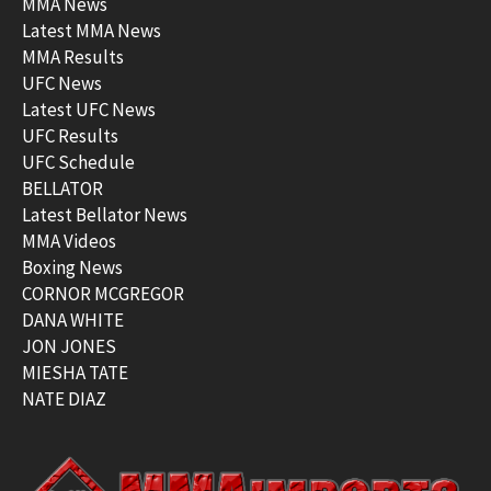
MMA News
Latest MMA News
MMA Results
UFC News
Latest UFC News
UFC Results
UFC Schedule
BELLATOR
Latest Bellator News
MMA Videos
Boxing News
CORNOR MCGREGOR
DANA WHITE
JON JONES
MIESHA TATE
NATE DIAZ