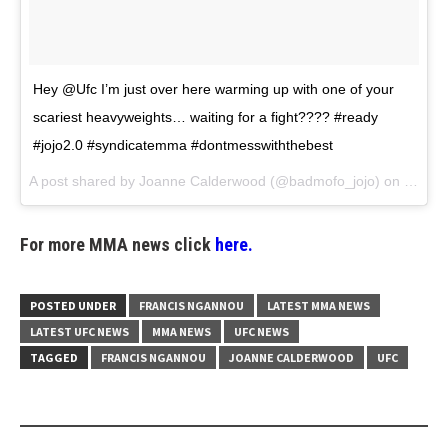
Hey @Ufc I’m just over here warming up with one of your
scariest heavyweights… waiting for a fight???? #ready
#jojo2.0 #syndicatemma #dontmesswiththebest
A post shared by
Joanne Calderwood
(@badmofo_jojo) on
Jun 13
For more MMA news click
here.
POSTED UNDER
FRANCIS NGANNOU
LATEST MMA NEWS
LATEST UFC NEWS
MMA NEWS
UFC NEWS
TAGGED
FRANCIS NGANNOU
JOANNE CALDERWOOD
UFC