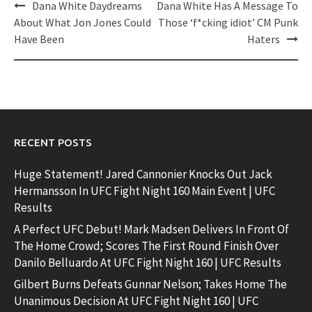
Post
Dana White Daydreams
Dana White Has A Message To
navigation
About What Jon Jones Could
Those ‘f*cking idiot’ CM Punk
Have Been
Haters
RECENT POSTS
Huge Statement! Jared Cannonier Knocks Out Jack
Hermansson In UFC Fight Night 160 Main Event | UFC
Results
A Perfect UFC Debut! Mark Madsen Delivers In Front Of
The Home Crowd; Scores The First Round Finish Over
Danilo Belluardo At UFC Fight Night 160 | UFC Results
Gilbert Burns Defeats Gunnar Nelson; Takes Home The
Unanimous Decision At UFC Fight Night 160 | UFC