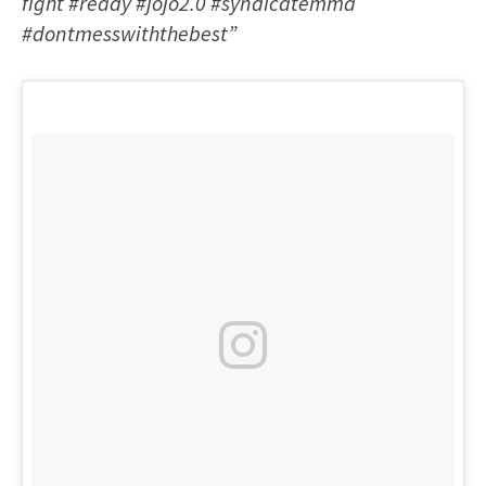
fight #ready #jojo2.0 #syndicatemma
#dontmesswiththebest”