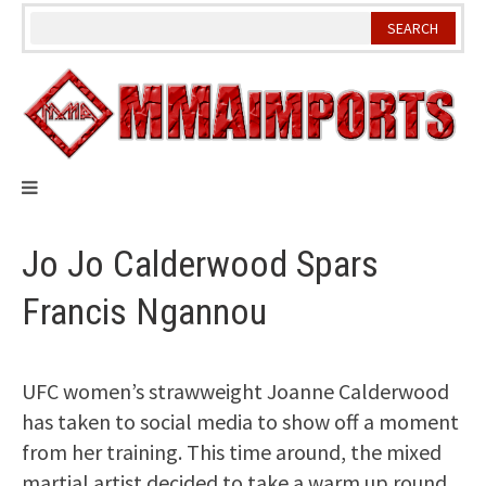
Skip
to
content
Jo Jo Calderwood Spars
Francis Ngannou
UFC women’s strawweight Joanne Calderwood
has taken to social media to show off a moment
from her training. This time around, the mixed
martial artist decided to take a warm up round