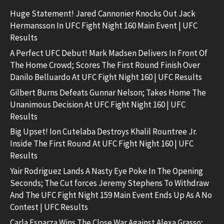
Huge Statement! Jared Cannonier Knocks Out Jack
Hermansson In UFC Fight Night 160 Main Event | UFC
Results
A Perfect UFC Debut! Mark Madsen Delivers In Front Of
The Home Crowd; Scores The First Round Finish Over
Danilo Belluardo At UFC Fight Night 160 | UFC Results
Gilbert Burns Defeats Gunnar Nelson; Takes Home The
Unanimous Decision At UFC Fight Night 160 | UFC
Results
Big Upset! Ion Cutelaba Destroys Khalil Rountree Jr.
Inside The First Round At UFC Fight Night 160 | UFC
Results
Yair Rodriguez Lands A Nasty Eye Poke In The Opening
Seconds; The Cut forces Jeremy Stephens To Withdraw
And The UFC Fight Night 159 Main Event Ends Up As A No
Contest | UFC Results
Carla Esparza Wins The Close War Against Alexa Grasso;