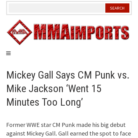
Skip
to
content
Mickey Gall Says CM Punk vs.
Mike Jackson ‘Went 15
Minutes Too Long’
Former WWE star CM Punk made his big debut
against Mickey Gall. Gall earned the spot to face