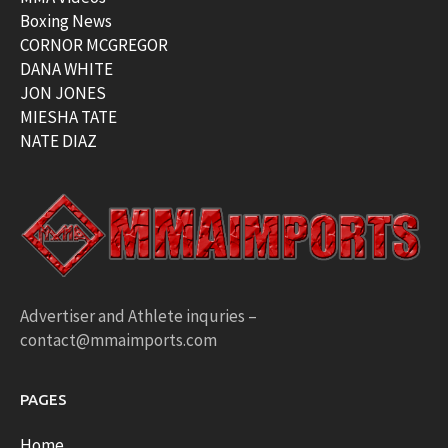
Boxing News
CORNOR MCGREGOR
DANA WHITE
JON JONES
MIESHA TATE
NATE DIAZ
Advertiser and Athlete inquries –
contact@mmaimports.com
PAGES
Home