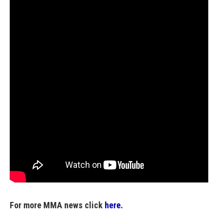
For more MMA news click
here.