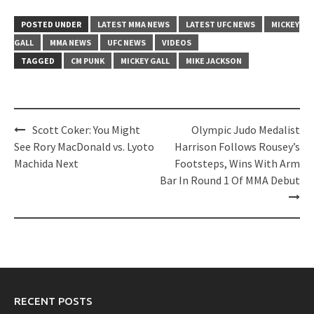
POSTED UNDER
LATEST MMA NEWS
LATEST UFC NEWS
MICKEY
GALL
MMA NEWS
UFC NEWS
VIDEOS
TAGGED
CM PUNK
MICKEY GALL
MIKE JACKSON
Post
Scott Coker: You Might
Olympic Judo Medalist
navigation
See Rory MacDonald vs. Lyoto
Harrison Follows Rousey’s
Machida Next
Footsteps, Wins With Arm
Bar In Round 1 Of MMA Debut
RECENT POSTS