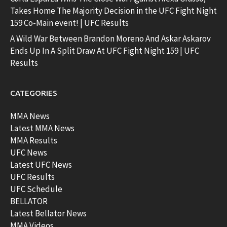
Takes Home The Majority Decision in the UFC Fight Night
159 Co-Main event! | UFC Results
A Wild War Between Brandon Moreno And Askar Askarov
Ends Up In A Split Draw At UFC Fight Night 159 | UFC
Results
CATEGORIES
MMA News
Latest MMA News
MMA Results
UFC News
Latest UFC News
UFC Results
UFC Schedule
BELLATOR
Latest Bellator News
MMA Videos