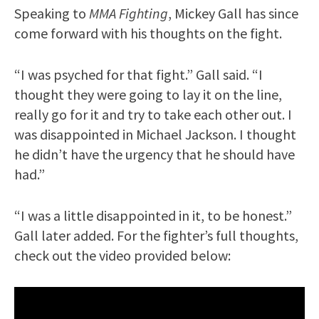
Speaking to
MMA Fighting
, Mickey Gall has since
come forward with his thoughts on the fight.
“I was psyched for that fight.” Gall said. “I
thought they were going to lay it on the line,
really go for it and try to take each other out. I
was disappointed in Michael Jackson. I thought
he didn’t have the urgency that he should have
had.”
“I was a little disappointed in it, to be honest.”
Gall later added. For the fighter’s full thoughts,
check out the video provided below: