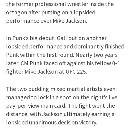
the former professional wrestler inside the
octagon after putting on a lopsided
performance over Mike Jackson.
In Punk’s big debut, Gall put on another
lopsided performance and dominantly finished
Punk within the first round. Nearly two years
later, CM Punk faced off against his fellow 0-1
fighter Mike Jackson at UFC 225.
The two budding mixed martial artists even
managed to lock in a spot on the night’s live
pay-per-view main card. The fight went the
distance, with Jackson ultimately earning a
lopsided unanimous decision victory.