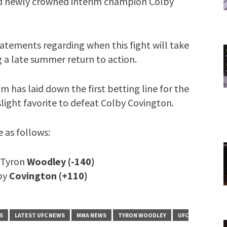
 newly crowned interim champion Colby
atements regarding when this fight will take
 a late summer return to action.
has laid down the first betting line for the
light favorite to defeat Colby Covington.
 as follows:
 Tyron
Woodley (-140)
by
Covington
(+110)
S
LATEST UFC NEWS
MMA NEWS
TYRON WOODLEY
UFC