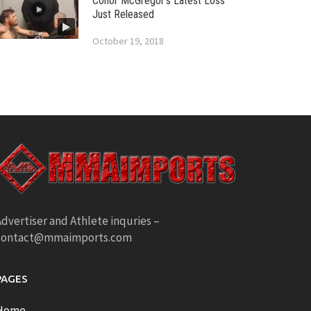
Conor McGregor’s Latest Loss
Just Released
October 19, 2018
dvertiser and Athlete inquries –
contact@mmaimports.com
PAGES
Home