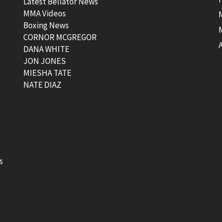
Latest Bellator News
MMA Videos
Boxing News
CORNOR MCGREGOR
t
DANA WHITE
JON JONES
MIESHA TATE
NATE DIAZ
s