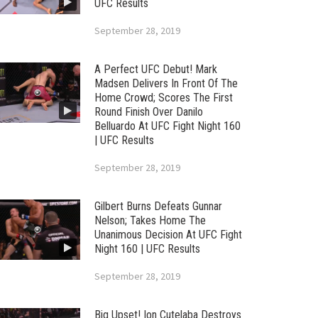
UFC Results
September 28, 2019
A Perfect UFC Debut! Mark
Madsen Delivers In Front Of The
Home Crowd; Scores The First
Round Finish Over Danilo
Belluardo At UFC Fight Night 160
| UFC Results
September 28, 2019
Gilbert Burns Defeats Gunnar
Nelson; Takes Home The
Unanimous Decision At UFC Fight
Night 160 | UFC Results
September 28, 2019
Big Upset! Ion Cutelaba Destroys