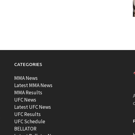
CATEGORIES
MMA News
Latest MMA News
MMA Results
A
UFC News
Latest UFC News
UFC Results
t
UFC Schedule
BELLATOR