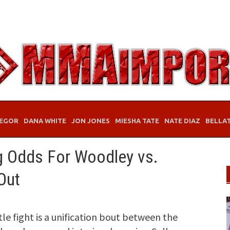
EGOR
DANA WHITE
JON JONES
MIESHA TATE
NATE DIAZ
BELLA
g Odds For Woodley vs.
Out
le fight is a unification bout between the