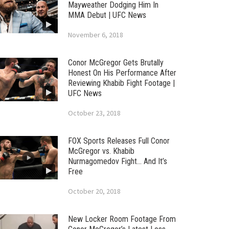
Mayweather Dodging Him In
MMA Debut | UFC News
November 6, 2018
Conor McGregor Gets Brutally
Honest On His Performance After
Reviewing Khabib Fight Footage |
UFC News
October 23, 2018
FOX Sports Releases Full Conor
McGregor vs. Khabib
Nurmagomedov Fight… And It’s
Free
October 20, 2018
New Locker Room Footage From