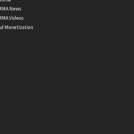
MMA News
MMA Videos
Ad Monetization