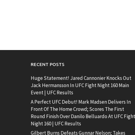
RECENT POSTS
Huge Statement! Jared Cannonier Knocks Out
Jack Hermansson In UFC Fight Night 160 Main
Event | UFC Results
A Perfect UFC Debut! Mark Madsen Delivers In
Front Of The Home Crowd; Scores The First
Round Finish Over Danilo Belluardo At UFC Figh
Night 160 | UFC Results
Gilbert Burns Defeats Gunnar Nelson; Takes