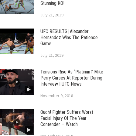
Stunning KO!
July 21, 2019
UFC RESULTS| Alexander
Hernandez Wins The Patience
Game
July 21, 2019
Tensions Rise As “Platinum” Mike
Perry Curses At Reporter During
Interview | UFC News
November 9, 2018
Ouch! Fighter Suffers Worst
Facial Injury Of The Year
Contender — Watch