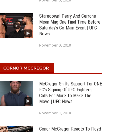
November 9, 2018
Staredown! Perry And Cerrone
Mean Mug One Final Time Before
Saturday’s Co-Main Event | UFC
News
November 9, 2018
CORNOR MCGREGOR
McGregor Shifts Support For ONE
FC’s Signing Of UFC Fighters,
Calls For More To Make The
Move | UFC News
November 8, 2018
Conor McGregor Reacts To Floyd