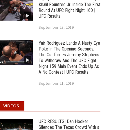
Khalil Rountree Jr. Inside The First
Round At UFC Fight Night 160 |
UFC Results
September 28, 2019
Yair Rodriguez Lands A Nasty Eye
Poke In The Opening Seconds;
The Cut forces Jeremy Stephens
To Withdraw And The UFC Fight
Night 159 Main Event Ends Up As
A No Contest | UFC Results
September 21, 2019
VIDEOS
UFC RESULTS| Dan Hooker
Silences The Texas Crowd With a