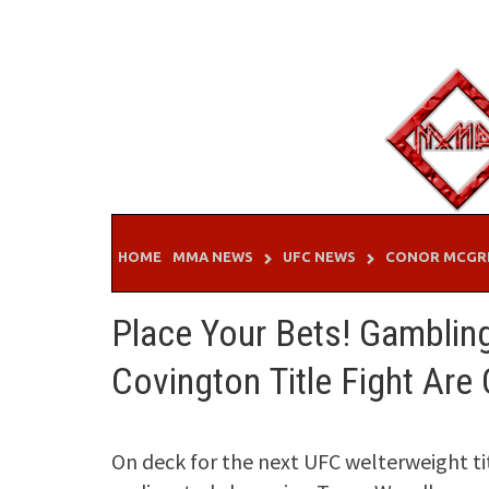
Skip
to
content
HOME
MMA NEWS
UFC NEWS
CONOR MCGR
Place Your Bets! Gamblin
Covington Title Fight Are 
On deck for the next UFC welterweight tit