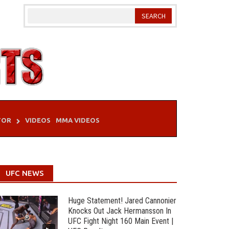
TOR
VIDEOS
MMA VIDEOS
UFC NEWS
Huge Statement! Jared Cannonier
Knocks Out Jack Hermansson In
UFC Fight Night 160 Main Event |