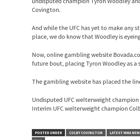
undisputed champion Tyron Woodley and
Covington.
And while the UFC has yet to make any st
place, we do know that Woodley is eyeing
Now, online gambling website Bovada.com 
future bout, placing Tyron Woodley as a s
The gambling website has placed the line
Undisputed UFC welterweight champion
Interim UFC welterweight champion Col
POSTED UNDER
COLBY COVINGTON
LATEST MMA NEW