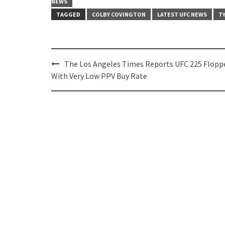
NEWS
TAGGED
COLBY COVINGTON
LATEST UFC NEWS
T
Post
The Los Angeles Times Reports UFC 225 Flopp
navigation
With Very Low PPV Buy Rate