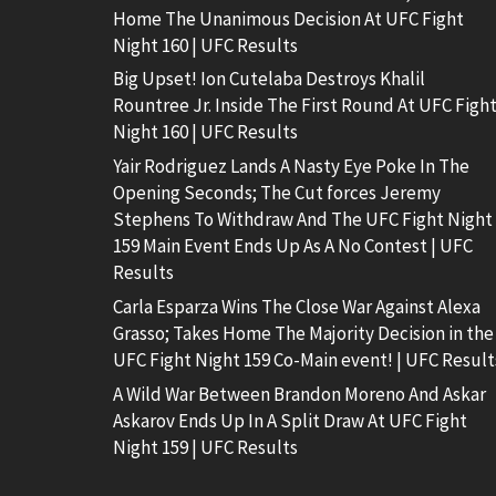
Home The Unanimous Decision At UFC Fight
Night 160 | UFC Results
Big Upset! Ion Cutelaba Destroys Khalil
Rountree Jr. Inside The First Round At UFC Figh
Night 160 | UFC Results
Yair Rodriguez Lands A Nasty Eye Poke In The
Opening Seconds; The Cut forces Jeremy
Stephens To Withdraw And The UFC Fight Night
159 Main Event Ends Up As A No Contest | UFC
Results
Carla Esparza Wins The Close War Against Alexa
Grasso; Takes Home The Majority Decision in the
UFC Fight Night 159 Co-Main event! | UFC Result
A Wild War Between Brandon Moreno And Askar
Askarov Ends Up In A Split Draw At UFC Fight
Night 159 | UFC Results