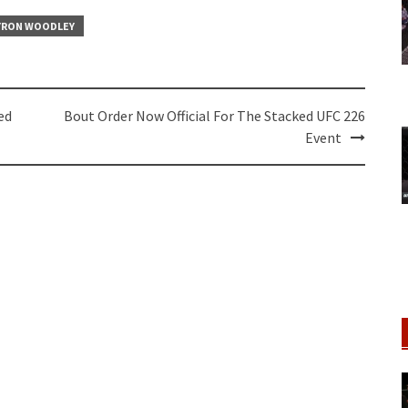
YRON WOODLEY
ed
Bout Order Now Official For The Stacked UFC 226
Event