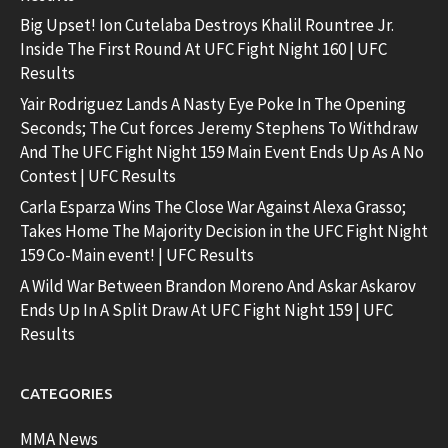
Big Upset! Ion Cutelaba Destroys Khalil Rountree Jr.
Inside The First Round At UFC Fight Night 160 | UFC
Results
Yair Rodriguez Lands A Nasty Eye Poke In The Opening
Seconds; The Cut forces Jeremy Stephens To Withdraw
And The UFC Fight Night 159 Main Event Ends Up As A No
Contest | UFC Results
Carla Esparza Wins The Close War Against Alexa Grasso;
Takes Home The Majority Decision in the UFC Fight Night
159 Co-Main event! | UFC Results
A Wild War Between Brandon Moreno And Askar Askarov
Ends Up In A Split Draw At UFC Fight Night 159 | UFC
Results
CATEGORIES
MMA News