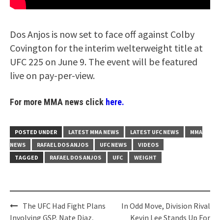
Dos Anjos is now set to face off against Colby
Covington for the interim welterweight title at
UFC 225 on June 9. The event will be featured
live on pay-per-view.
For more MMA news click
here.
POSTED UNDER
LATEST MMA NEWS
LATEST UFC NEWS
MMA
NEWS
RAFAEL DOS ANJOS
UFC NEWS
VIDEOS
TAGGED
RAFAEL DOS ANJOS
UFC
WEIGHT
Post
The UFC Had Fight Plans
In Odd Move, Division Rival
navigation
Involving GSP, Nate Diaz,
Kevin Lee Stands Up For