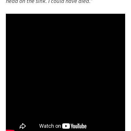
head on the sink. I could have died.”