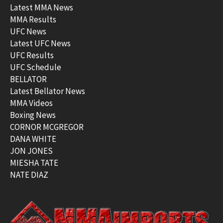
Latest MMA News
MMA Results
UFC News
Latest UFC News
UFC Results
UFC Schedule
BELLATOR
Latest Bellator News
MMA Videos
Boxing News
CORNOR MCGREGOR
DANA WHITE
JON JONES
MIESHA TATE
NATE DIAZ