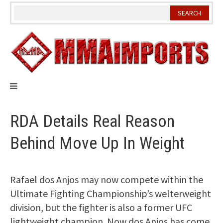
Skip
to
content
RDA Details Real Reason
Behind Move Up In Weight
Rafael dos Anjos may now compete within the
Ultimate Fighting Championship’s welterweight
division, but the fighter is also a former UFC
lightweight champion. Now dos Anjos has come