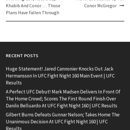
Khabib And Conor … Those
Conor McGregor
Plans Have Fallen Through
RECENT POSTS
Huge Statement! Jared Cannonier Knocks Out Jack
Hermansson In UFC Fight Night 160 Main Event | UFC
Results
A Perfect UFC Debut! Mark Madsen Delivers In Front Of
The Home Crowd; Scores The First Round Finish Over
Danilo Belluardo At UFC Fight Night 160 | UFC Results
Gilbert Burns Defeats Gunnar Nelson; Takes Home The
Unanimous Decision At UFC Fight Night 160 | UFC
Results