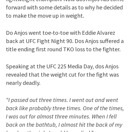
forward with some details as to why he decided
to make the move up in weight.
Do Anjos went toe-to-toe with Eddie Alvarez
back at UFC Fight Night 90. Dos Anjos suffered a
title ending first round TKO loss to the fighter.
Speaking at the UFC 225 Media Day, dos Anjos
revealed that the weight cut for the fight was
nearly deadly.
“I passed out three times. I went out and went
back like probably three times. One of the times,
I was out for almost three minutes. When I fell
back on the bathtub, I almost hit the back of my