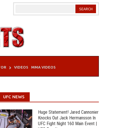
TOR
VIDEOS
MMA VIDEOS
UFC NEWS
Huge Statement! Jared Cannonier
Knocks Out Jack Hermansson In
UFC Fight Night 160 Main Event |