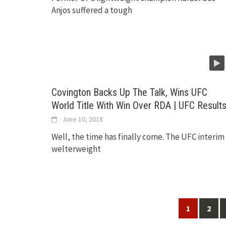
Anjos suffered a tough
Covington Backs Up The Talk, Wins UFC
World Title With Win Over RDA | UFC Result
June 10, 2018
Well, the time has finally come. The UFC interim
welterweight
Posts
1
2
navigation