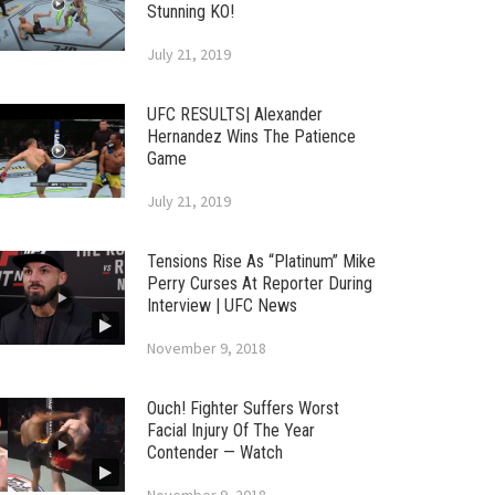
Stunning KO!
July 21, 2019
UFC RESULTS| Alexander
Hernandez Wins The Patience
Game
July 21, 2019
Tensions Rise As “Platinum” Mike
Perry Curses At Reporter During
Interview | UFC News
November 9, 2018
Ouch! Fighter Suffers Worst
Facial Injury Of The Year
Contender — Watch