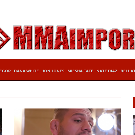
EGOR
DANA WHITE
JON JONES
MIESHA TATE
NATE DIAZ
BELLA