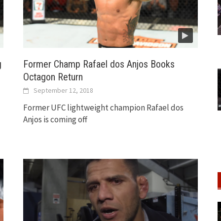
g
Former Champ Rafael dos Anjos Books
Octagon Return
September 12, 2018
Former UFC lightweight champion Rafael dos
Anjos is coming off