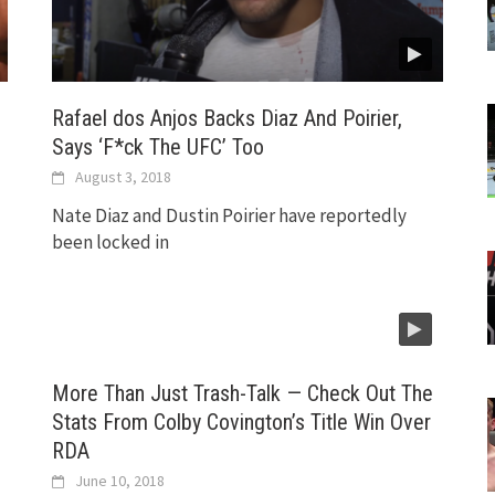
Rafael dos Anjos Backs Diaz And Poirier,
Says ‘F*ck The UFC’ Too
August 3, 2018
Nate Diaz and Dustin Poirier have reportedly
been locked in
More Than Just Trash-Talk — Check Out The
Stats From Colby Covington’s Title Win Over
RDA
June 10, 2018