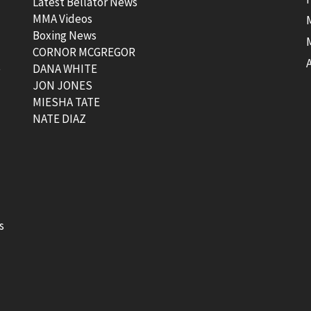
Latest Bellator News
MMA Videos
Boxing News
CORNOR MCGREGOR
t
DANA WHITE
JON JONES
MIESHA TATE
NATE DIAZ
s