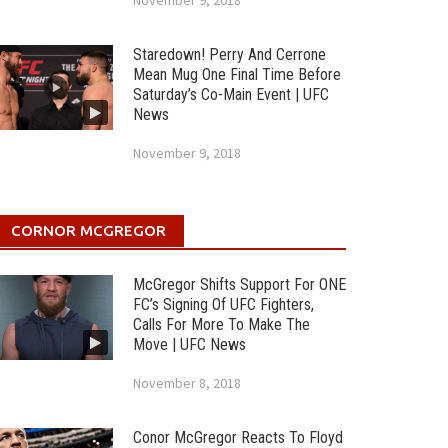
November 9, 2018
Staredown! Perry And Cerrone
Mean Mug One Final Time Before
Saturday’s Co-Main Event | UFC
News
November 9, 2018
CORNOR MCGREGOR
McGregor Shifts Support For ONE
FC’s Signing Of UFC Fighters,
Calls For More To Make The
Move | UFC News
November 8, 2018
Conor McGregor Reacts To Floyd