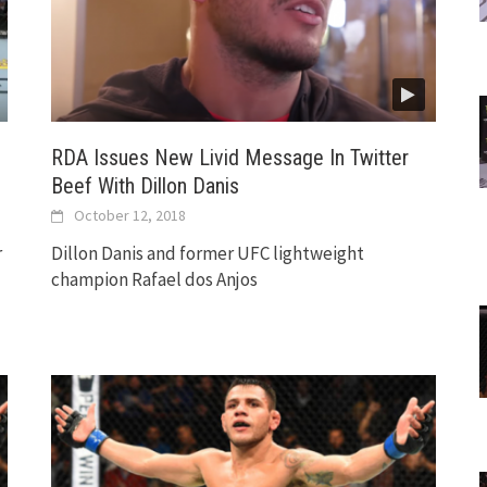
RDA Issues New Livid Message In Twitter
Beef With Dillon Danis
October 12, 2018
r
Dillon Danis and former UFC lightweight
champion Rafael dos Anjos