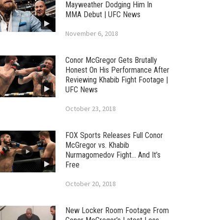
Mayweather Dodging Him In
MMA Debut | UFC News
November 6, 2018
Conor McGregor Gets Brutally
Honest On His Performance After
Reviewing Khabib Fight Footage |
UFC News
October 23, 2018
FOX Sports Releases Full Conor
McGregor vs. Khabib
Nurmagomedov Fight… And It’s
Free
October 20, 2018
New Locker Room Footage From