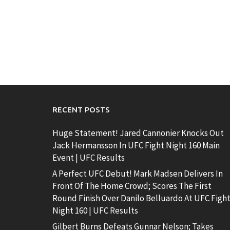
RECENT POSTS
Huge Statement! Jared Cannonier Knocks Out
Jack Hermansson In UFC Fight Night 160 Main
Event | UFC Results
A Perfect UFC Debut! Mark Madsen Delivers In
Front Of The Home Crowd; Scores The First
Round Finish Over Danilo Belluardo At UFC Figh
Night 160 | UFC Results
Gilbert Burns Defeats Gunnar Nelson; Takes