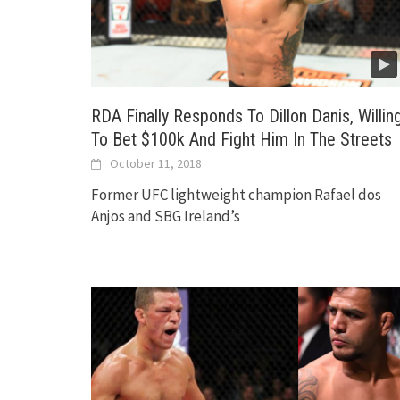
RDA Finally Responds To Dillon Danis, Willin
To Bet $100k And Fight Him In The Streets
October 11, 2018
Former UFC lightweight champion Rafael dos
Anjos and SBG Ireland’s