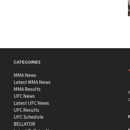
CATEGORIES
MMA News
Latest MMA News
MMA Results
A
UFC News
Latest UFC News
UFC Results
t
UFC Schedule
BELLATOR