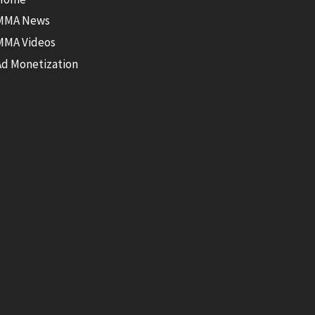
MMA News
MMA Videos
Ad Monetization