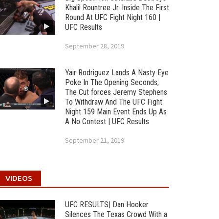
Khalil Rountree Jr. Inside The First
Round At UFC Fight Night 160 |
UFC Results
September 28, 2019
Yair Rodriguez Lands A Nasty Eye
Poke In The Opening Seconds;
The Cut forces Jeremy Stephens
To Withdraw And The UFC Fight
Night 159 Main Event Ends Up As
A No Contest | UFC Results
September 21, 2019
VIDEOS
UFC RESULTS| Dan Hooker
Silences The Texas Crowd With a