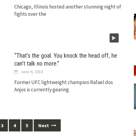
Chicago, Illinois hosted another stunning night of
fights over the
“That’s the goal. You knock the head off, he
s
can’t talk no more.”
June 6, 2018
Former UFC lightweight champion Rafael dos
Anjos is currently gearing
3
4
5
Next