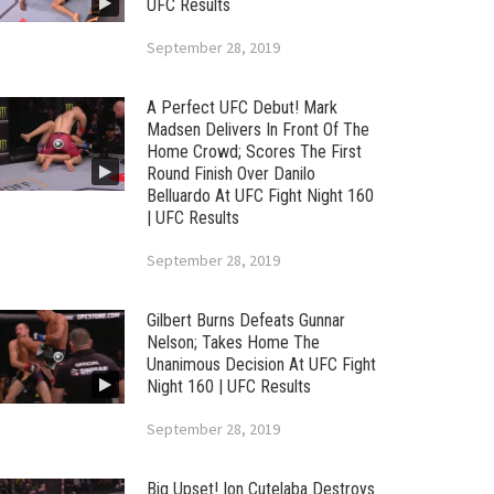
UFC Results
September 28, 2019
A Perfect UFC Debut! Mark
Madsen Delivers In Front Of The
Home Crowd; Scores The First
Round Finish Over Danilo
Belluardo At UFC Fight Night 160
| UFC Results
September 28, 2019
Gilbert Burns Defeats Gunnar
Nelson; Takes Home The
Unanimous Decision At UFC Fight
Night 160 | UFC Results
September 28, 2019
Big Upset! Ion Cutelaba Destroys