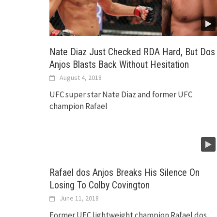
Nate Diaz Just Checked RDA Hard, But Dos
Anjos Blasts Back Without Hesitation
August 4, 2018
UFC super star Nate Diaz and former UFC
champion Rafael
Rafael dos Anjos Breaks His Silence On
Losing To Colby Covington
June 11, 2018
Former UFC lightweight champion Rafael dos