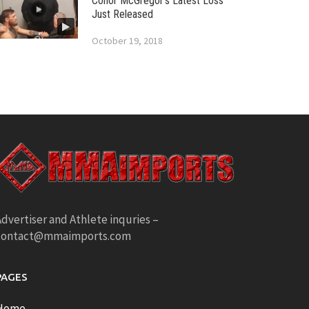
Conor McGregor’s Latest Loss
Just Released
October 19, 2018
dvertiser and Athlete inquries –
contact@mmaimports.com
PAGES
Home