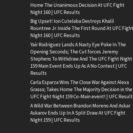
Home The Unanimous Decision At UFC Fight
Night 160 | UFC Results
Big Upset! Ion Cutelaba Destroys Khalil
Rountree Jr. Inside The First Round At UFC Figh
Night 160 | UFC Results
Yair Rodriguez Lands A Nasty Eye Poke In The
Opening Seconds; The Cut forces Jeremy
Stephens To Withdraw And The UFC Fight Night
159 Main Event Ends Up As A No Contest | UFC
Results
Carla Esparza Wins The Close War Against Alexa
Grasso; Takes Home The Majority Decision in the
UFC Fight Night 159 Co-Main event! | UFC Result
A Wild War Between Brandon Moreno And Askar
Askarov Ends Up In A Split Draw At UFC Fight
Night 159 | UFC Results