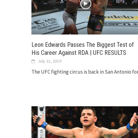
Leon Edwards Passes The Biggest Test of
His Career Against RDA | UFC RESULTS
July 21, 2019
The UFC fighting circus is back in San Antonio fo