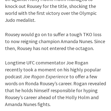
knock out Rousey for the title, shocking the
world with the first victory over the Olympic
Judo medalist.
Rousey would go on to suffer a tough TKO loss
to now reigning champion Amanda Nunes. Since
then, Rousey has not entered the octagon.
Longtime UFC commentator Joe Rogan
recently took a moment on his highly popular
podcast
Joe Rogan Experience
to offer a few
words on Ronda Rousey’s career. Rogan revealed
that he holds himself responsible for hyping
Rousey’s career ahead of the Holly Holm and
Amanda Nunes fights.