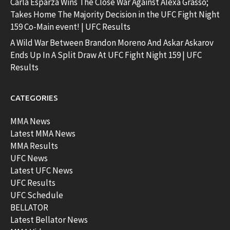
Carla Esparza Wins The Close War Against Alexa Grasso;
Takes Home The Majority Decision in the UFC Fight Night
159 Co-Main event! | UFC Results
A Wild War Between Brandon Moreno And Askar Askarov
Ends Up In A Split Draw At UFC Fight Night 159 | UFC
Results
CATEGORIES
MMA News
Latest MMA News
MMA Results
UFC News
Latest UFC News
UFC Results
UFC Schedule
BELLATOR
Latest Bellator News