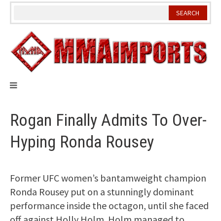
Skip
to
content
Rogan Finally Admits To Over-
Hyping Ronda Rousey
Former UFC women’s bantamweight champion
Ronda Rousey put on a stunningly dominant
performance inside the octagon, until she faced
off against Holly Holm. Holm managed to