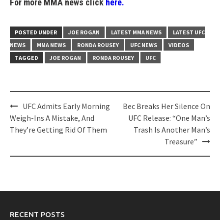
For more MMA news click
here.
POSTED UNDER
JOE ROGAN
LATEST MMA NEWS
LATEST UFC
NEWS
MMA NEWS
RONDA ROUSEY
UFC NEWS
VIDEOS
TAGGED
JOE ROGAN
RONDA ROUSEY
UFC
Post
UFC Admits Early Morning
Bec Breaks Her Silence On
navigation
Weigh-Ins A Mistake, And
UFC Release: “One Man’s
They’re Getting Rid Of Them
Trash Is Another Man’s
Treasure”
RECENT POSTS