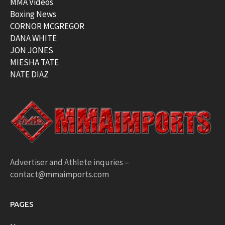
MMA Videos
Boxing News
CORNOR MCGREGOR
DANA WHITE
JON JONES
MIESHA TATE
NATE DIAZ
Advertiser and Athlete inquries –
contact@mmaimports.com
PAGES