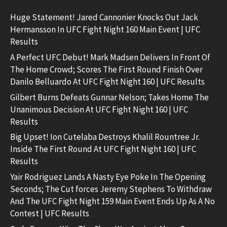
Huge Statement! Jared Cannonier Knocks Out Jack
Hermansson In UFC Fight Night 160 Main Event | UFC
Results
A Perfect UFC Debut! Mark Madsen Delivers In Front Of
The Home Crowd; Scores The First Round Finish Over
Danilo Belluardo At UFC Fight Night 160 | UFC Results
Gilbert Burns Defeats Gunnar Nelson; Takes Home The
Unanimous Decision At UFC Fight Night 160 | UFC
Results
Big Upset! Ion Cutelaba Destroys Khalil Rountree Jr.
Inside The First Round At UFC Fight Night 160 | UFC
Results
Yair Rodriguez Lands A Nasty Eye Poke In The Opening
Seconds; The Cut forces Jeremy Stephens To Withdraw
And The UFC Fight Night 159 Main Event Ends Up As A No
Contest | UFC Results