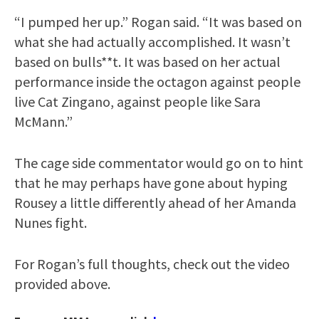
“I pumped her up.” Rogan said. “It was based on
what she had actually accomplished. It wasn’t
based on bulls**t. It was based on her actual
performance inside the octagon against people
live Cat Zingano, against people like Sara
McMann.”
The cage side commentator would go on to hint
that he may perhaps have gone about hyping
Rousey a little differently ahead of her Amanda
Nunes fight.
For Rogan’s full thoughts, check out the video
provided above.