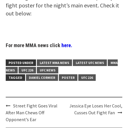
fight poster for the night’s main event. Check it
out below:
For more MMA news click
here.
POSTED UNDER
LATEST MMA NEWS
LATEST UFC NEWS
MMA
NEWS
UFC 226
UFC NEWS
TAGGED
DANIEL CORMIER
POSTER
UFC 226
Post
Street Fight Goes Viral
Jessica Eye Loses Her Cool,
navigation
After Man Chews Off
Cusses Out Fight Fan
Opponent’s Ear