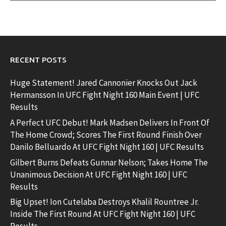
RECENT POSTS
Huge Statement! Jared Cannonier Knocks Out Jack
Hermansson In UFC Fight Night 160 Main Event | UFC
Results
A Perfect UFC Debut! Mark Madsen Delivers In Front Of
The Home Crowd; Scores The First Round Finish Over
Danilo Belluardo At UFC Fight Night 160 | UFC Results
Gilbert Burns Defeats Gunnar Nelson; Takes Home The
Unanimous Decision At UFC Fight Night 160 | UFC
Results
Big Upset! Ion Cutelaba Destroys Khalil Rountree Jr.
Inside The First Round At UFC Fight Night 160 | UFC