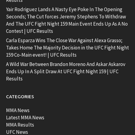
Results
Yair Rodriguez Lands A Nasty Eye Poke In The Opening
Seconds; The Cut forces Jeremy Stephens To Withdraw
And The UFC Fight Night 159 Main Event Ends Up As A No
Contest | UFC Results
Carla Esparza Wins The Close War Against Alexa Grasso;
Takes Home The Majority Decision in the UFC Fight Night
159 Co-Main event! | UFC Results
A Wild War Between Brandon Moreno And Askar Askarov
Ends Up In A Split Draw At UFC Fight Night 159 | UFC
Results
CATEGORIES
MMA News
Latest MMA News
MMA Results
UFC News