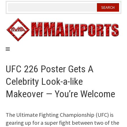
Skip
to
content
UFC 226 Poster Gets A
Celebrity Look-a-like
Makeover — You’re Welcome
The Ultimate Fighting Championship (UFC) is
gearing up for a super fight between two of the