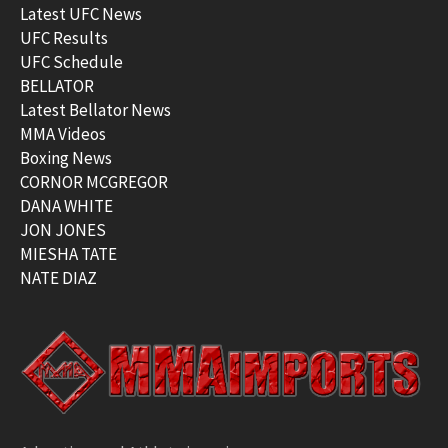
Latest UFC News
UFC Results
UFC Schedule
BELLATOR
Latest Bellator News
MMA Videos
Boxing News
CORNOR MCGREGOR
DANA WHITE
JON JONES
MIESHA TATE
NATE DIAZ