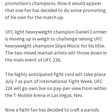
promotion’s champions. Now it would appear
that one fan has decided to do some promoting
of his own for the match up.
UFC light heavyweight champion Daniel Cormier
is moving up in weigh to challenge reining UFC
heavyweight champion Stipe Miocic for his title.
The two mixed martial artists will throw down in
the main event of UFC 226.
The highly anticipated fight card will take place
July 7 as part of International Fight Week. UFC
226 will go own live on pay-per-view from within
the T-Mobile Arena in Las Vegas, Nev.
Now a fight fan has decided to craft a parody