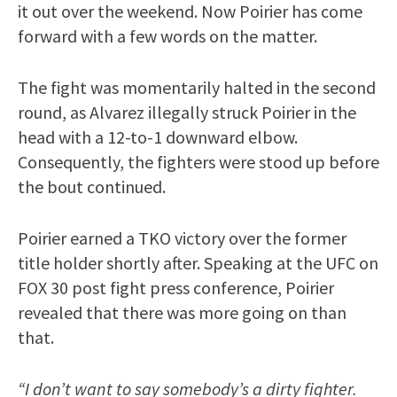
it out over the weekend. Now Poirier has come
forward with a few words on the matter.
The fight was momentarily halted in the second
round, as Alvarez illegally struck Poirier in the
head with a 12-to-1 downward elbow.
Consequently, the fighters were stood up before
the bout continued.
Poirier earned a TKO victory over the former
title holder shortly after. Speaking at the UFC on
FOX 30 post fight press conference, Poirier
revealed that there was more going on than
that.
“I don’t want to say somebody’s a dirty fighter.