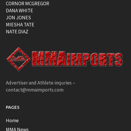
CORNOR MCGREGOR
DANA WHITE
JON JONES
MIESHA TATE
NATE DIAZ
Advertiser and Athlete inquries –
contact@mmaimports.com
PAGES
Home
MMA News