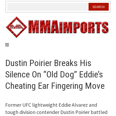
Skip
to
content
Dustin Poirier Breaks His
Silence On “Old Dog” Eddie’s
Cheating Ear Fingering Move
Former UFC lightweight Eddie Alvarez and
tough division contender Dustin Poirier battled