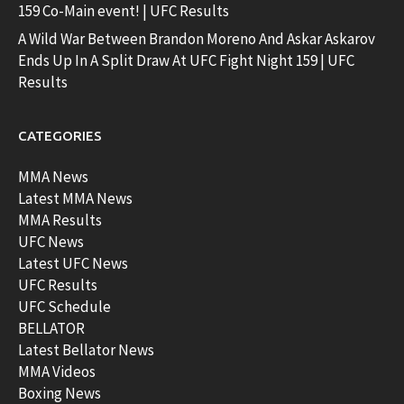
159 Co-Main event! | UFC Results
A Wild War Between Brandon Moreno And Askar Askarov
Ends Up In A Split Draw At UFC Fight Night 159 | UFC
Results
CATEGORIES
MMA News
Latest MMA News
MMA Results
UFC News
Latest UFC News
UFC Results
UFC Schedule
BELLATOR
Latest Bellator News
MMA Videos
Boxing News