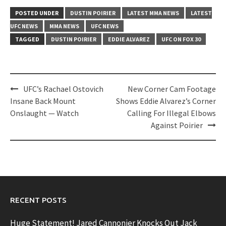
POSTED UNDER
DUSTIN POIRIER
LATEST MMA NEWS
LATEST
UFC NEWS
MMA NEWS
UFC NEWS
TAGGED
DUSTIN POIRIER
EDDIE ALVAREZ
UFC ON FOX 30
Post
UFC’s Rachael Ostovich
New Corner Cam Footage
navigation
Insane Back Mount
Shows Eddie Alvarez’s Corner
Onslaught — Watch
Calling For Illegal Elbows
Against Poirier
RECENT POSTS
Huge Statement! Jared Cannonier Knocks Out Jack