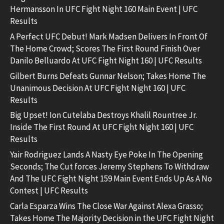
Hermansson In UFC Fight Night 160 Main Event | UFC
Results
A Perfect UFC Debut! Mark Madsen Delivers In Front Of
The Home Crowd; Scores The First Round Finish Over
Danilo Belluardo At UFC Fight Night 160 | UFC Results
Gilbert Burns Defeats Gunnar Nelson; Takes Home The
Unanimous Decision At UFC Fight Night 160 | UFC
Results
Big Upset! Ion Cutelaba Destroys Khalil Rountree Jr.
Inside The First Round At UFC Fight Night 160 | UFC
Results
Yair Rodriguez Lands A Nasty Eye Poke In The Opening
Seconds; The Cut forces Jeremy Stephens To Withdraw
And The UFC Fight Night 159 Main Event Ends Up As A No
Contest | UFC Results
Carla Esparza Wins The Close War Against Alexa Grasso;
Takes Home The Majority Decision in the UFC Fight Night