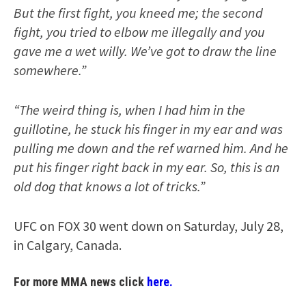
But the first fight, you kneed me; the second
fight, you tried to elbow me illegally and you
gave me a wet willy. We’ve got to draw the line
somewhere.”
“The weird thing is, when I had him in the
guillotine, he stuck his finger in my ear and was
pulling me down and the ref warned him. And he
put his finger right back in my ear. So, this is an
old dog that knows a lot of tricks.”
UFC on FOX 30 went down on Saturday, July 28,
in Calgary, Canada.
For more MMA news click
here.