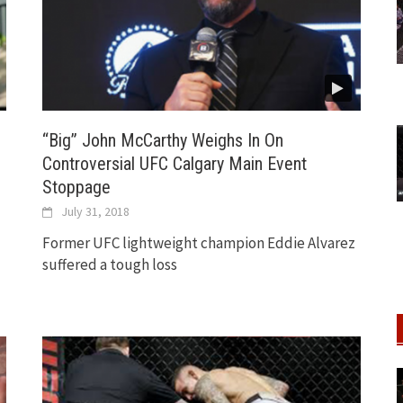
“Big” John McCarthy Weighs In On
Controversial UFC Calgary Main Event
Stoppage
July 31, 2018
Former UFC lightweight champion Eddie Alvarez
suffered a tough loss