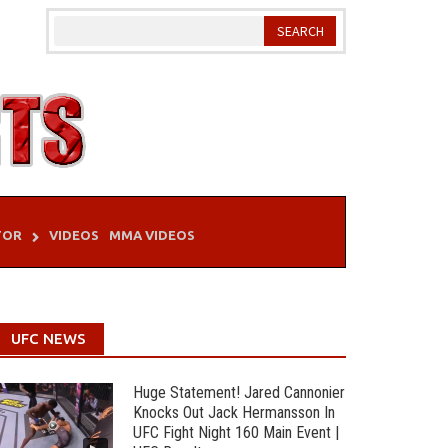
TOR
VIDEOS
MMA VIDEOS
UFC NEWS
Huge Statement! Jared Cannonier
Knocks Out Jack Hermansson In
UFC Fight Night 160 Main Event |