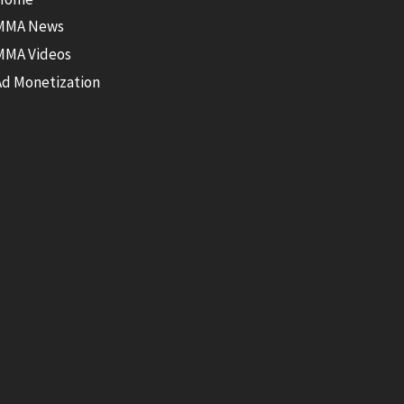
MMA News
MMA Videos
Ad Monetization