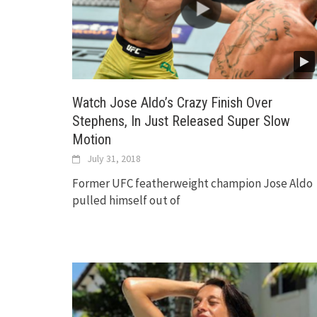
Watch Jose Aldo’s Crazy Finish Over
Stephens, In Just Released Super Slow
Motion
July 31, 2018
Former UFC featherweight champion Jose Aldo
pulled himself out of