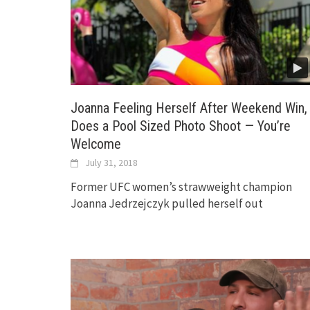
Joanna Feeling Herself After Weekend Win,
Does a Pool Sized Photo Shoot — You’re
Welcome
July 31, 2018
Former UFC women’s strawweight champion
Joanna Jedrzejczyk pulled herself out