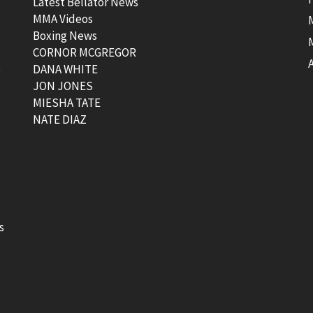
Latest Bellator News
MMA Videos
Boxing News
CORNOR MCGREGOR
t
DANA WHITE
JON JONES
MIESHA TATE
NATE DIAZ
s