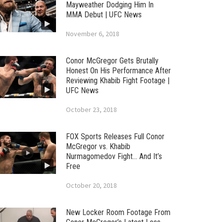
Mayweather Dodging Him In
MMA Debut | UFC News
November 6, 2018
Conor McGregor Gets Brutally
Honest On His Performance After
Reviewing Khabib Fight Footage |
UFC News
October 23, 2018
FOX Sports Releases Full Conor
McGregor vs. Khabib
Nurmagomedov Fight… And It’s
Free
October 20, 2018
New Locker Room Footage From