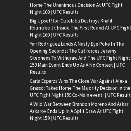
Home The Unanimous Decision At UFC Fight
Night 160 | UFC Results
Big Upset! Ion Cutelaba Destroys Khalil
Rountree Jr. Inside The First Round At UFC Figh
Night 160 | UFC Results
Yair Rodriguez Lands A Nasty Eye Poke In The
Opening Seconds; The Cut forces Jeremy
Stephens To Withdraw And The UFC Fight Night
159 Main Event Ends Up As A No Contest | UFC
Results
Carla Esparza Wins The Close War Against Alexa
Grasso; Takes Home The Majority Decision in the
UFC Fight Night 159 Co-Main event! | UFC Result
A Wild War Between Brandon Moreno And Askar
Askarov Ends Up In A Split Draw At UFC Fight
Night 159 | UFC Results