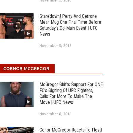
November 9, 2018
Staredown! Perry And Cerrone
Mean Mug One Final Time Before
Saturday’s Co-Main Event | UFC
News
November 9, 2018
CORNOR MCGREGOR
McGregor Shifts Support For ONE
FC’s Signing Of UFC Fighters,
Calls For More To Make The
Move | UFC News
November 8, 2018
Conor McGregor Reacts To Floyd