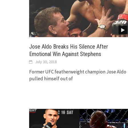
Jose Aldo Breaks His Silence After
Emotional Win Against Stephens
July 30, 2018
Former UFC featherweight champion Jose Aldo
pulled himself out of