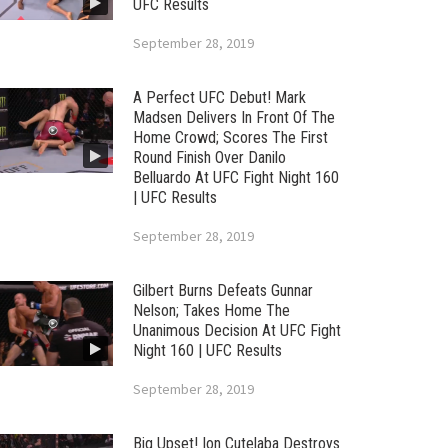
UFC Results
September 28, 2019
A Perfect UFC Debut! Mark
Madsen Delivers In Front Of The
Home Crowd; Scores The First
Round Finish Over Danilo
Belluardo At UFC Fight Night 160
| UFC Results
September 28, 2019
Gilbert Burns Defeats Gunnar
Nelson; Takes Home The
Unanimous Decision At UFC Fight
Night 160 | UFC Results
September 28, 2019
Big Upset! Ion Cutelaba Destroys