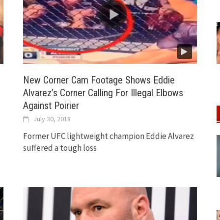
New Corner Cam Footage Shows Eddie
Alvarez’s Corner Calling For Illegal Elbows
Against Poirier
July 30, 2018
Former UFC lightweight champion Eddie Alvarez
suffered a tough loss