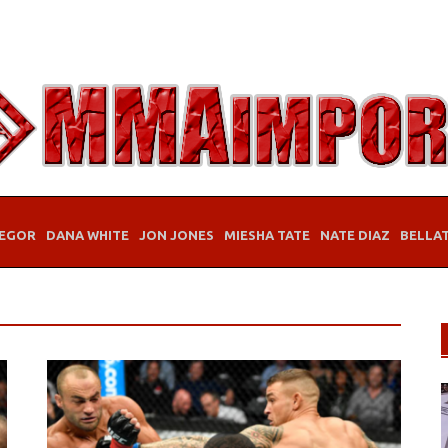
EGOR
DANA WHITE
JON JONES
MIESHA TATE
NATE DIAZ
BELLA