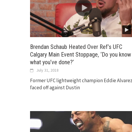
Brendan Schaub Heated Over Ref’s UFC
Calgary Main Event Stoppage, ‘Do you know
what you’ve done?’
July 31, 2018
Former UFC lightweight champion Eddie Alvare
faced off against Dustin