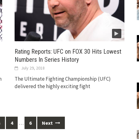
Rating Reports: UFC on FOX 30 Hits Lowest
Numbers In Series History
July 29, 2018
h
The Ultimate Fighting Championship (UFC)
delivered the highly exciting fight
…
3
4
6
Next