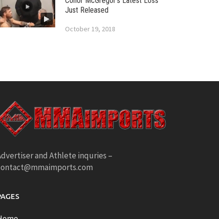
Conor McGregor’s Latest Loss
Just Released
October 19, 2018
dvertiser and Athlete inquries –
contact@mmaimports.com
PAGES
Home