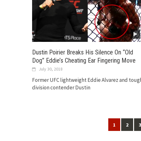
Dustin Poirier Breaks His Silence On “Old
Dog” Eddie’s Cheating Ear Fingering Move
July 30, 2018
Former UFC lightweight Eddie Alvarez and toug
division contender Dustin
Posts
1
2
navigation