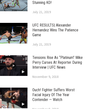
Stunning KO!
July 21, 2019
UFC RESULTS| Alexander
Hernandez Wins The Patience
Game
July 21, 2019
Tensions Rise As “Platinum” Mike
Perry Curses At Reporter During
Interview | UFC News
November 9, 2018
Ouch! Fighter Suffers Worst
Facial Injury Of The Year
Contender — Watch