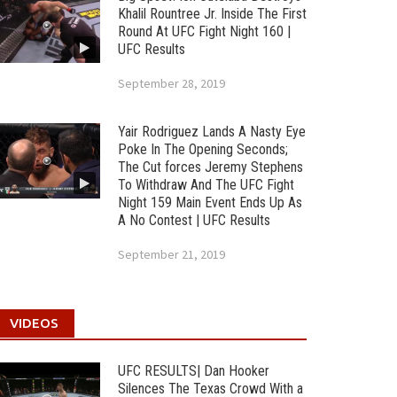
Khalil Rountree Jr. Inside The First
Round At UFC Fight Night 160 |
UFC Results
September 28, 2019
Yair Rodriguez Lands A Nasty Eye
Poke In The Opening Seconds;
The Cut forces Jeremy Stephens
To Withdraw And The UFC Fight
Night 159 Main Event Ends Up As
A No Contest | UFC Results
September 21, 2019
VIDEOS
UFC RESULTS| Dan Hooker
Silences The Texas Crowd With a