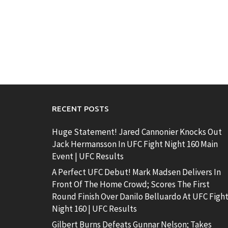
RECENT POSTS
Huge Statement! Jared Cannonier Knocks Out
Jack Hermansson In UFC Fight Night 160 Main
Event | UFC Results
A Perfect UFC Debut! Mark Madsen Delivers In
Front Of The Home Crowd; Scores The First
Round Finish Over Danilo Belluardo At UFC Figh
Night 160 | UFC Results
Gilbert Burns Defeats Gunnar Nelson; Takes