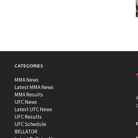
CATEGORIES
MMA News
Latest MMA News
MMA Results
A
UFC News
Latest UFC News
UFC Results
t
UFC Schedule
BELLATOR