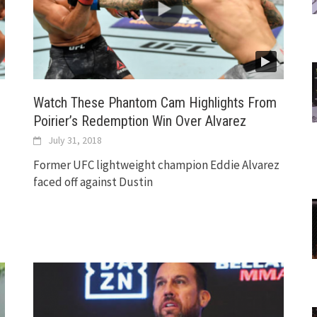
Watch These Phantom Cam Highlights From
Poirier’s Redemption Win Over Alvarez
July 31, 2018
Former UFC lightweight champion Eddie Alvarez
faced off against Dustin