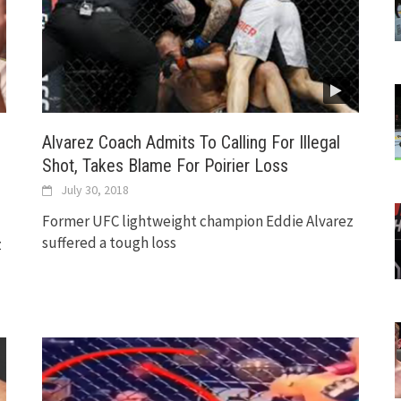
Alvarez Coach Admits To Calling For Illegal
Shot, Takes Blame For Poirier Loss
July 30, 2018
Former UFC lightweight champion Eddie Alvarez
suffered a tough loss
z