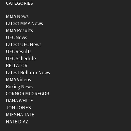
CATEGORIES
MMA News
Latest MMA News
MMA Results
UFC News
Latest UFC News
UFC Results
UFC Schedule
BELLATOR
Latest Bellator News
MMA Videos
Boxing News
CORNOR MCGREGOR
DANA WHITE
JON JONES
MIESHA TATE
NATE DIAZ