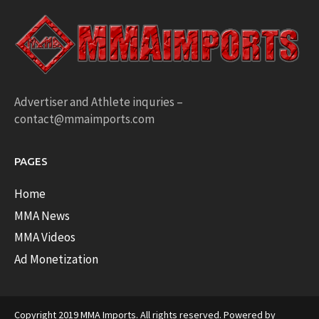
Advertiser and Athlete inquries –
contact@mmaimports.com
PAGES
Home
MMA News
MMA Videos
Ad Monetization
Copyright 2019 MMA Imports. All rights reserved. Powered by