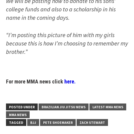
We will be posting how to donate to his sons’
college funds and also to a scholarship in his
name in the coming days.
“I’m posting this picture of him with my girls
because this is how I’m choosing to remember my
brother.”
For more MMA news click
here.
POSTED UNDER
BRAZILIAN JIU JITSU NEWS
LATEST MMA NEWS
MMA NEWS
TAGGED
BJJ
PETE SHOEMAKER
ZACH STEWART