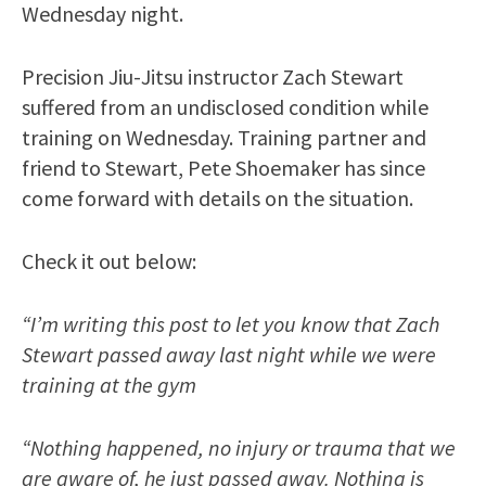
Wednesday night.
Precision Jiu-Jitsu instructor Zach Stewart
suffered from an undisclosed condition while
training on Wednesday. Training partner and
friend to Stewart, Pete Shoemaker has since
come forward with details on the situation.
Check it out below:
“I’m writing this post to let you know that Zach
Stewart passed away last night while we were
training at the gym
“Nothing happened, no injury or trauma that we
are aware of, he just passed away. Nothing is