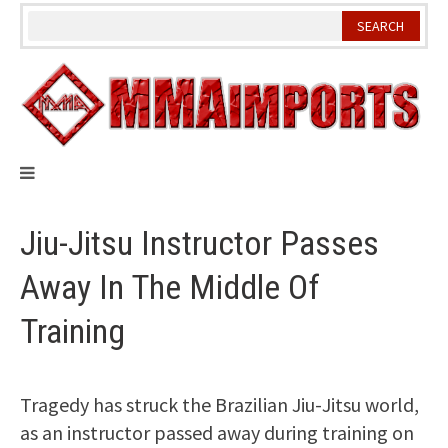
Skip
to
content
Jiu-Jitsu Instructor Passes
Away In The Middle Of
Training
Tragedy has struck the Brazilian Jiu-Jitsu world,
as an instructor passed away during training on