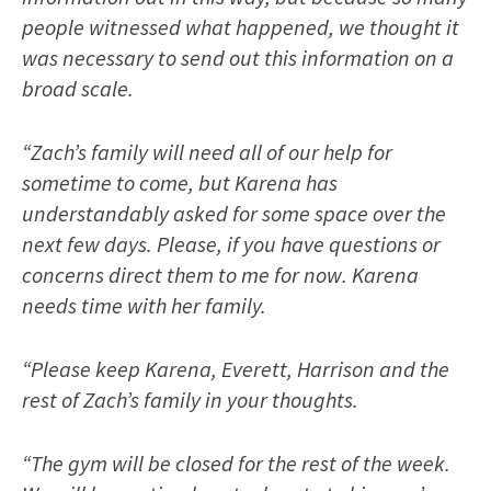
people witnessed what happened, we thought it
was necessary to send out this information on a
broad scale.
“Zach’s family will need all of our help for
sometime to come, but Karena has
understandably asked for some space over the
next few days. Please, if you have questions or
concerns direct them to me for now. Karena
needs time with her family.
“Please keep Karena, Everett, Harrison and the
rest of Zach’s family in your thoughts.
“The gym will be closed for the rest of the week.