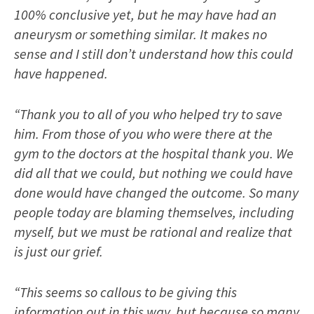
100% conclusive yet, but he may have had an
aneurysm or something similar. It makes no
sense and I still don’t understand how this could
have happened.
“Thank you to all of you who helped try to save
him. From those of you who were there at the
gym to the doctors at the hospital thank you. We
did all that we could, but nothing we could have
done would have changed the outcome. So many
people today are blaming themselves, including
myself, but we must be rational and realize that
is just our grief.
“This seems so callous to be giving this
information out in this way, but because so many