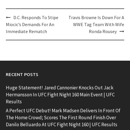
Post
D.C. Responds To Stipe
Travis Browne Is Down For A
navigation
Miocic’s Demands For An
WWE Tag Team With Wife
Immediate Rematch
Ronda Rousey
RECENT POSTS
Huge Statement! Jared Cannonier Knocks Out Jack
Hermansson In UFC Fight Night 160 Main Event | UFC
Results
A Perfect UFC Debut! Mark Madsen Delivers In Front Of
The Home Crowd; Scores The First Round Finish Over
Danilo Belluardo At UFC Fight Night 160 | UFC Results