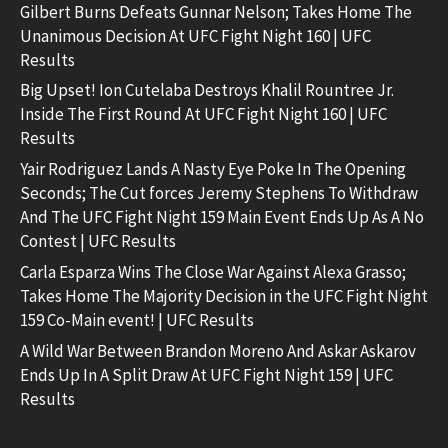
Gilbert Burns Defeats Gunnar Nelson; Takes Home The
Unanimous Decision At UFC Fight Night 160 | UFC
Results
Big Upset! Ion Cutelaba Destroys Khalil Rountree Jr.
Inside The First Round At UFC Fight Night 160 | UFC
Results
Yair Rodriguez Lands A Nasty Eye Poke In The Opening
Seconds; The Cut forces Jeremy Stephens To Withdraw
And The UFC Fight Night 159 Main Event Ends Up As A No
Contest | UFC Results
Carla Esparza Wins The Close War Against Alexa Grasso;
Takes Home The Majority Decision in the UFC Fight Night
159 Co-Main event! | UFC Results
A Wild War Between Brandon Moreno And Askar Askarov
Ends Up In A Split Draw At UFC Fight Night 159 | UFC
Results