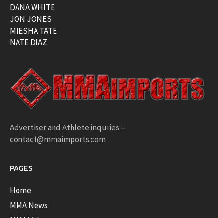
DANA WHITE
JON JONES
MIESHA TATE
NATE DIAZ
Advertiser and Athlete inquries –
contact@mmaimports.com
PAGES
Home
MMA News