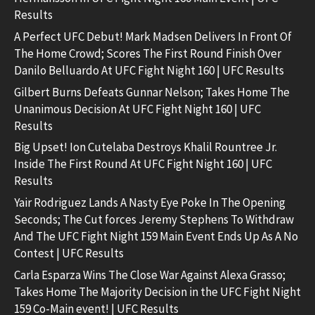
Results
A Perfect UFC Debut! Mark Madsen Delivers In Front Of
The Home Crowd; Scores The First Round Finish Over
Danilo Belluardo At UFC Fight Night 160 | UFC Results
Gilbert Burns Defeats Gunnar Nelson; Takes Home The
Unanimous Decision At UFC Fight Night 160 | UFC
Results
Big Upset! Ion Cutelaba Destroys Khalil Rountree Jr.
Inside The First Round At UFC Fight Night 160 | UFC
Results
Yair Rodriguez Lands A Nasty Eye Poke In The Opening
Seconds; The Cut forces Jeremy Stephens To Withdraw
And The UFC Fight Night 159 Main Event Ends Up As A No
Contest | UFC Results
Carla Esparza Wins The Close War Against Alexa Grasso;
Takes Home The Majority Decision in the UFC Fight Night
159 Co-Main event! | UFC Results