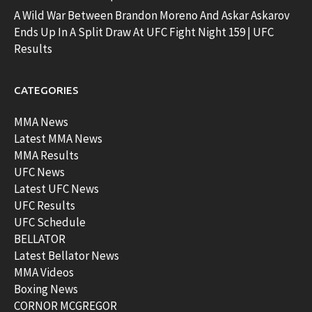
A Wild War Between Brandon Moreno And Askar Askarov
Ends Up In A Split Draw At UFC Fight Night 159 | UFC
Results
CATEGORIES
MMA News
Latest MMA News
MMA Results
UFC News
Latest UFC News
UFC Results
UFC Schedule
BELLATOR
Latest Bellator News
MMA Videos
Boxing News
CORNOR MCGREGOR