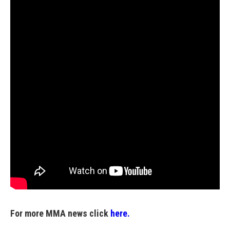
For more MMA news click
here.