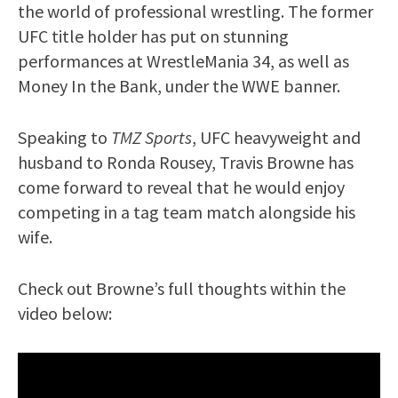
the world of professional wrestling. The former
UFC title holder has put on stunning
performances at WrestleMania 34, as well as
Money In the Bank, under the WWE banner.
Speaking to
TMZ Sports
, UFC heavyweight and
husband to Ronda Rousey, Travis Browne has
come forward to reveal that he would enjoy
competing in a tag team match alongside his
wife.
Check out Browne’s full thoughts within the
video below: