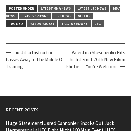
POSTED UNDER
LATEST MMA NEWS
LATEST UFC NEWS
MMA
NEWS
TRAVIS BROWNE
UFC NEWS
VIDEOS
TAGGED
RONDA ROUSEY
TRAVIS BROWNE
UFC
Post
Jiu-Jitsu Instructor
Valentina Shevchenko Hits
navigation
Passes Away In The Middle Of
The Internet With New Bikini
Training
Photos — You’re Welcome
RECENT POSTS
Huge Statement! Jared Cannonier Knocks Out Jack
Hermansson In UFC Fight Night 160 Main Event | UFC