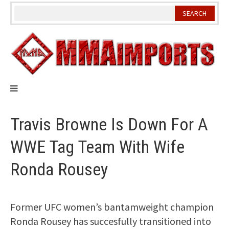
Skip
to
content
Travis Browne Is Down For A
WWE Tag Team With Wife
Ronda Rousey
Former UFC women’s bantamweight champion
Ronda Rousey has succesfully transitioned into