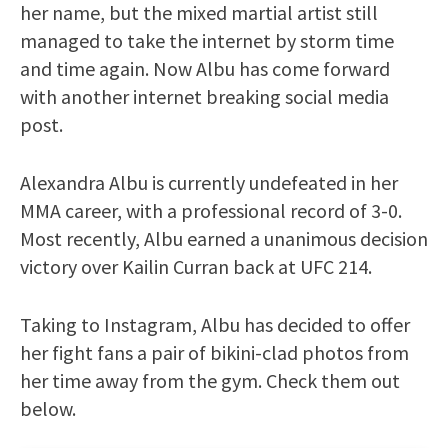
her name, but the mixed martial artist still
managed to take the internet by storm time
and time again. Now Albu has come forward
with another internet breaking social media
post.
Alexandra Albu is currently undefeated in her
MMA career, with a professional record of 3-0.
Most recently, Albu earned a unanimous decision
victory over Kailin Curran back at UFC 214.
Taking to Instagram, Albu has decided to offer
her fight fans a pair of bikini-clad photos from
her time away from the gym. Check them out
below.