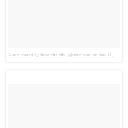
A post shared by Alexandra Albu (@stitchalbu)
on
May 11, 2018 at 3:10pm PDT