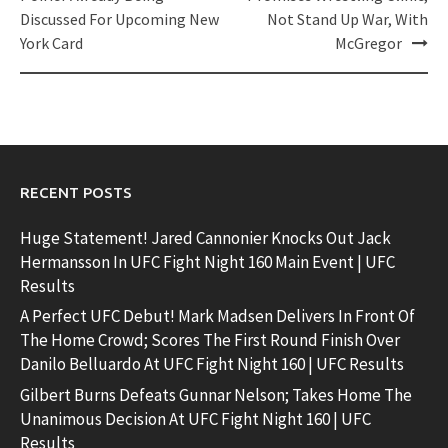
Discussed For Upcoming New
Not Stand Up War, With
York Card
McGregor
RECENT POSTS
Huge Statement! Jared Cannonier Knocks Out Jack
Hermansson In UFC Fight Night 160 Main Event | UFC
Results
A Perfect UFC Debut! Mark Madsen Delivers In Front Of
The Home Crowd; Scores The First Round Finish Over
Danilo Belluardo At UFC Fight Night 160 | UFC Results
Gilbert Burns Defeats Gunnar Nelson; Takes Home The
Unanimous Decision At UFC Fight Night 160 | UFC
Results