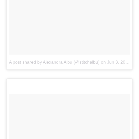
A post shared by Alexandra Albu (@stitchalbu)
on
Jun 3, 2018 at 10:39am PDT