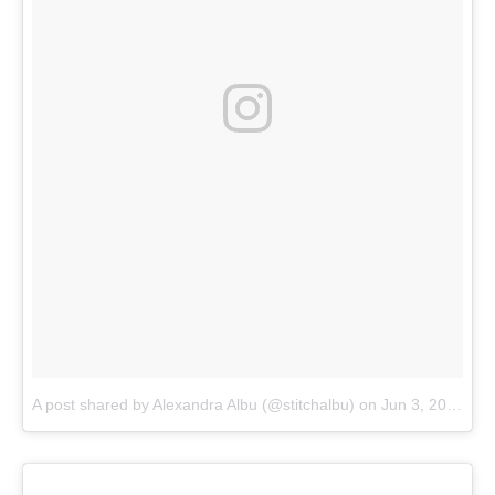
A post shared by Alexandra Albu (@stitchalbu)
on
Jun 3, 2018 at 8:16am PDT