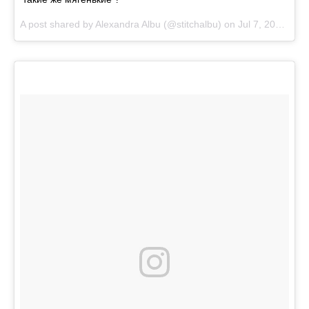
A post shared by
Alexandra Albu
(@stitchalbu) on
Jul 7, 2018 at 10:36am PDT