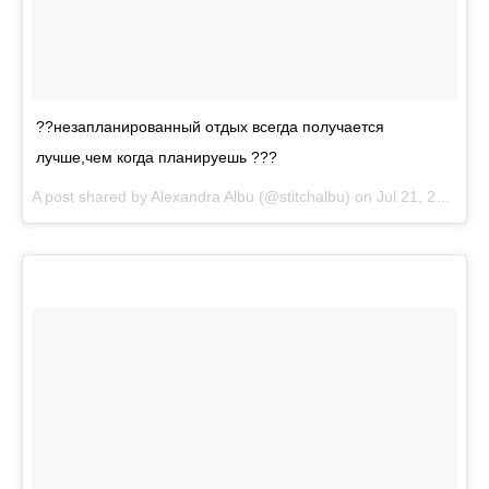
??незапланированный отдых всегда получается
лучше,чем когда планируешь ???
A post shared by
Alexandra Albu
(@stitchalbu) on
Jul 21, 2018 at 1:52pm PDT