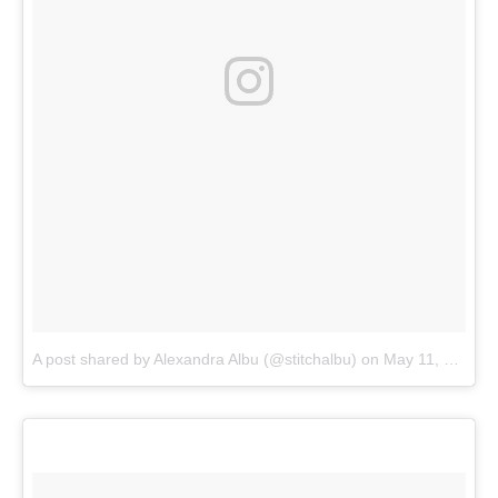
A post shared by Alexandra Albu (@stitchalbu)
on
May 11, 2018 at 1:02pm PDT