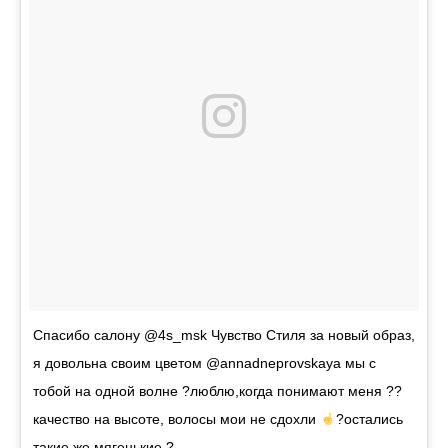
Спасибо салону @4s_msk Чувство Стиля за новый образ,
я довольна своим цветом @annadneprovskaya мы с
тобой на одной волне ?люблю,когда понимают меня ??
качество на высоте, волосы мои не сдохли
?остались
такие же мягенькие ?