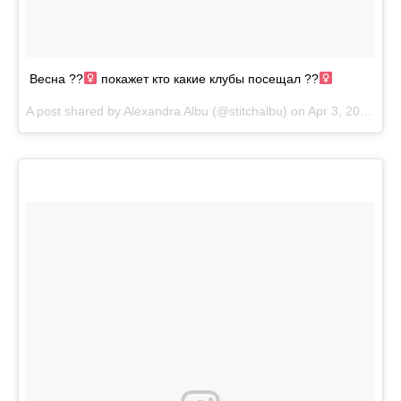
Весна ??‍
покажет кто какие клубы посещал ??‍
A post shared by
Alexandra Albu
(@stitchalbu) on
Apr 3, 2018 at 10:31am PDT