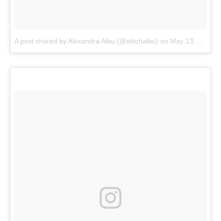
A post shared by Alexandra Albu (@stitchalbu)
on
May 13, 2018 at 1:46pm PDT