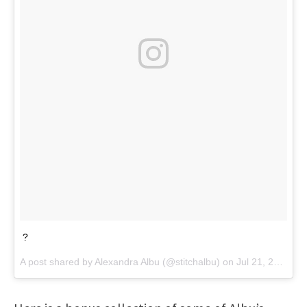
?
A post shared by
Alexandra Albu
(@stitchalbu) on
Jul 21, 2018 at 7:51am PDT