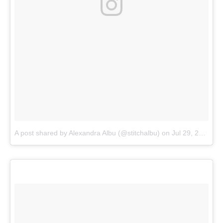
A post shared by Alexandra Albu (@stitchalbu)
on
Jul 29, 2018 at 10:46am PDT