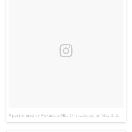
A post shared by Alexandra Albu (@stitchalbu)
on
May 8, 2018 at 6:28am PDT