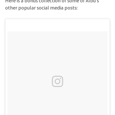
Here is a bonus collection of some of Albu’s
other popular social media posts: