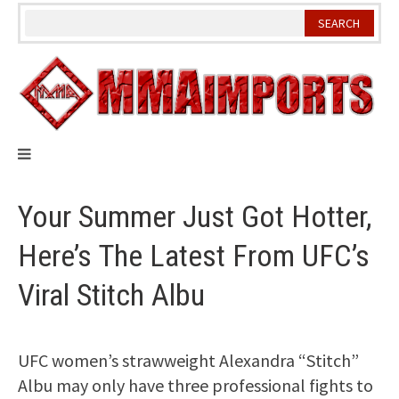
Skip
to
content
Your Summer Just Got Hotter,
Here’s The Latest From UFC’s
Viral Stitch Albu
UFC women’s strawweight Alexandra “Stitch”
Albu may only have three professional fights to