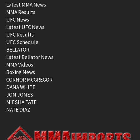
Latest MMA News
MMA Results
UFC News
Latest UFC News
UFC Results
UFC Schedule
BELLATOR
Latest Bellator News
MMA Videos
Boxing News
CORNOR MCGREGOR
DANA WHITE
JON JONES
MIESHA TATE
NATE DIAZ