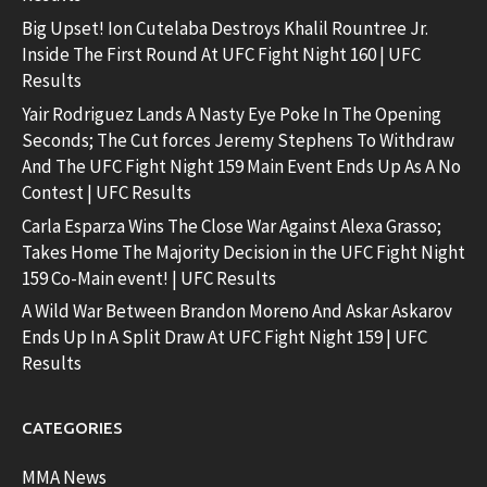
Big Upset! Ion Cutelaba Destroys Khalil Rountree Jr.
Inside The First Round At UFC Fight Night 160 | UFC
Results
Yair Rodriguez Lands A Nasty Eye Poke In The Opening
Seconds; The Cut forces Jeremy Stephens To Withdraw
And The UFC Fight Night 159 Main Event Ends Up As A No
Contest | UFC Results
Carla Esparza Wins The Close War Against Alexa Grasso;
Takes Home The Majority Decision in the UFC Fight Night
159 Co-Main event! | UFC Results
A Wild War Between Brandon Moreno And Askar Askarov
Ends Up In A Split Draw At UFC Fight Night 159 | UFC
Results
CATEGORIES
MMA News