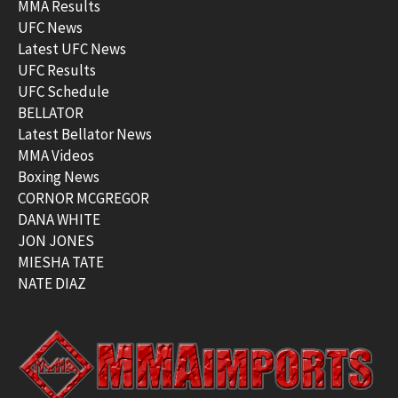
MMA Results
UFC News
Latest UFC News
UFC Results
UFC Schedule
BELLATOR
Latest Bellator News
MMA Videos
Boxing News
CORNOR MCGREGOR
DANA WHITE
JON JONES
MIESHA TATE
NATE DIAZ