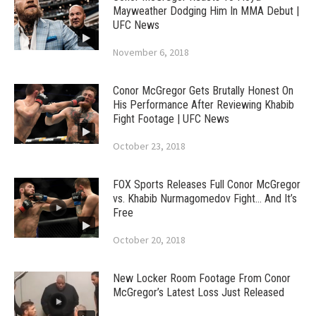
Mayweather Dodging Him In MMA Debut |
UFC News
November 6, 2018
Conor McGregor Gets Brutally Honest On
His Performance After Reviewing Khabib
Fight Footage | UFC News
October 23, 2018
FOX Sports Releases Full Conor McGregor
vs. Khabib Nurmagomedov Fight… And It’s
Free
October 20, 2018
New Locker Room Footage From Conor
McGregor’s Latest Loss Just Released