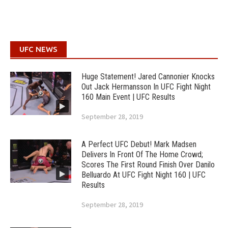
UFC NEWS
Huge Statement! Jared Cannonier Knocks
Out Jack Hermansson In UFC Fight Night
160 Main Event | UFC Results
September 28, 2019
A Perfect UFC Debut! Mark Madsen
Delivers In Front Of The Home Crowd;
Scores The First Round Finish Over Danilo
Belluardo At UFC Fight Night 160 | UFC
Results
September 28, 2019