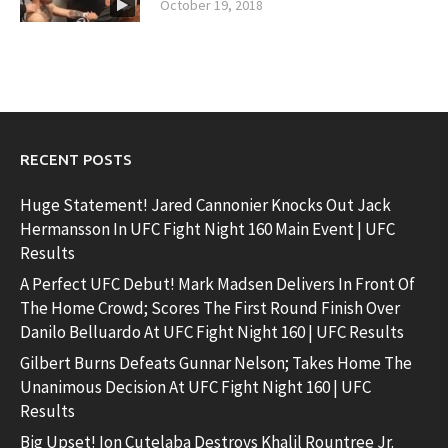
October 19, 2018
RECENT POSTS
Huge Statement! Jared Cannonier Knocks Out Jack
Hermansson In UFC Fight Night 160 Main Event | UFC
Results
A Perfect UFC Debut! Mark Madsen Delivers In Front Of
The Home Crowd; Scores The First Round Finish Over
Danilo Belluardo At UFC Fight Night 160 | UFC Results
Gilbert Burns Defeats Gunnar Nelson; Takes Home The
Unanimous Decision At UFC Fight Night 160 | UFC
Results
Big Upset! Ion Cutelaba Destroys Khalil Rountree Jr.