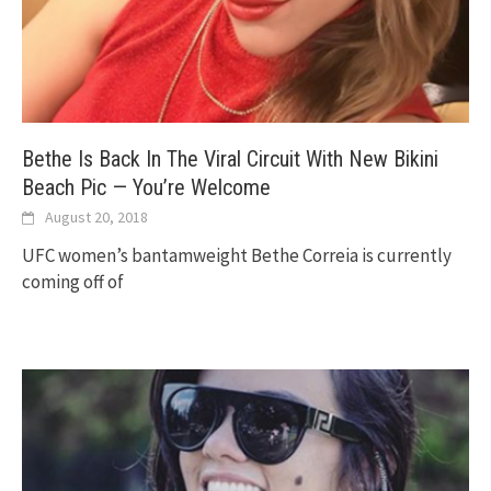
Bethe Is Back In The Viral Circuit With New Bikini
Beach Pic — You’re Welcome
August 20, 2018
UFC women’s bantamweight Bethe Correia is currently
coming off of