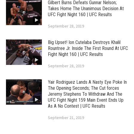
Gilbert Burns Defeats Gunnar Nelson;
Takes Home The Unanimous Decision At
UFC Fight Night 160 | UFC Results
September 28, 2019
Big Upset! Ion Cutelaba Destroys Khalil
Rountree Jr. Inside The First Round At UFC
Fight Night 160 | UFC Results
September 28, 2019
Yair Rodriguez Lands A Nasty Eye Poke In
The Opening Seconds; The Cut forces
Jeremy Stephens To Withdraw And The
UFC Fight Night 159 Main Event Ends Up
As A No Contest | UFC Results
September 21, 2019