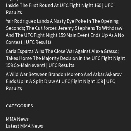
Inside The First Round At UFC Fight Night 160 | UFC
Results
Yair Rodriguez Lands A Nasty Eye Poke In The Opening
Seconds; The Cut forces Jeremy Stephens To Withdraw
And The UFC Fight Night 159 Main Event Ends Up As A No
Contest | UFC Results
Carla Esparza Wins The Close War Against Alexa Grasso;
Takes Home The Majority Decision in the UFC Fight Night
159 Co-Main event! | UFC Results
A Wild War Between Brandon Moreno And Askar Askarov
Ends Up In A Split Draw At UFC Fight Night 159 | UFC
Results
CATEGORIES
MMA News
Latest MMA News