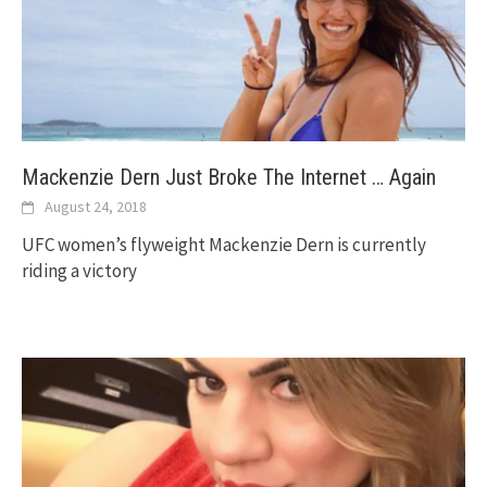
Mackenzie Dern Just Broke The Internet … Again
August 24, 2018
UFC women’s flyweight Mackenzie Dern is currently
riding a victory