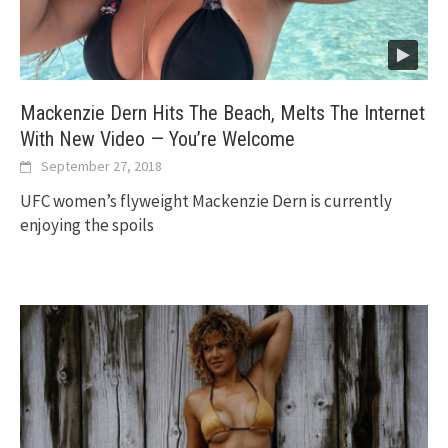
Mackenzie Dern Hits The Beach, Melts The Internet
With New Video — You’re Welcome
September 27, 2018
UFC women’s flyweight Mackenzie Dern is currently
enjoying the spoils