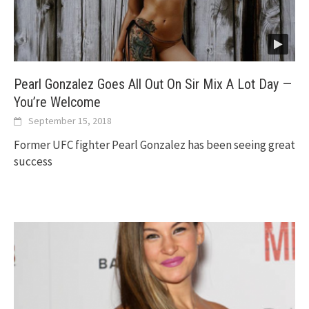
Pearl Gonzalez Goes All Out On Sir Mix A Lot Day —
You’re Welcome
September 15, 2018
Former UFC fighter Pearl Gonzalez has been seeing great
success