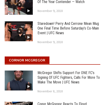
Of The Year Contender — Watch
November 9, 2018
Staredown! Perry And Cerrone Mean Mug
One Final Time Before Saturday’s Co-Main
Event | UFC News
November 9, 2018
CORNOR MCGREGOR
McGregor Shifts Support For ONE FC’s
Signing Of UFC Fighters, Calls For More To
Make The Move | UFC News
November 8, 2018
Conor McGregor Reacts To Floyd