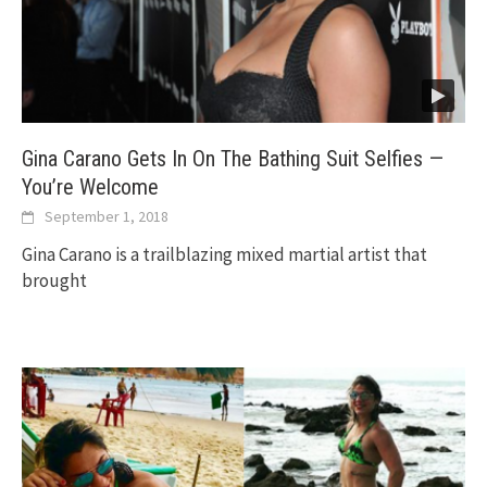
Gina Carano Gets In On The Bathing Suit Selfies —
You’re Welcome
September 1, 2018
Gina Carano is a trailblazing mixed martial artist that
brought