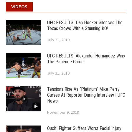
VIDEOS
UFC RESULTS| Dan Hooker Silences The
Texas Crowd With a Stunning KO!
July 21, 2019
UFC RESULTS| Alexander Hernandez Wins
The Patience Game
July 21, 2019
Tensions Rise As “Platinum” Mike Perry
Curses At Reporter During Interview | UFC
News
November 9, 2018
Ouch! Fighter Suffers Worst Facial Injury