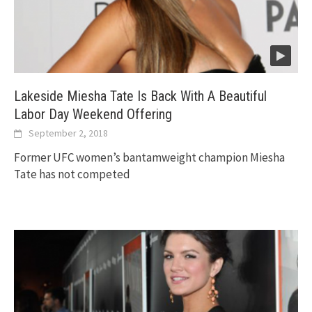
Lakeside Miesha Tate Is Back With A Beautiful
Labor Day Weekend Offering
September 2, 2018
Former UFC women’s bantamweight champion Miesha
Tate has not competed