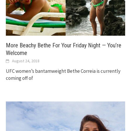
More Beachy Bethe For Your Friday Night — You’re
Welcome
August 24, 2018
UFC women’s bantamweight Bethe Correia is currently
coming off of