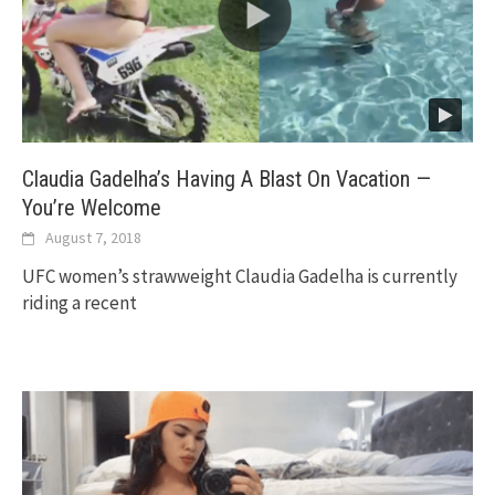
Claudia Gadelha’s Having A Blast On Vacation —
You’re Welcome
August 7, 2018
UFC women’s strawweight Claudia Gadelha is currently
riding a recent