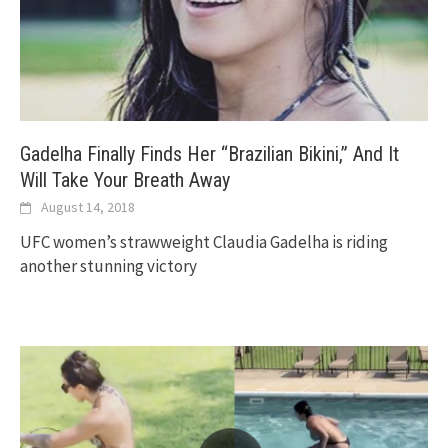
Gadelha Finally Finds Her “Brazilian Bikini,” And It
Will Take Your Breath Away
August 14, 2018
UFC women’s strawweight Claudia Gadelha is riding
another stunning victory