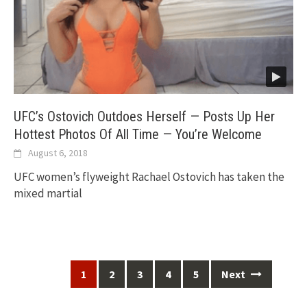
UFC’s Ostovich Outdoes Herself — Posts Up Her
Hottest Photos Of All Time — You’re Welcome
August 6, 2018
UFC women’s flyweight Rachael Ostovich has taken the
mixed martial
Posts
1
2
3
4
5
Next
navigation