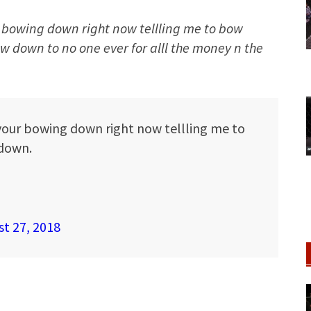
ur bowing down right now tellling me to bow
 down to no one ever for alll the money n the
 your bowing down right now tellling me to
down.
t 27, 2018