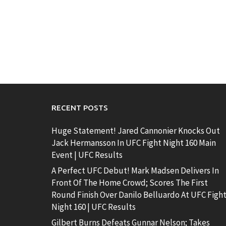
RECENT POSTS
Huge Statement! Jared Cannonier Knocks Out
Jack Hermansson In UFC Fight Night 160 Main
Event | UFC Results
A Perfect UFC Debut! Mark Madsen Delivers In
Front Of The Home Crowd; Scores The First
Round Finish Over Danilo Belluardo At UFC Figh
Night 160 | UFC Results
Gilbert Burns Defeats Gunnar Nelson; Takes