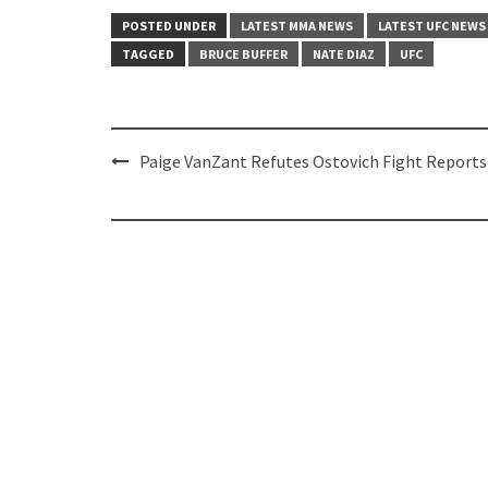
POSTED UNDER
LATEST MMA NEWS
LATEST UFC NEWS
TAGGED
BRUCE BUFFER
NATE DIAZ
UFC
Post
Paige VanZant Refutes Ostovich Fight Reports
navigation