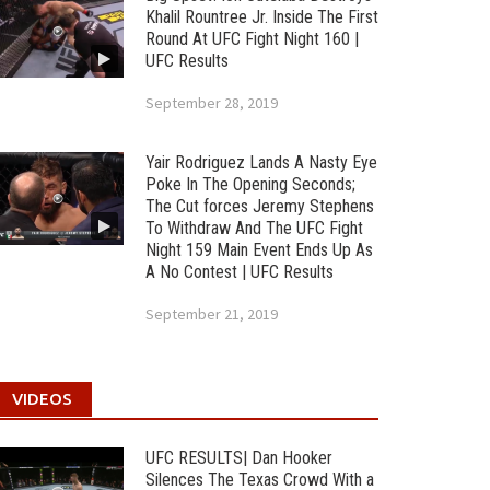
Khalil Rountree Jr. Inside The First
Round At UFC Fight Night 160 |
UFC Results
September 28, 2019
Yair Rodriguez Lands A Nasty Eye
Poke In The Opening Seconds;
The Cut forces Jeremy Stephens
To Withdraw And The UFC Fight
Night 159 Main Event Ends Up As
A No Contest | UFC Results
September 21, 2019
VIDEOS
UFC RESULTS| Dan Hooker
Silences The Texas Crowd With a