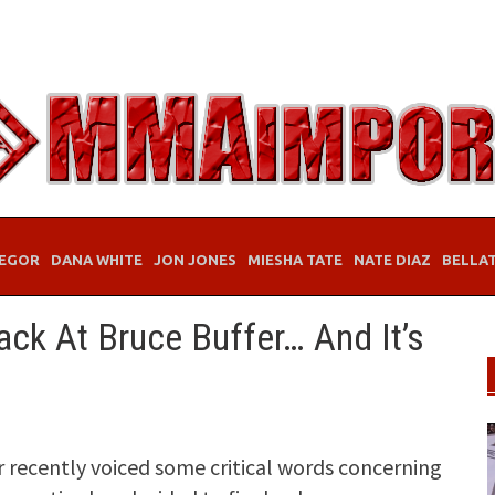
EGOR
DANA WHITE
JON JONES
MIESHA TATE
NATE DIAZ
BELLA
ck At Bruce Buffer… And It’s
r recently voiced some critical words concerning