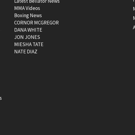
Latest Bellator News
MMA Videos
Boxing News
CORNOR MCGREGOR
t
DANA WHITE
JON JONES
MIESHA TATE
NATE DIAZ
s