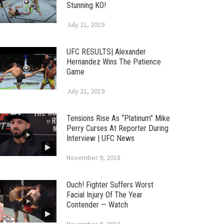
Stunning KO!
July 21, 2019
UFC RESULTS| Alexander
Hernandez Wins The Patience
Game
July 21, 2019
Tensions Rise As “Platinum” Mike
Perry Curses At Reporter During
Interview | UFC News
November 9, 2018
Ouch! Fighter Suffers Worst
Facial Injury Of The Year
Contender — Watch