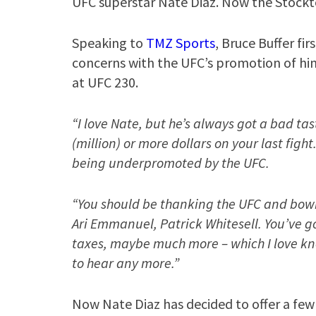
UFC superstar Nate Diaz. Now the Stockto
Speaking to
TMZ Sports
, Bruce Buffer fir
concerns with the UFC’s promotion of him
at UFC 230.
“I love Nate, but he’s always got a bad ta
(million) or more dollars on your last fig
being underpromoted by the UFC.
“You should be thanking the UFC and bowi
Ari Emmanuel, Patrick Whitesell. You’ve go
taxes, maybe much more – which I love kno
to hear any more.”
Now Nate Diaz has decided to offer a few