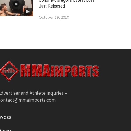
Conor McGregor’s Latest Loss
Just Released
October 19, 2018
dvertiser and Athlete inquries –
contact@mmaimports.com
PAGES
Home