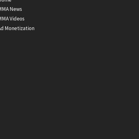
MMA News
MMA Videos
Ad Monetization