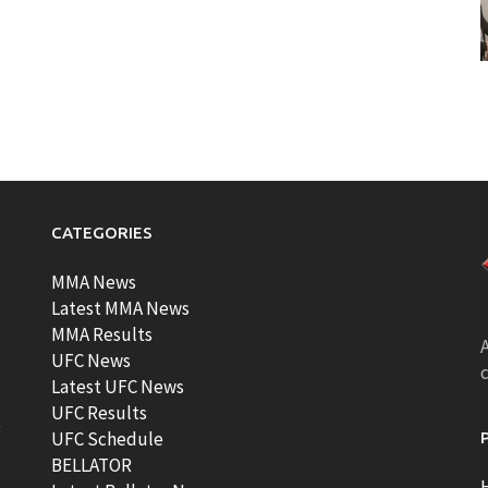
CATEGORIES
MMA News
Latest MMA News
MMA Results
A
UFC News
Latest UFC News
UFC Results
t
UFC Schedule
BELLATOR