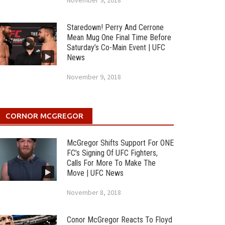
November 9, 2018
Staredown! Perry And Cerrone
Mean Mug One Final Time Before
Saturday’s Co-Main Event | UFC
News
November 9, 2018
CORNOR MCGREGOR
McGregor Shifts Support For ONE
FC’s Signing Of UFC Fighters,
Calls For More To Make The
Move | UFC News
November 8, 2018
Conor McGregor Reacts To Floyd