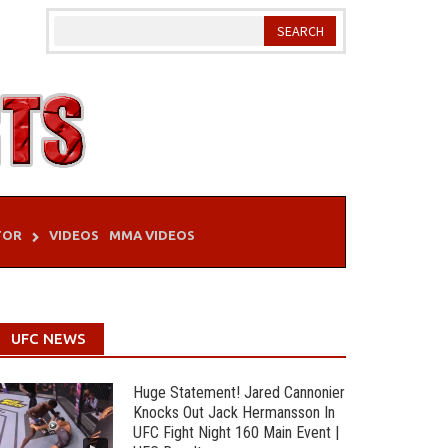
TOR
VIDEOS
MMA VIDEOS
UFC NEWS
Huge Statement! Jared Cannonier
Knocks Out Jack Hermansson In
UFC Fight Night 160 Main Event |