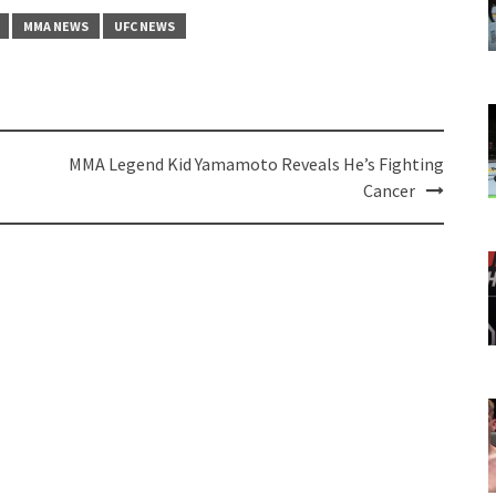
MMA NEWS
UFC NEWS
MMA Legend Kid Yamamoto Reveals He’s Fighting
Cancer