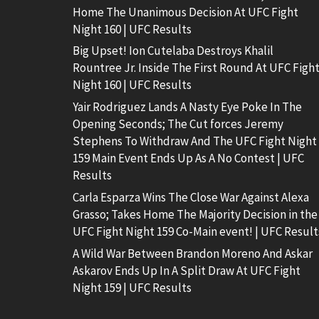
Home The Unanimous Decision At UFC Fight
Night 160 | UFC Results
Big Upset! Ion Cutelaba Destroys Khalil
Rountree Jr. Inside The First Round At UFC Figh
Night 160 | UFC Results
Yair Rodriguez Lands A Nasty Eye Poke In The
Opening Seconds; The Cut forces Jeremy
Stephens To Withdraw And The UFC Fight Night
159 Main Event Ends Up As A No Contest | UFC
Results
Carla Esparza Wins The Close War Against Alexa
Grasso; Takes Home The Majority Decision in the
UFC Fight Night 159 Co-Main event! | UFC Result
A Wild War Between Brandon Moreno And Askar
Askarov Ends Up In A Split Draw At UFC Fight
Night 159 | UFC Results