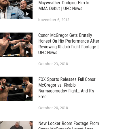
Mayweather Dodging Him In
MMA Debut | UFC News
November 6, 2018
Conor McGregor Gets Brutally
Honest On His Performance After
Reviewing Khabib Fight Footage |
UFC News
October 23, 2018
FOX Sports Releases Full Conor
McGregor vs. Khabib
Nurmagomedov Fight… And It’s
Free
October 20, 2018
New Locker Room Footage From