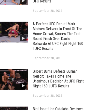
UFC Results
September 28, 2019
A Perfect UFC Debut! Mark
Madsen Delivers In Front Of The
Home Crowd; Scores The First
Round Finish Over Danilo
Belluardo At UFC Fight Night 160
| UFC Results
September 28, 2019
Gilbert Burns Defeats Gunnar
Nelson; Takes Home The
Unanimous Decision At UFC Fight
Night 160 | UFC Results
September 28, 2019
Big Upset! Ion Cutelaba Destroys