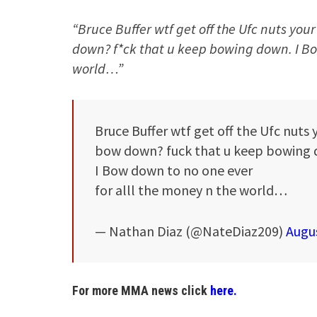
“Bruce Buffer wtf get off the Ufc nuts yo
down? f*ck that u keep bowing down. I Bow
world…”
Bruce Buffer wtf get off the Ufc nuts
bow down? fuck that u keep bowing 
I Bow down to no one ever
for alll the money n the world…
— Nathan Diaz (@NateDiaz209)
Augus
For more MMA news click
here.