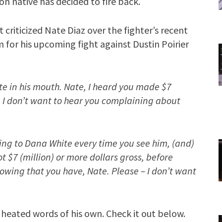
n native has decided to fire back.
st criticized Nate Diaz over the fighter’s recent
 for his upcoming fight against Dustin Poirier
ste in his mouth. Nate, I heard you made $7
ht. I don’t want to hear you complaining about
ng to Dana White every time you see him, (and)
t $7 (million) or more dollars gross, before
wing that you have, Nate. Please – I don’t want
 heated words of his own. Check it out below.