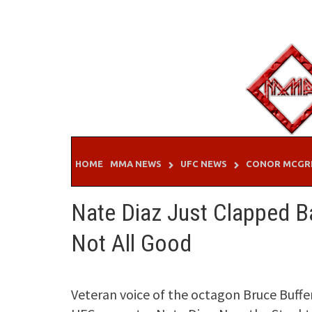
Skip
to
content
HOME
MMA NEWS
UFC NEWS
CONOR MCGR
Nate Diaz Just Clapped Ba
Not All Good
Veteran voice of the octagon Bruce Buffe