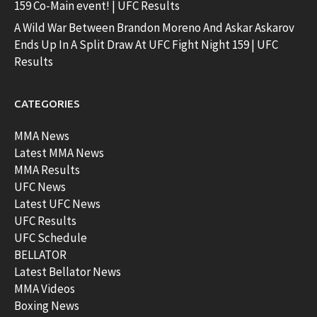
159 Co-Main event! | UFC Results
A Wild War Between Brandon Moreno And Askar Askarov
Ends Up In A Split Draw At UFC Fight Night 159 | UFC
Results
CATEGORIES
MMA News
Latest MMA News
MMA Results
UFC News
Latest UFC News
UFC Results
UFC Schedule
BELLATOR
Latest Bellator News
MMA Videos
Boxing News