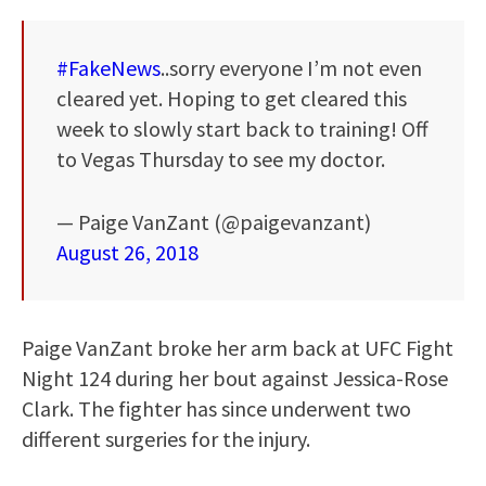
#FakeNews
..sorry everyone I’m not even
cleared yet. Hoping to get cleared this
week to slowly start back to training! Off
to Vegas Thursday to see my doctor.
— Paige VanZant (@paigevanzant)
August 26, 2018
Paige VanZant broke her arm back at UFC Fight
Night 124 during her bout against Jessica-Rose
Clark. The fighter has since underwent two
different surgeries for the injury.