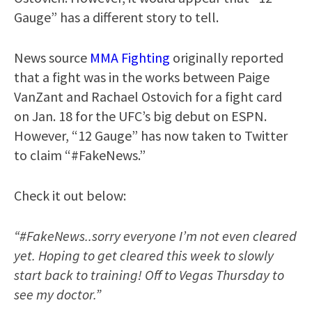
Gauge” has a different story to tell.
News source
MMA Fighting
originally reported
that a fight was in the works between Paige
VanZant and Rachael Ostovich for a fight card
on Jan. 18 for the UFC’s big debut on ESPN.
However, “12 Gauge” has now taken to Twitter
to claim “#FakeNews.”
Check it out below:
“#FakeNews..sorry everyone I’m not even cleared
yet. Hoping to get cleared this week to slowly
start back to training! Off to Vegas Thursday to
see my doctor.”