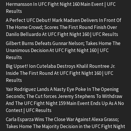
Hermansson In UFC Fight Night 160 Main Event | UFC
Results
A Perfect UFC Debut! Mark Madsen Delivers In Front Of
The Home Crowd; Scores The First Round Finish Over
Danilo Belluardo At UFC Fight Night 160 | UFC Results
Gilbert Burns Defeats Gunnar Nelson; Takes Home The
Unanimous Decision At UFC Fight Night 160 | UFC
Results
Big Upset! Ion Cutelaba Destroys Khalil Rountree Jr.
Inside The First Round At UFC Fight Night 160 | UFC
Results
Yair Rodriguez Lands A Nasty Eye Poke In The Opening
Seconds; The Cut forces Jeremy Stephens To Withdraw
And The UFC Fight Night 159 Main Event Ends Up As A No
Contest | UFC Results
Carla Esparza Wins The Close War Against Alexa Grasso;
Takes Home The Majority Decision in the UFC Fight Night