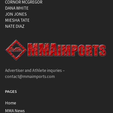
CORNOR MCGREGOR
DANA WHITE
JON JONES
MIESHA TATE
NATE DIAZ
Advertiser and Athlete inquries –
contact@mmaimports.com
PAGES
Home
MMA News