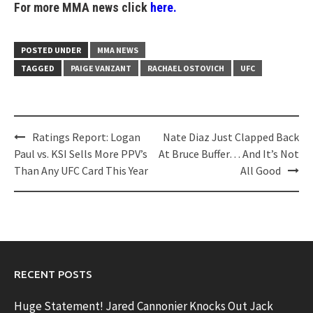
For more MMA news click
here.
POSTED UNDER
MMA NEWS
TAGGED
PAIGE VANZANT
RACHAEL OSTOVICH
UFC
Post
Ratings Report: Logan
Nate Diaz Just Clapped Back
navigation
Paul vs. KSI Sells More PPV’s
At Bruce Buffer… And It’s Not
Than Any UFC Card This Year
All Good
RECENT POSTS
Huge Statement! Jared Cannonier Knocks Out Jack