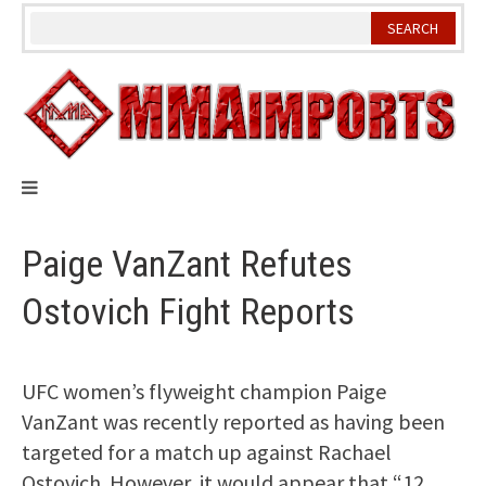
Skip
to
content
Paige VanZant Refutes
Ostovich Fight Reports
UFC women’s flyweight champion Paige
VanZant was recently reported as having been
targeted for a match up against Rachael
Ostovich. However, it would appear that “12