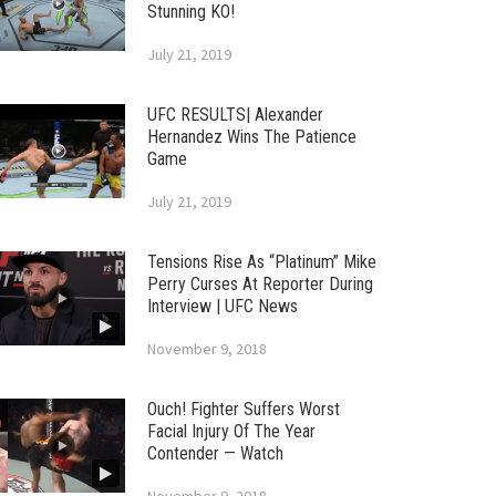
Stunning KO!
July 21, 2019
UFC RESULTS| Alexander
Hernandez Wins The Patience
Game
July 21, 2019
Tensions Rise As “Platinum” Mike
Perry Curses At Reporter During
Interview | UFC News
November 9, 2018
Ouch! Fighter Suffers Worst
Facial Injury Of The Year
Contender — Watch