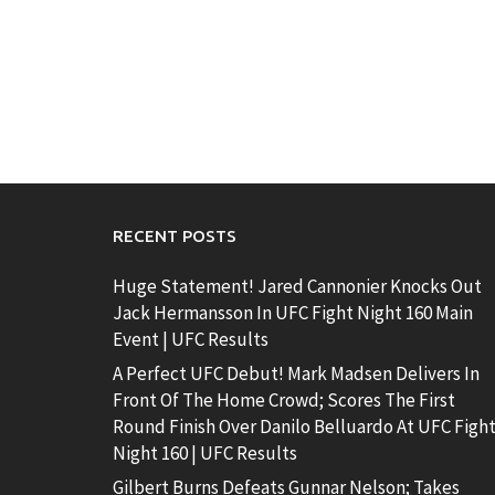
RECENT POSTS
Huge Statement! Jared Cannonier Knocks Out
Jack Hermansson In UFC Fight Night 160 Main
Event | UFC Results
A Perfect UFC Debut! Mark Madsen Delivers In
Front Of The Home Crowd; Scores The First
Round Finish Over Danilo Belluardo At UFC Figh
Night 160 | UFC Results
Gilbert Burns Defeats Gunnar Nelson; Takes