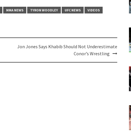
MMA NEWS
TYRON WOODLEY
UFC NEWS
VIDEOS
Jon Jones Says Khabib Should Not Underestimate
Conor’s Wrestling