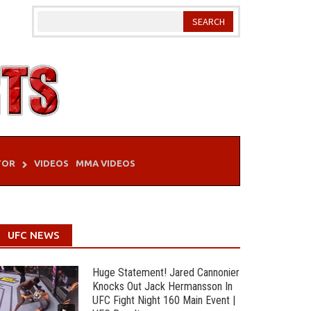
TOR
VIDEOS
MMA VIDEOS
UFC NEWS
Huge Statement! Jared Cannonier
Knocks Out Jack Hermansson In
UFC Fight Night 160 Main Event |