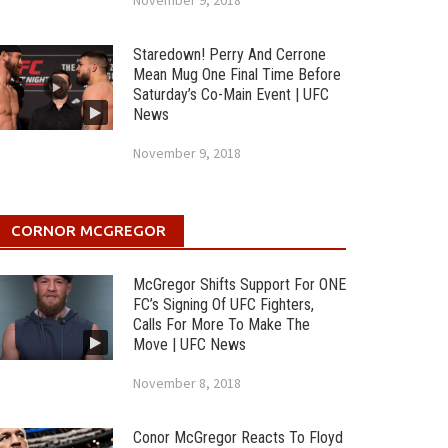
November 9, 2018
Staredown! Perry And Cerrone
Mean Mug One Final Time Before
Saturday’s Co-Main Event | UFC
News
November 9, 2018
CORNOR MCGREGOR
McGregor Shifts Support For ONE
FC’s Signing Of UFC Fighters,
Calls For More To Make The
Move | UFC News
November 8, 2018
Conor McGregor Reacts To Floyd