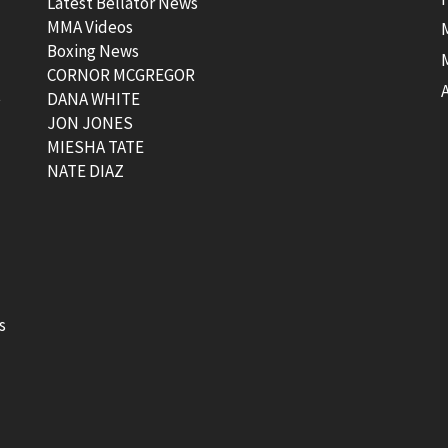
Latest Bellator News
MMA Videos
Boxing News
CORNOR MCGREGOR
t
DANA WHITE
JON JONES
MIESHA TATE
NATE DIAZ
s