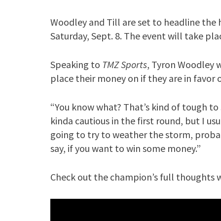
Woodley and Till are set to headline the h
Saturday, Sept. 8. The event will take pla
Speaking to
TMZ Sports
, Tyron Woodley w
place their money on if they are in favor
“You know what? That’s kind of tough to s
kinda cautious in the first round, but I usua
going to try to weather the storm, proba
say, if you want to win some money.”
Check out the champion’s full thoughts w