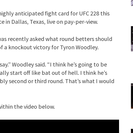
ighly anticipated fight card for UFC 228 this
ce in Dallas, Texas, live on pay-per-view.
as recently asked what round betters should
 of a knockout victory for Tyron Woodley.
ay.” Woodley said. “I think he’s going to be
lly start off like bat out of hell. I think he’s
bly second or third round. That’s what I would
ithin the video below.