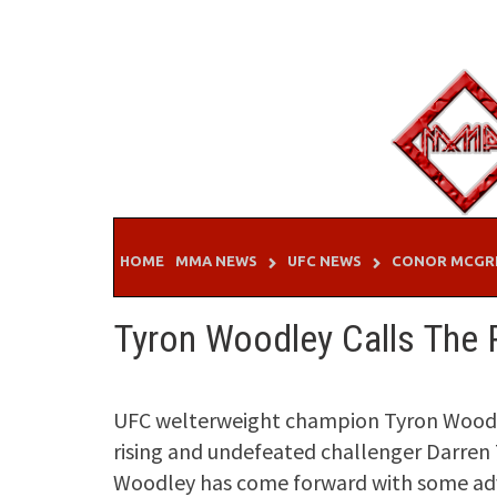
Skip
to
content
HOME
MMA NEWS
UFC NEWS
CONOR MCGR
Tyron Woodley Calls The 
UFC welterweight champion Tyron Woodley 
rising and undefeated challenger Darren T
Woodley has come forward with some advi