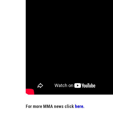
For more MMA news click
here.