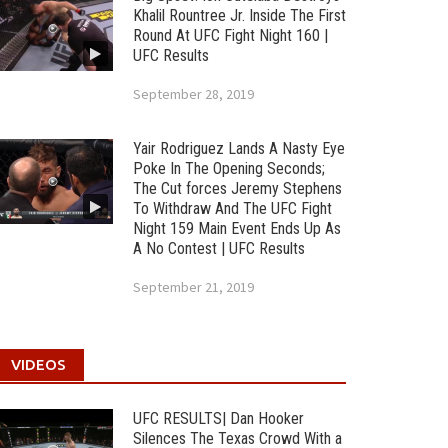
Khalil Rountree Jr. Inside The First
Round At UFC Fight Night 160 |
UFC Results
September 28, 2019
Yair Rodriguez Lands A Nasty Eye
Poke In The Opening Seconds;
The Cut forces Jeremy Stephens
To Withdraw And The UFC Fight
Night 159 Main Event Ends Up As
A No Contest | UFC Results
September 21, 2019
VIDEOS
UFC RESULTS| Dan Hooker
Silences The Texas Crowd With a