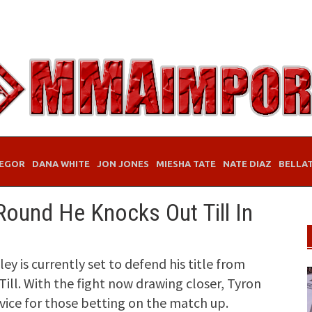
EGOR
DANA WHITE
JON JONES
MIESHA TATE
NATE DIAZ
BELLA
Round He Knocks Out Till In
is currently set to defend his title from
ill. With the fight now drawing closer, Tyron
ce for those betting on the match up.