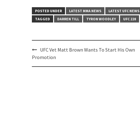
POSTED UNDER
LATEST MMA NEWS
LATEST UFC NEWS
TAGGED
DARREN TILL
TYRON WOODLEY
UFC 228
Post
UFC Vet Matt Brown Wants To Start His Own
navigation
Promotion