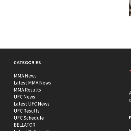
CATEGORIES
MMA News
Latest MMA News
MMA Results
A
UFC News
Latest UFC News
UFC Results
t
UFC Schedule
BELLATOR