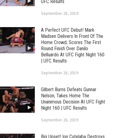
UFC Results
September 28, 2019
A Perfect UFC Debut! Mark
Madsen Delivers In Front Of The
Home Crowd; Scores The First
Round Finish Over Danilo
Belluardo At UFC Fight Night 160
| UFC Results
September 28, 2019
Gilbert Burns Defeats Gunnar
Nelson; Takes Home The
Unanimous Decision At UFC Fight
Night 160 | UFC Results
September 28, 2019
Big Upset! Ion Cutelaba Destroys