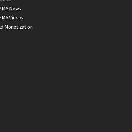
MMA News
MMA Videos
Ad Monetization