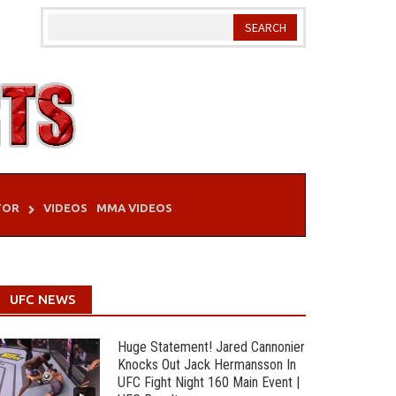
TOR
VIDEOS
MMA VIDEOS
UFC NEWS
Huge Statement! Jared Cannonier
Knocks Out Jack Hermansson In
UFC Fight Night 160 Main Event |