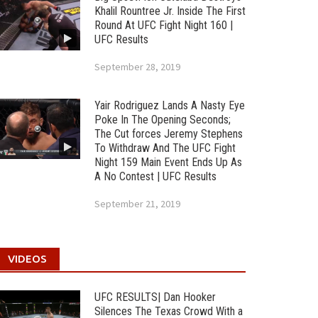
Khalil Rountree Jr. Inside The First
Round At UFC Fight Night 160 |
UFC Results
September 28, 2019
Yair Rodriguez Lands A Nasty Eye
Poke In The Opening Seconds;
The Cut forces Jeremy Stephens
To Withdraw And The UFC Fight
Night 159 Main Event Ends Up As
A No Contest | UFC Results
September 21, 2019
VIDEOS
UFC RESULTS| Dan Hooker
Silences The Texas Crowd With a