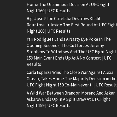
Home The Unanimous Decision At UFC Fight
Night 160 | UFC Results
Big Upset! Ion Cutelaba Destroys Khalil
Rountree Jr. Inside The First Round At UFC Figh
Night 160 | UFC Results
Yair Rodriguez Lands A Nasty Eye Poke In The
Opening Seconds; The Cut forces Jeremy
Stephens To Withdraw And The UFC Fight Night
159 Main Event Ends Up As A No Contest | UFC
Results
Carla Esparza Wins The Close War Against Alexa
Grasso; Takes Home The Majority Decision in the
UFC Fight Night 159 Co-Main event! | UFC Result
A Wild War Between Brandon Moreno And Askar
Askarov Ends Up In A Split Draw At UFC Fight
Night 159 | UFC Results