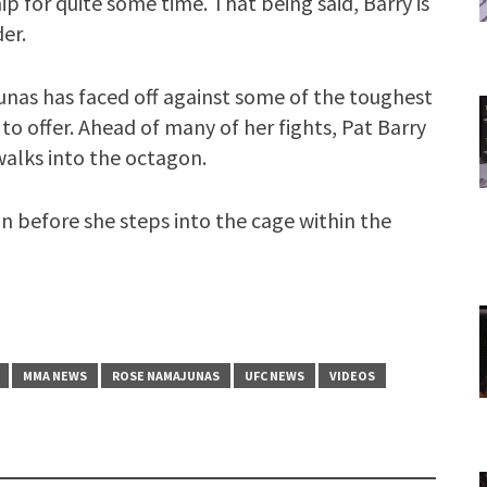
ip for quite some time. That being said, Barry is
er.
nas has faced off against some of the toughest
to offer. Ahead of many of her fights, Pat Barry
walks into the octagon.
n before she steps into the cage within the
MMA NEWS
ROSE NAMAJUNAS
UFC NEWS
VIDEOS