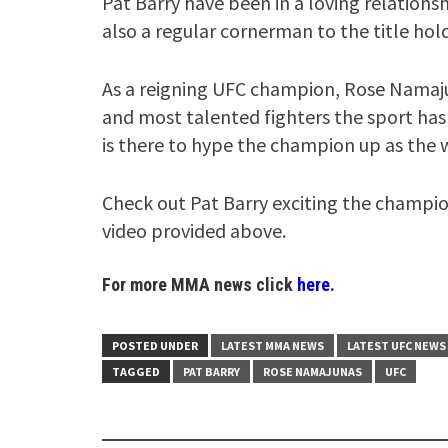
Pat Barry have been in a loving relationsh
also a regular cornerman to the title hold
As a reigning UFC champion, Rose Namaju
and most talented fighters the sport has 
is there to hype the champion up as the 
Check out Pat Barry exciting the champio
video provided above.
For more MMA news click
here.
POSTED UNDER
LATEST MMA NEWS
LATEST UFC NEWS
TAGGED
PAT BARRY
ROSE NAMAJUNAS
UFC