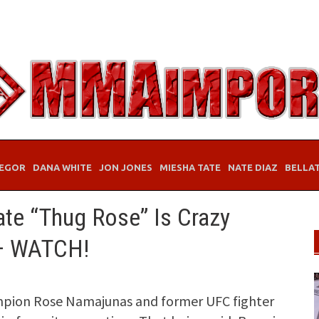
EGOR
DANA WHITE
JON JONES
MIESHA TATE
NATE DIAZ
BELLA
ate “Thug Rose” Is Crazy
— WATCH!
pion Rose Namajunas and former UFC fighter