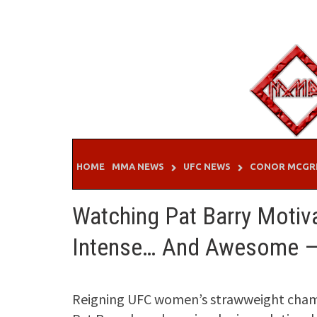
Skip
to
content
HOME
MMA NEWS
UFC NEWS
CONOR MCGR
Watching Pat Barry Motiv
Intense… And Awesome 
Reigning UFC women’s strawweight cham