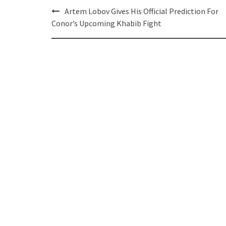
Post
Artem Lobov Gives His Official Prediction For
navigation
Conor’s Upcoming Khabib Fight