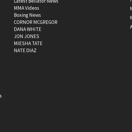
Latest Bellator News
MMA Videos
Boxing News
CORNOR MCGREGOR
t
DANA WHITE
JON JONES
MIESHA TATE
NATE DIAZ
s