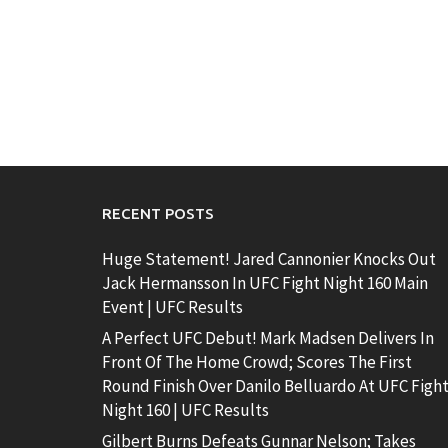
RECENT POSTS
Huge Statement! Jared Cannonier Knocks Out
Jack Hermansson In UFC Fight Night 160 Main
Event | UFC Results
A Perfect UFC Debut! Mark Madsen Delivers In
Front Of The Home Crowd; Scores The First
Round Finish Over Danilo Belluardo At UFC Figh
Night 160 | UFC Results
Gilbert Burns Defeats Gunnar Nelson; Takes