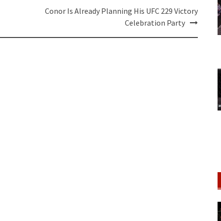
Conor Is Already Planning His UFC 229 Victory
Celebration Party