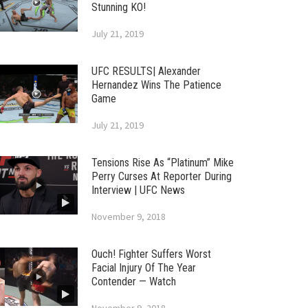
Stunning KO!
July 21, 2019
UFC RESULTS| Alexander
Hernandez Wins The Patience
Game
July 21, 2019
Tensions Rise As “Platinum” Mike
Perry Curses At Reporter During
Interview | UFC News
November 9, 2018
Ouch! Fighter Suffers Worst
Facial Injury Of The Year
Contender — Watch