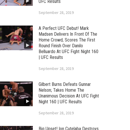
UFC Results
September 28, 2019
A Perfect UFC Debut! Mark
Madsen Delivers In Front Of The
Home Crowd; Scores The First
Round Finish Over Danilo
Belluardo At UFC Fight Night 160
| UFC Results
September 28, 2019
Gilbert Burns Defeats Gunnar
Nelson; Takes Home The
Unanimous Decision At UFC Fight
Night 160 | UFC Results
September 28, 2019
Big Upset! Ion Cutelaba Destroys