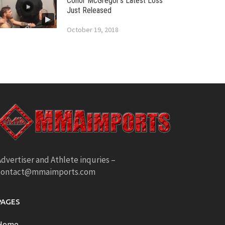
Conor McGregor’s Latest Loss
Just Released
October 19, 2018
dvertiser and Athlete inquries –
contact@mmaimports.com
PAGES
Home