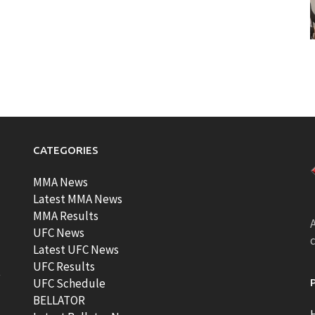
CATEGORIES
MMA News
Latest MMA News
MMA Results
A
UFC News
Latest UFC News
UFC Results
t
UFC Schedule
BELLATOR