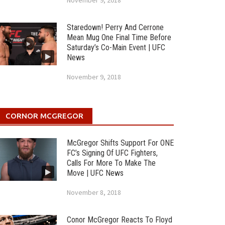
November 9, 2018
Staredown! Perry And Cerrone
Mean Mug One Final Time Before
Saturday’s Co-Main Event | UFC
News
November 9, 2018
CORNOR MCGREGOR
McGregor Shifts Support For ONE
FC’s Signing Of UFC Fighters,
Calls For More To Make The
Move | UFC News
November 8, 2018
Conor McGregor Reacts To Floyd