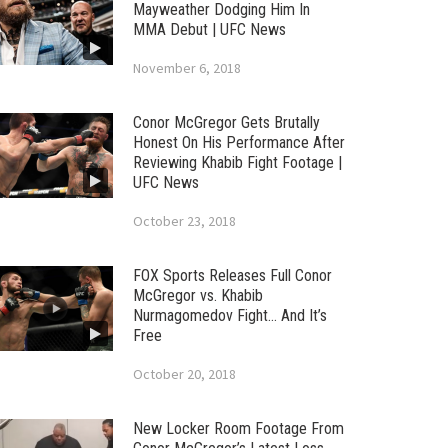
Mayweather Dodging Him In
MMA Debut | UFC News
November 6, 2018
Conor McGregor Gets Brutally
Honest On His Performance After
Reviewing Khabib Fight Footage |
UFC News
October 23, 2018
FOX Sports Releases Full Conor
McGregor vs. Khabib
Nurmagomedov Fight… And It’s
Free
October 20, 2018
New Locker Room Footage From