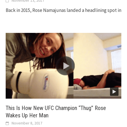
November 13, 2017
Back in 2015, Rose Namajunas landed a headlining spot in
This Is How New UFC Champion “Thug” Rose
Wakes Up Her Man
November 8, 2017