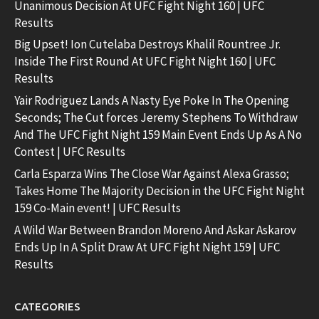
Unanimous Decision At UFC Fight Night 160 | UFC
Results
Big Upset! Ion Cutelaba Destroys Khalil Rountree Jr.
Inside The First Round At UFC Fight Night 160 | UFC
Results
Yair Rodriguez Lands A Nasty Eye Poke In The Opening
Seconds; The Cut forces Jeremy Stephens To Withdraw
And The UFC Fight Night 159 Main Event Ends Up As A No
Contest | UFC Results
Carla Esparza Wins The Close War Against Alexa Grasso;
Takes Home The Majority Decision in the UFC Fight Night
159 Co-Main event! | UFC Results
A Wild War Between Brandon Moreno And Askar Askarov
Ends Up In A Split Draw At UFC Fight Night 159 | UFC
Results
CATEGORIES