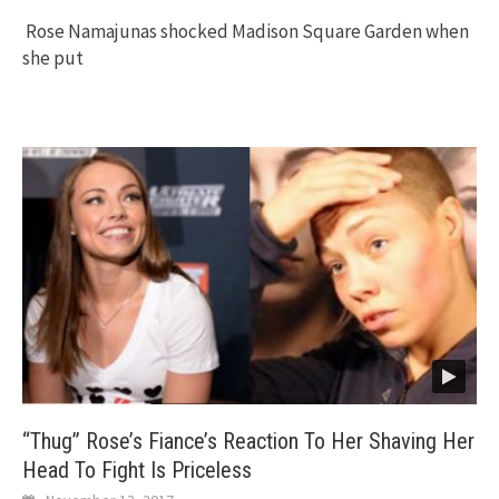
Rose Namajunas shocked Madison Square Garden when
she put
“Thug” Rose’s Fiance’s Reaction To Her Shaving Her
Head To Fight Is Priceless