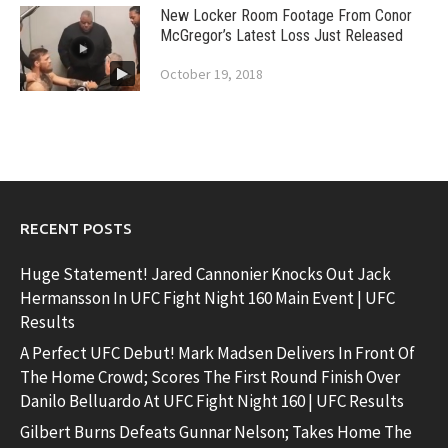
New Locker Room Footage From Conor
McGregor’s Latest Loss Just Released
October 19, 2018
RECENT POSTS
Huge Statement! Jared Cannonier Knocks Out Jack
Hermansson In UFC Fight Night 160 Main Event | UFC
Results
A Perfect UFC Debut! Mark Madsen Delivers In Front Of
The Home Crowd; Scores The First Round Finish Over
Danilo Belluardo At UFC Fight Night 160 | UFC Results
Gilbert Burns Defeats Gunnar Nelson; Takes Home The