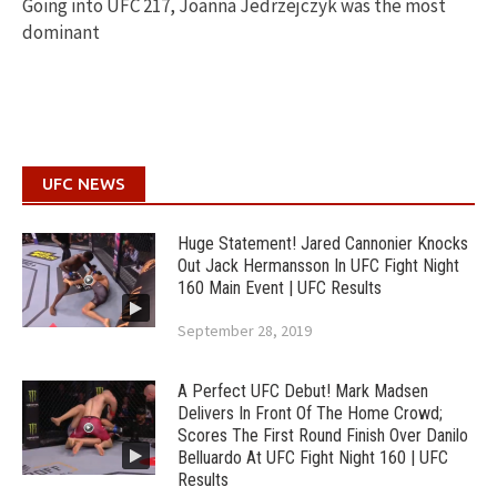
Going into UFC 217, Joanna Jedrzejczyk was the most
dominant
UFC NEWS
Huge Statement! Jared Cannonier Knocks
Out Jack Hermansson In UFC Fight Night
160 Main Event | UFC Results
September 28, 2019
A Perfect UFC Debut! Mark Madsen
Delivers In Front Of The Home Crowd;
Scores The First Round Finish Over Danilo
Belluardo At UFC Fight Night 160 | UFC
Results