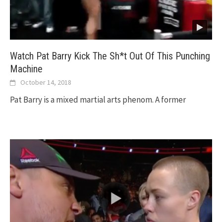
Watch Pat Barry Kick The Sh*t Out Of This Punching
Machine
October 14, 2018
Pat Barry is a mixed martial arts phenom. A former