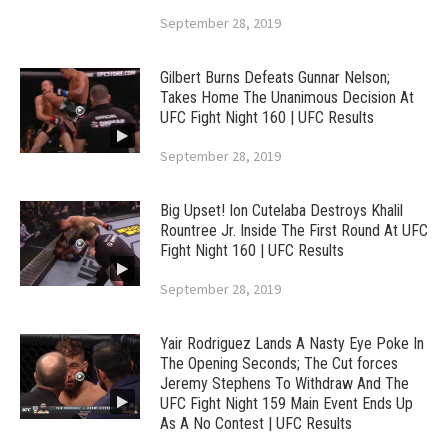
September 28, 2019
Gilbert Burns Defeats Gunnar Nelson;
Takes Home The Unanimous Decision At
UFC Fight Night 160 | UFC Results
September 28, 2019
Big Upset! Ion Cutelaba Destroys Khalil
Rountree Jr. Inside The First Round At UFC
Fight Night 160 | UFC Results
September 28, 2019
Yair Rodriguez Lands A Nasty Eye Poke In
The Opening Seconds; The Cut forces
Jeremy Stephens To Withdraw And The
UFC Fight Night 159 Main Event Ends Up
As A No Contest | UFC Results