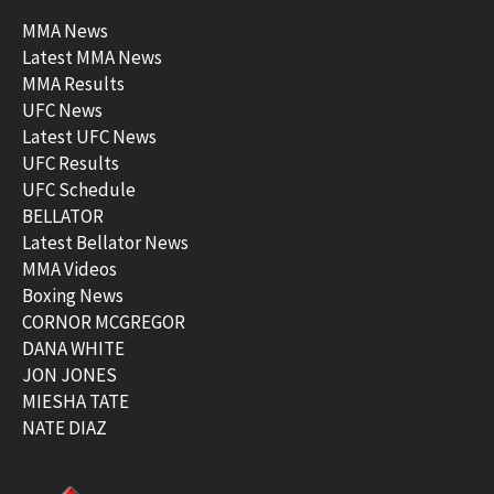
MMA News
Latest MMA News
MMA Results
UFC News
Latest UFC News
UFC Results
UFC Schedule
BELLATOR
Latest Bellator News
MMA Videos
Boxing News
CORNOR MCGREGOR
DANA WHITE
JON JONES
MIESHA TATE
NATE DIAZ