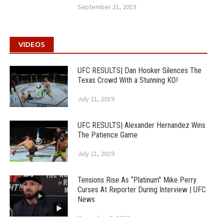
September 21, 2019
VIDEOS
UFC RESULTS| Dan Hooker Silences The
Texas Crowd With a Stunning KO!
July 21, 2019
UFC RESULTS| Alexander Hernandez Wins
The Patience Game
July 21, 2019
Tensions Rise As “Platinum” Mike Perry
Curses At Reporter During Interview | UFC
News