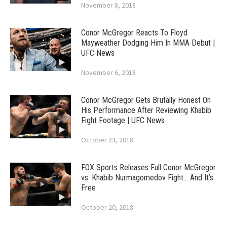
November 8, 2018
Conor McGregor Reacts To Floyd
Mayweather Dodging Him In MMA Debut |
UFC News
November 6, 2018
Conor McGregor Gets Brutally Honest On
His Performance After Reviewing Khabib
Fight Footage | UFC News
October 23, 2018
FOX Sports Releases Full Conor McGregor
vs. Khabib Nurmagomedov Fight… And It’s
Free
October 20, 2018