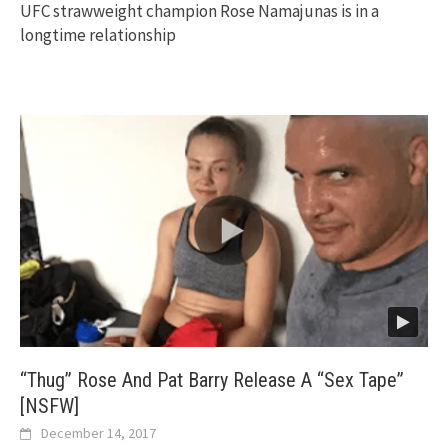
UFC strawweight champion Rose Namajunas is in a
longtime relationship
“Thug” Rose And Pat Barry Release A “Sex Tape”
[NSFW]
December 14, 2017