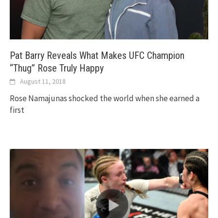
Pat Barry Reveals What Makes UFC Champion
“Thug” Rose Truly Happy
August 11, 2018
Rose Namajunas shocked the world when she earned a
first