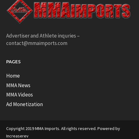
Advertiser and Athlete inquries –
contact@mmaimports.com
PAGES
Home
MMA News
MMA Videos
Ad Monetization
Copyright 2019 MMA Imports. All rights reserved. Powered by
Increaserev