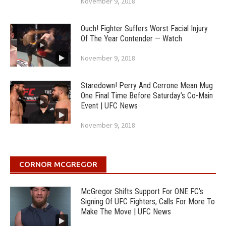
November 9, 2018
Ouch! Fighter Suffers Worst Facial Injury
Of The Year Contender — Watch
November 9, 2018
Staredown! Perry And Cerrone Mean Mug
One Final Time Before Saturday’s Co-Main
Event | UFC News
November 9, 2018
CORNOR MCGREGOR
McGregor Shifts Support For ONE FC’s
Signing Of UFC Fighters, Calls For More To
Make The Move | UFC News