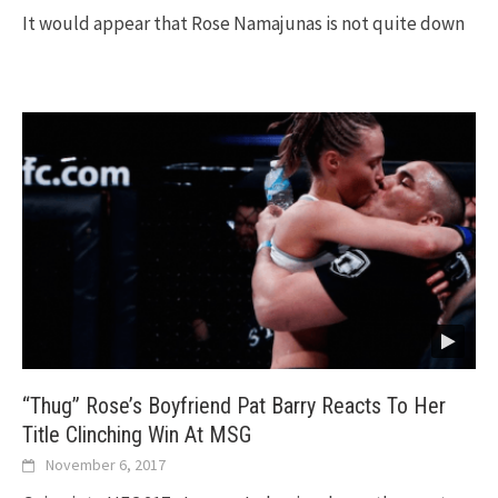
It would appear that Rose Namajunas is not quite down
“Thug” Rose’s Boyfriend Pat Barry Reacts To Her
Title Clinching Win At MSG
November 6, 2017