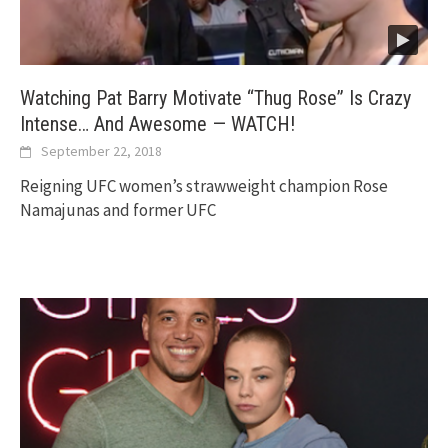
Watching Pat Barry Motivate “Thug Rose” Is Crazy
Intense… And Awesome — WATCH!
September 22, 2018
Reigning UFC women’s strawweight champion Rose
Namajunas and former UFC