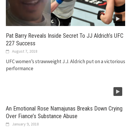
Pat Barry Reveals Inside Secret To JJ Aldrich’s UFC
227 Success
August 7, 2018
UFC women’s strawweight J.J. Aldrich put on a victorious
performance
An Emotional Rose Namajunas Breaks Down Crying
Over Fiance’s Substance Abuse
January 9, 2018