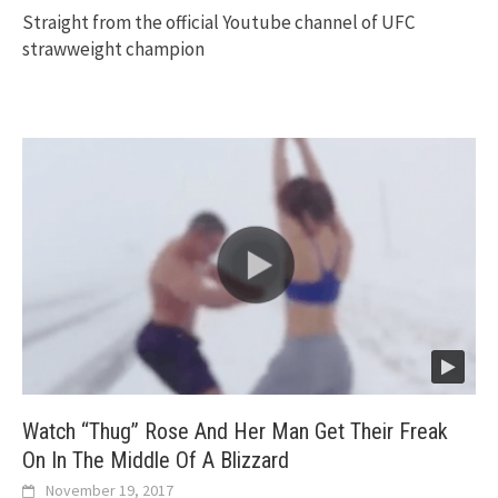
Straight from the official Youtube channel of UFC
strawweight champion
Watch “Thug” Rose And Her Man Get Their Freak
On In The Middle Of A Blizzard
November 19, 2017