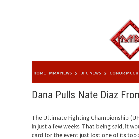
Skip
to
content
HOME
MMA NEWS
UFC NEWS
CONOR MCGR
Dana Pulls Nate Diaz Fr
The Ultimate Fighting Championship (UFC
in just a few weeks. That being said, it w
card for the event just lost one of its top