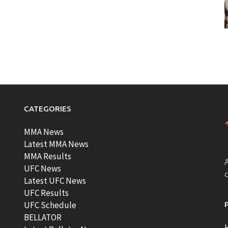
CATEGORIES
MMA News
Latest MMA News
MMA Results
A
UFC News
Latest UFC News
UFC Results
t
UFC Schedule
BELLATOR