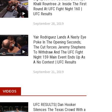
Khalil Rountree Jr. Inside The First
Round At UFC Fight Night 160 |
UFC Results
September 28, 2019
Yair Rodriguez Lands A Nasty Eye
Poke In The Opening Seconds;
The Cut forces Jeremy Stephens
To Withdraw And The UFC Fight
Night 159 Main Event Ends Up As
A No Contest | UFC Results
September 21, 2019
VIDEOS
UFC RESULTS| Dan Hooker
Silences The Texas Crowd With a