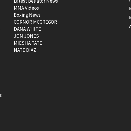
Latest Bellator News
MMA Videos
Boxing News
CORNOR MCGREGOR
t
DANA WHITE
JON JONES
MIESHA TATE
NATE DIAZ
s