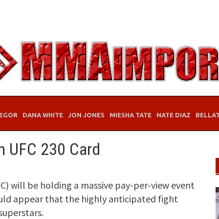
EGOR
DANA WHITE
JON JONES
MIESHA TATE
NATE DIAZ
BELLA
om UFC 230 Card
) will be holding a massive pay-per-view event
ould appear that the highly anticipated fight
 superstars.