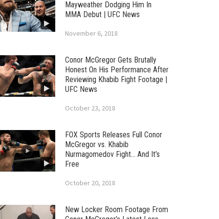
Mayweather Dodging Him In
MMA Debut | UFC News
November 6, 2018
Conor McGregor Gets Brutally
Honest On His Performance After
Reviewing Khabib Fight Footage |
UFC News
October 23, 2018
FOX Sports Releases Full Conor
McGregor vs. Khabib
Nurmagomedov Fight… And It’s
Free
October 20, 2018
New Locker Room Footage From