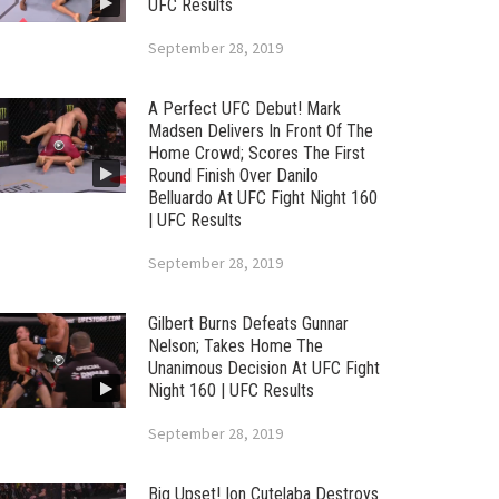
UFC Results
September 28, 2019
A Perfect UFC Debut! Mark
Madsen Delivers In Front Of The
Home Crowd; Scores The First
Round Finish Over Danilo
Belluardo At UFC Fight Night 160
| UFC Results
September 28, 2019
Gilbert Burns Defeats Gunnar
Nelson; Takes Home The
Unanimous Decision At UFC Fight
Night 160 | UFC Results
September 28, 2019
Big Upset! Ion Cutelaba Destroys