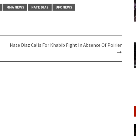
MMA NEWS
NATE DIAZ
UFC NEWS
Nate Diaz Calls For Khabib Fight In Absence Of Poirier