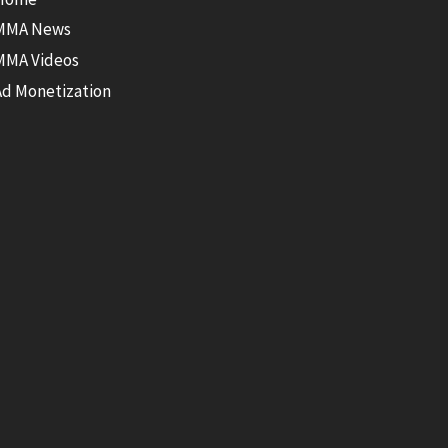
MMA News
MMA Videos
Ad Monetization