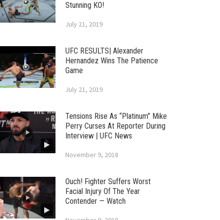
Stunning KO!
July 21, 2019
UFC RESULTS| Alexander
Hernandez Wins The Patience
Game
July 21, 2019
Tensions Rise As “Platinum” Mike
Perry Curses At Reporter During
Interview | UFC News
November 9, 2018
Ouch! Fighter Suffers Worst
Facial Injury Of The Year
Contender — Watch