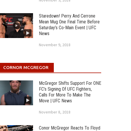
November 9, 2018
Staredown! Perry And Cerrone
Mean Mug One Final Time Before
Saturday’s Co-Main Event | UFC
News
November 9, 2018
CORNOR MCGREGOR
McGregor Shifts Support For ONE
FC’s Signing Of UFC Fighters,
Calls For More To Make The
Move | UFC News
November 8, 2018
Conor McGregor Reacts To Floyd