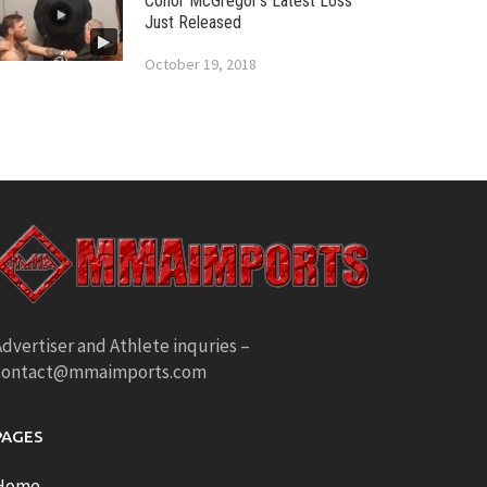
Conor McGregor’s Latest Loss
Just Released
October 19, 2018
dvertiser and Athlete inquries –
contact@mmaimports.com
PAGES
Home