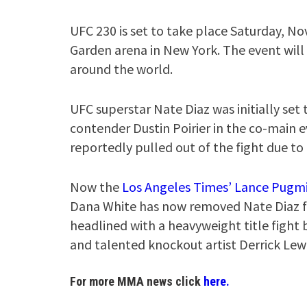
UFC 230 is set to take place Saturday, Nov
Garden arena in New York. The event will 
around the world.
UFC superstar Nate Diaz was initially set
contender Dustin Poirier in the co-main e
reportedly pulled out of the fight due to 
Now the
Los Angeles Times’ Lance Pugm
Dana White has now removed Nate Diaz fro
headlined with a heavyweight title figh
and talented knockout artist Derrick Lewi
For more MMA news click
here.