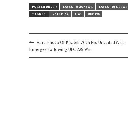
POSTED UNDER
LATEST MMA NEWS
LATEST UFC NEWS
TAGGED
NATE DIAZ
UFC
UFC 230
Post
Rare Photo Of Khabib With His Unveiled Wife
navigation
Emerges Following UFC 229 Win