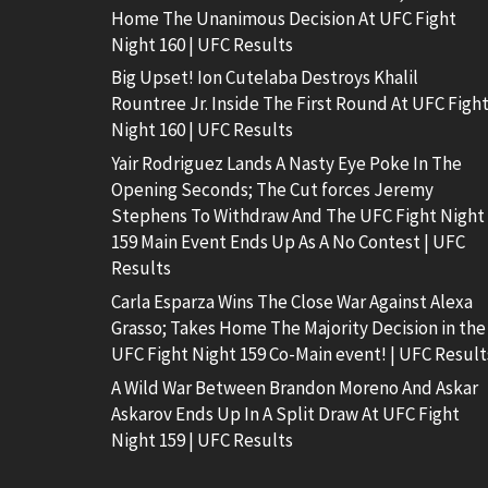
Home The Unanimous Decision At UFC Fight
Night 160 | UFC Results
Big Upset! Ion Cutelaba Destroys Khalil
Rountree Jr. Inside The First Round At UFC Figh
Night 160 | UFC Results
Yair Rodriguez Lands A Nasty Eye Poke In The
Opening Seconds; The Cut forces Jeremy
Stephens To Withdraw And The UFC Fight Night
159 Main Event Ends Up As A No Contest | UFC
Results
Carla Esparza Wins The Close War Against Alexa
Grasso; Takes Home The Majority Decision in the
UFC Fight Night 159 Co-Main event! | UFC Result
A Wild War Between Brandon Moreno And Askar
Askarov Ends Up In A Split Draw At UFC Fight
Night 159 | UFC Results