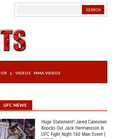
TOR
VIDEOS
MMA VIDEOS
UFC NEWS
Huge Statement! Jared Cannonier
Knocks Out Jack Hermansson In
UFC Fight Night 160 Main Event |