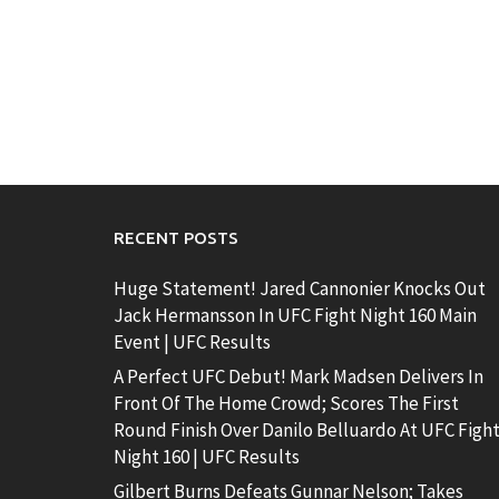
RECENT POSTS
Huge Statement! Jared Cannonier Knocks Out
Jack Hermansson In UFC Fight Night 160 Main
Event | UFC Results
A Perfect UFC Debut! Mark Madsen Delivers In
Front Of The Home Crowd; Scores The First
Round Finish Over Danilo Belluardo At UFC Figh
Night 160 | UFC Results
Gilbert Burns Defeats Gunnar Nelson; Takes