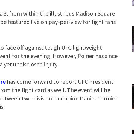
. 3, from within the illustrious Madison Square
be featured live on pay-per-view for fight fans
 to face off against tough UFC lightweight
vent for the evening. However, Poirier has since
a yet undisclosed injury.
ire
has come forward to report UFC President
m the fight card as well. The event will be
t between two-division champion Daniel Cormier
s.