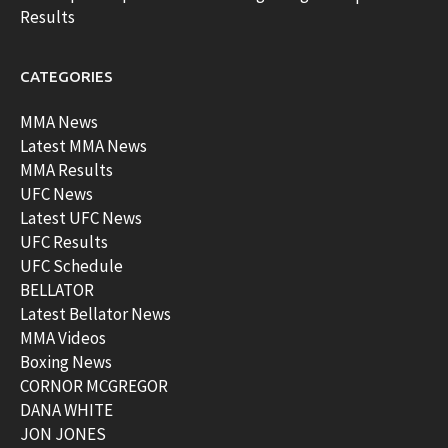
Results
CATEGORIES
MMA News
Latest MMA News
MMA Results
UFC News
Latest UFC News
UFC Results
UFC Schedule
BELLATOR
Latest Bellator News
MMA Videos
Boxing News
CORNOR MCGREGOR
DANA WHITE
JON JONES