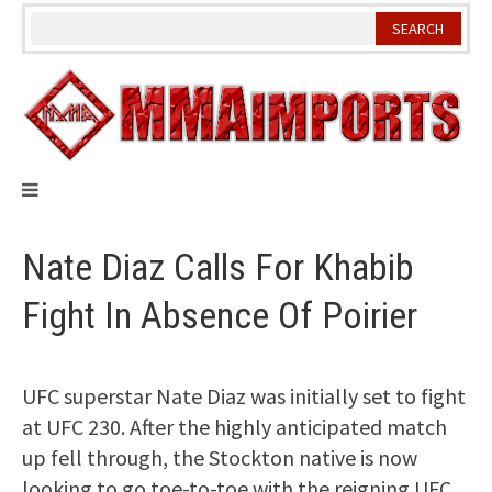
Skip
to
content
Nate Diaz Calls For Khabib
Fight In Absence Of Poirier
UFC superstar Nate Diaz was initially set to fight
at UFC 230. After the highly anticipated match
up fell through, the Stockton native is now
looking to go toe-to-toe with the reigning UFC