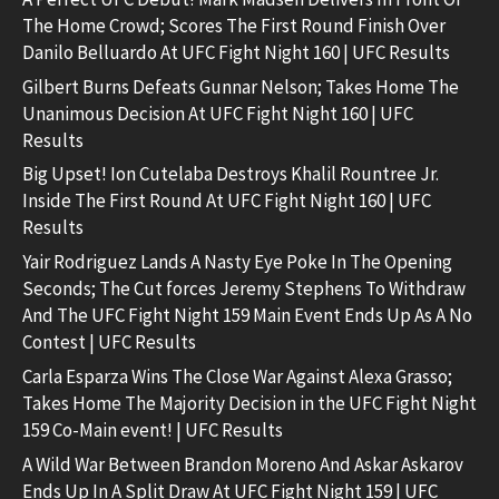
The Home Crowd; Scores The First Round Finish Over
Danilo Belluardo At UFC Fight Night 160 | UFC Results
Gilbert Burns Defeats Gunnar Nelson; Takes Home The
Unanimous Decision At UFC Fight Night 160 | UFC
Results
Big Upset! Ion Cutelaba Destroys Khalil Rountree Jr.
Inside The First Round At UFC Fight Night 160 | UFC
Results
Yair Rodriguez Lands A Nasty Eye Poke In The Opening
Seconds; The Cut forces Jeremy Stephens To Withdraw
And The UFC Fight Night 159 Main Event Ends Up As A No
Contest | UFC Results
Carla Esparza Wins The Close War Against Alexa Grasso;
Takes Home The Majority Decision in the UFC Fight Night
159 Co-Main event! | UFC Results
A Wild War Between Brandon Moreno And Askar Askarov
Ends Up In A Split Draw At UFC Fight Night 159 | UFC