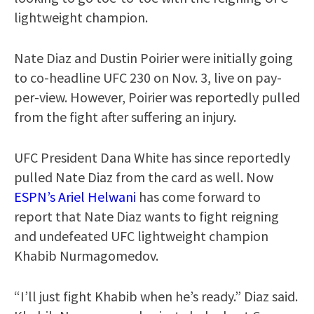
lightweight champion.
Nate Diaz and Dustin Poirier were initially going
to co-headline UFC 230 on Nov. 3, live on pay-
per-view. However, Poirier was reportedly pulled
from the fight after suffering an injury.
UFC President Dana White has since reportedly
pulled Nate Diaz from the card as well. Now
ESPN’s Ariel Helwani
has come forward to
report that Nate Diaz wants to fight reigning
and undefeated UFC lightweight champion
Khabib Nurmagomedov.
“I’ll just fight Khabib when he’s ready.” Diaz said.