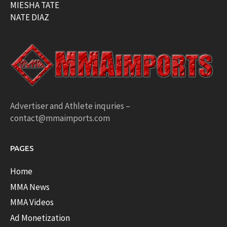
MIESHA TATE
NATE DIAZ
Advertiser and Athlete inquries –
contact@mmaimports.com
PAGES
Home
MMA News
MMA Videos
Ad Monetization