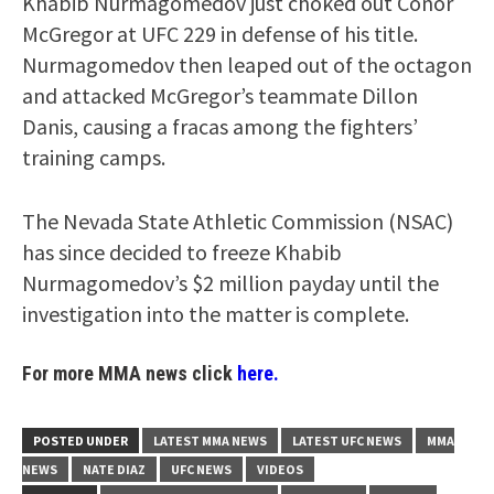
Khabib Nurmagomedov just choked out Conor
McGregor at UFC 229 in defense of his title.
Nurmagomedov then leaped out of the octagon
and attacked McGregor’s teammate Dillon
Danis, causing a fracas among the fighters’
training camps.
The Nevada State Athletic Commission (NSAC)
has since decided to freeze Khabib
Nurmagomedov’s $2 million payday until the
investigation into the matter is complete.
For more MMA news click
here.
POSTED UNDER
LATEST MMA NEWS
LATEST UFC NEWS
MMA
NEWS
NATE DIAZ
UFC NEWS
VIDEOS