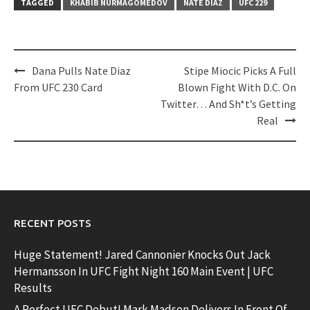
TAGGED
KHABIB NURMAGOMEDOV
NATE DIAZ
UFC 229
Post
Dana Pulls Nate Diaz
Stipe Miocic Picks A Full
navigation
From UFC 230 Card
Blown Fight With D.C. On
Twitter… And Sh*t’s Getting
Real
RECENT POSTS
Huge Statement! Jared Cannonier Knocks Out Jack
Hermansson In UFC Fight Night 160 Main Event | UFC
Results
A Perfect UFC Debut! Mark Madsen Delivers In Front Of