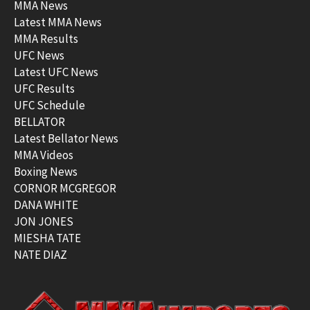
MMA News
Latest MMA News
MMA Results
UFC News
Latest UFC News
UFC Results
UFC Schedule
BELLATOR
Latest Bellator News
MMA Videos
Boxing News
CORNOR MCGREGOR
DANA WHITE
JON JONES
MIESHA TATE
NATE DIAZ