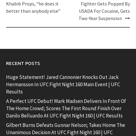
navigation
Khabib Props, “he does it
Fighter Gets Popped By
better than anybody else”
USADA For Cocaine, Gets
Two-Year Suspension
RECENT POSTS
Huge Statement! Jared Cannonier Knocks Out Jack
Hermansson In UFC Fight Night 160 Main Event | UFC
Results
A Perfect UFC Debut! Mark Madsen Delivers In Front Of
The Home Crowd; Scores The First Round Finish Over
Danilo Belluardo At UFC Fight Night 160 | UFC Results
Gilbert Burns Defeats Gunnar Nelson; Takes Home The
Unanimous Decision At UFC Fight Night 160 | UFC