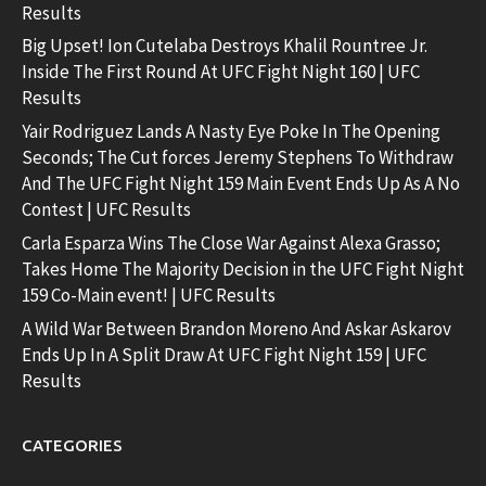
Results
Big Upset! Ion Cutelaba Destroys Khalil Rountree Jr.
Inside The First Round At UFC Fight Night 160 | UFC
Results
Yair Rodriguez Lands A Nasty Eye Poke In The Opening
Seconds; The Cut forces Jeremy Stephens To Withdraw
And The UFC Fight Night 159 Main Event Ends Up As A No
Contest | UFC Results
Carla Esparza Wins The Close War Against Alexa Grasso;
Takes Home The Majority Decision in the UFC Fight Night
159 Co-Main event! | UFC Results
A Wild War Between Brandon Moreno And Askar Askarov
Ends Up In A Split Draw At UFC Fight Night 159 | UFC
Results
CATEGORIES