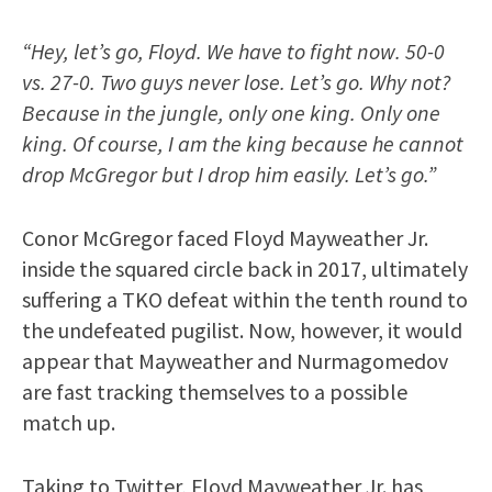
“Hey, let’s go, Floyd. We have to fight now. 50-0
vs. 27-0. Two guys never lose. Let’s go. Why not?
Because in the jungle, only one king. Only one
king. Of course, I am the king because he cannot
drop McGregor but I drop him easily. Let’s go.”
Conor McGregor faced Floyd Mayweather Jr.
inside the squared circle back in 2017, ultimately
suffering a TKO defeat within the tenth round to
the undefeated pugilist. Now, however, it would
appear that Mayweather and Nurmagomedov
are fast tracking themselves to a possible
match up.
Taking to Twitter, Floyd Mayweather Jr. has