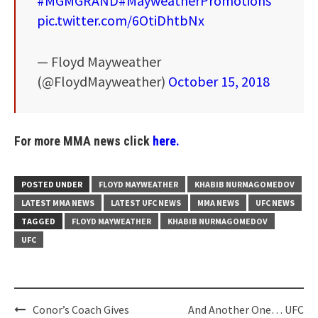
#MGMGRAND
#MayweatherPromotions
pic.twitter.com/6OtiDhtbNx
— Floyd Mayweather
(@FloydMayweather)
October 15, 2018
For more MMA news click
here.
POSTED UNDER
FLOYD MAYWEATHER
KHABIB NURMAGOMEDOV
LATEST MMA NEWS
LATEST UFC NEWS
MMA NEWS
UFC NEWS
TAGGED
FLOYD MAYWEATHER
KHABIB NURMAGOMEDOV
UFC
Post
Conor’s Coach Gives
And Another One… UFC