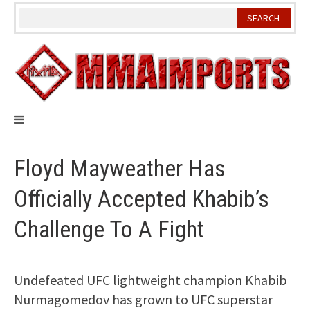
Skip
to
content
Floyd Mayweather Has
Officially Accepted Khabib’s
Challenge To A Fight
Undefeated UFC lightweight champion Khabib
Nurmagomedov has grown to UFC superstar