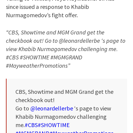
since issued a response to Khabib
Nurmagomedov’s fight offer.
“CBS, Showtime and MGM Grand get the
checkbook out! Go to @leonardellerbe ‘s page to
view Khabib Nurmagomedov challenging me.
#CBS #SHOWTIME #MGMGRAND
#MayweatherPromotions”
CBS, Showtime and MGM Grand get the
checkbook out!
Go to
@leonardellerbe
‘s page to view
Khabib Nurmagomedov challenging
me.
#CBS
#SHOWTIME