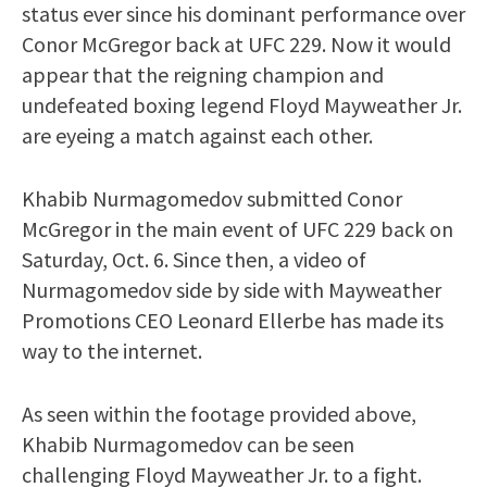
status ever since his dominant performance over
Conor McGregor back at UFC 229. Now it would
appear that the reigning champion and
undefeated boxing legend Floyd Mayweather Jr.
are eyeing a match against each other.
Khabib Nurmagomedov submitted Conor
McGregor in the main event of UFC 229 back on
Saturday, Oct. 6. Since then, a video of
Nurmagomedov side by side with Mayweather
Promotions CEO Leonard Ellerbe has made its
way to the internet.
As seen within the footage provided above,
Khabib Nurmagomedov can be seen
challenging Floyd Mayweather Jr. to a fight.