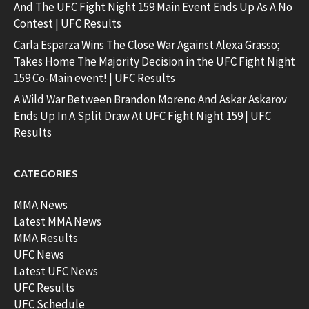
And The UFC Fight Night 159 Main Event Ends Up As A No
Contest | UFC Results
Carla Esparza Wins The Close War Against Alexa Grasso;
Takes Home The Majority Decision in the UFC Fight Night
159 Co-Main event! | UFC Results
A Wild War Between Brandon Moreno And Askar Askarov
Ends Up In A Split Draw At UFC Fight Night 159 | UFC
Results
CATEGORIES
MMA News
Latest MMA News
MMA Results
UFC News
Latest UFC News
UFC Results
UFC Schedule