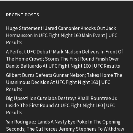
RECENT POSTS
Huge Statement! Jared Cannonier Knocks Out Jack
Hermansson In UFC Fight Night 160 Main Event | UFC
Results
A Perfect UFC Debut! Mark Madsen Delivers In Front Of
The Home Crowd; Scores The First Round Finish Over
Danilo Belluardo At UFC Fight Night 160 | UFC Results
Gilbert Burns Defeats Gunnar Nelson; Takes Home The
Unanimous Decision At UFC Fight Night 160 | UFC
Results
Big Upset! Ion Cutelaba Destroys Khalil Rountree Jr.
Inside The First Round At UFC Fight Night 160 | UFC
Results
Yair Rodriguez Lands A Nasty Eye Poke In The Opening
Seconds; The Cut forces Jeremy Stephens To Withdraw