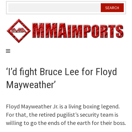
Skip
to
content
‘I’d fight Bruce Lee for Floyd
Mayweather’
Floyd Mayweather Jr. is a living boxing legend.
For that, the retired pugilist’s security team is
willing to go the ends of the earth for their boss.