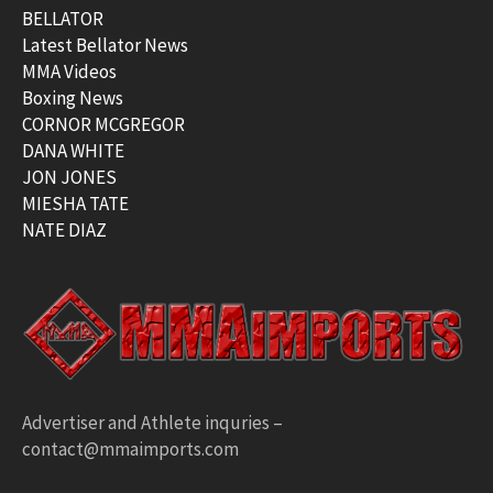
BELLATOR
Latest Bellator News
MMA Videos
Boxing News
CORNOR MCGREGOR
DANA WHITE
JON JONES
MIESHA TATE
NATE DIAZ
Advertiser and Athlete inquries –
contact@mmaimports.com