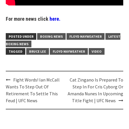
For more news click
here.
POSTED UNDER
BOXING NEWS
FLOYD MAYWEATHER
LATEST
BOXING NEWS
TAGGED
BRUCE LEE
FLOYD MAYWEATHER
VIDEO
Post
Fight Words! Ian McCall
Cat Zingano Is Prepared To
navigation
Wants To Step Out Of
Step In For Cris Cyborg Or
Retirement To Settle This
Amanda Nunes In Upcoming
Feud | UFC News
Title Fight | UFC News