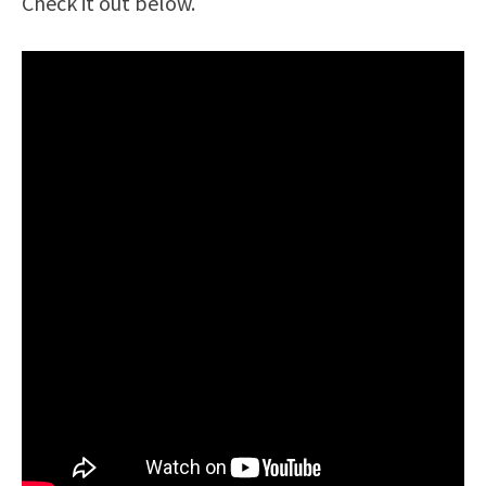
Check it out below.