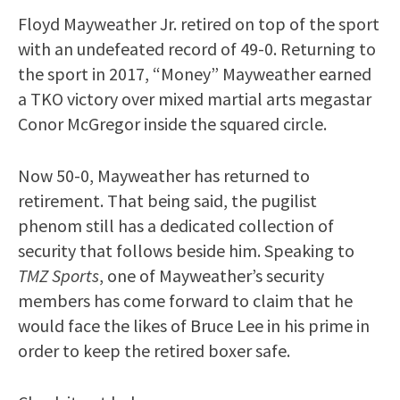
Floyd Mayweather Jr. retired on top of the sport
with an undefeated record of 49-0. Returning to
the sport in 2017, “Money” Mayweather earned
a TKO victory over mixed martial arts megastar
Conor McGregor inside the squared circle.
Now 50-0, Mayweather has returned to
retirement. That being said, the pugilist
phenom still has a dedicated collection of
security that follows beside him. Speaking to
TMZ Sports
, one of Mayweather’s security
members has come forward to claim that he
would face the likes of Bruce Lee in his prime in
order to keep the retired boxer safe.