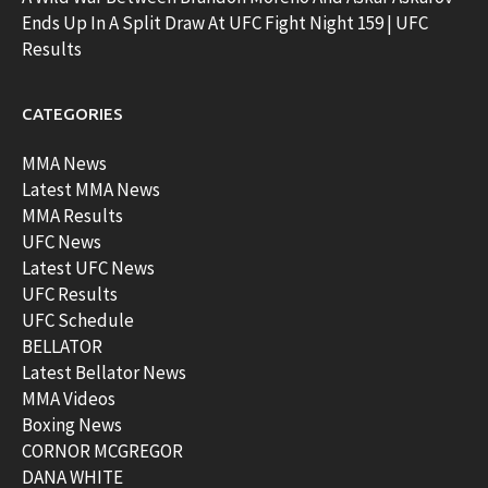
Ends Up In A Split Draw At UFC Fight Night 159 | UFC
Results
CATEGORIES
MMA News
Latest MMA News
MMA Results
UFC News
Latest UFC News
UFC Results
UFC Schedule
BELLATOR
Latest Bellator News
MMA Videos
Boxing News
CORNOR MCGREGOR
DANA WHITE