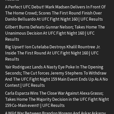
A Perfect UFC Debut! Mark Madsen Delivers In Front Of
The Home Crowd; Scores The First Round Finish Over
Danilo Belluardo At UFC Fight Night 160 | UFC Results
Gilbert Burns Defeats Gunnar Nelson; Takes Home The
Unanimous Decision At UFC Fight Night 160 | UFC
Results
Big Upset! Ion Cutelaba Destroys Khalil Rountree Jr.
Inside The First Round At UFC Fight Night 160 | UFC
Results
Yair Rodriguez Lands A Nasty Eye Poke In The Opening
Seconds; The Cut forces Jeremy Stephens To Withdraw
And The UFC Fight Night 159 Main Event Ends Up As A No
Contest | UFC Results
Carla Esparza Wins The Close War Against Alexa Grasso;
Takes Home The Majority Decision in the UFC Fight Night
159 Co-Main event! | UFC Results
A Wild War Between Brandon Moreno And Askar Askarov