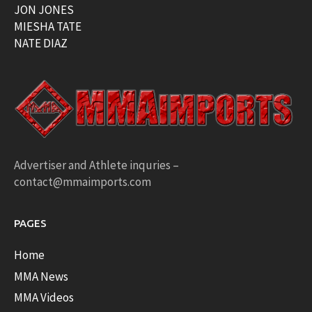
JON JONES
MIESHA TATE
NATE DIAZ
Advertiser and Athlete inquries –
contact@mmaimports.com
PAGES
Home
MMA News
MMA Videos