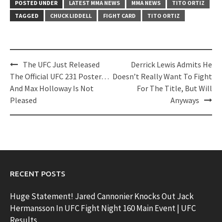
POSTED UNDER
LATEST MMA NEWS
MMA NEWS
TITO ORTIZ
TAGGED
CHUCK LIDDELL
FIGHT CARD
TITO ORTIZ
Post
The UFC Just Released
Derrick Lewis Admits He
navigation
The Official UFC 231 Poster…
Doesn’t Really Want To Fight
And Max Holloway Is Not
For The Title, But Will
Pleased
Anyways
RECENT POSTS
Huge Statement! Jared Cannonier Knocks Out Jack
Hermansson In UFC Fight Night 160 Main Event | UFC
Results