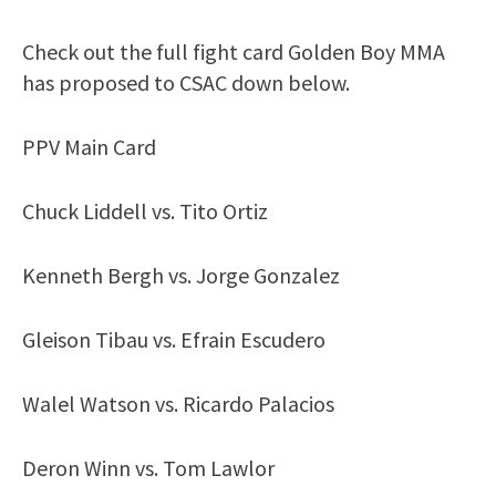
Check out the full fight card Golden Boy MMA
has proposed to CSAC down below.
PPV Main Card
Chuck Liddell vs. Tito Ortiz
Kenneth Bergh vs. Jorge Gonzalez
Gleison Tibau vs. Efrain Escudero
Walel Watson vs. Ricardo Palacios
Deron Winn vs. Tom Lawlor