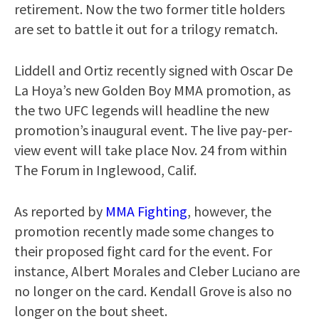
retirement. Now the two former title holders
are set to battle it out for a trilogy rematch.
Liddell and Ortiz recently signed with Oscar De
La Hoya’s new Golden Boy MMA promotion, as
the two UFC legends will headline the new
promotion’s inaugural event. The live pay-per-
view event will take place Nov. 24 from within
The Forum in Inglewood, Calif.
As reported by
MMA Fighting
, however, the
promotion recently made some changes to
their proposed fight card for the event. For
instance, Albert Morales and Cleber Luciano are
no longer on the card. Kendall Grove is also no
longer on the bout sheet.