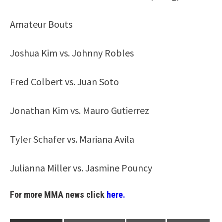
Amateur Bouts
Joshua Kim vs. Johnny Robles
Fred Colbert vs. Juan Soto
Jonathan Kim vs. Mauro Gutierrez
Tyler Schafer vs. Mariana Avila
Julianna Miller vs. Jasmine Pouncy
For more MMA news click
here.