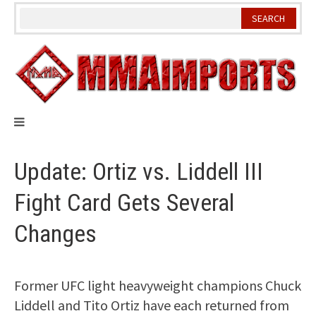
Skip
to
content
Update: Ortiz vs. Liddell III
Fight Card Gets Several
Changes
Former UFC light heavyweight champions Chuck
Liddell and Tito Ortiz have each returned from