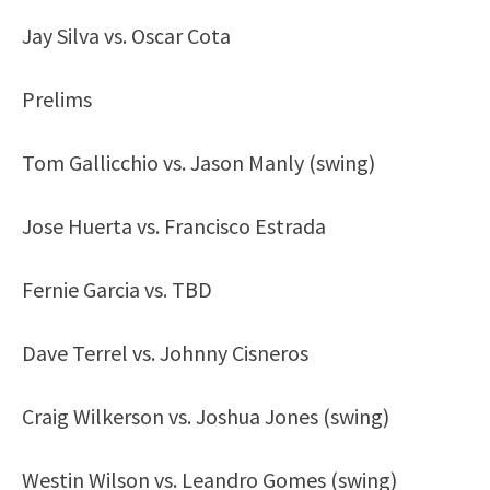
Jay Silva vs. Oscar Cota
Prelims
Tom Gallicchio vs. Jason Manly (swing)
Jose Huerta vs. Francisco Estrada
Fernie Garcia vs. TBD
Dave Terrel vs. Johnny Cisneros
Craig Wilkerson vs. Joshua Jones (swing)
Westin Wilson vs. Leandro Gomes (swing)