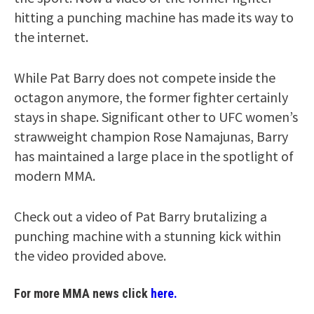
hitting a punching machine has made its way to
the internet.
While Pat Barry does not compete inside the
octagon anymore, the former fighter certainly
stays in shape. Significant other to UFC women’s
strawweight champion Rose Namajunas, Barry
has maintained a large place in the spotlight of
modern MMA.
Check out a video of Pat Barry brutalizing a
punching machine with a stunning kick within
the video provided above.
For more MMA news click
here.