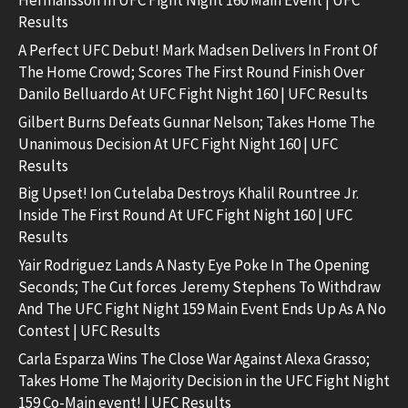
Hermansson In UFC Fight Night 160 Main Event | UFC
Results
A Perfect UFC Debut! Mark Madsen Delivers In Front Of
The Home Crowd; Scores The First Round Finish Over
Danilo Belluardo At UFC Fight Night 160 | UFC Results
Gilbert Burns Defeats Gunnar Nelson; Takes Home The
Unanimous Decision At UFC Fight Night 160 | UFC
Results
Big Upset! Ion Cutelaba Destroys Khalil Rountree Jr.
Inside The First Round At UFC Fight Night 160 | UFC
Results
Yair Rodriguez Lands A Nasty Eye Poke In The Opening
Seconds; The Cut forces Jeremy Stephens To Withdraw
And The UFC Fight Night 159 Main Event Ends Up As A No
Contest | UFC Results
Carla Esparza Wins The Close War Against Alexa Grasso;
Takes Home The Majority Decision in the UFC Fight Night
159 Co-Main event! | UFC Results