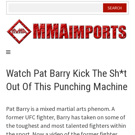
Skip
to
content
Watch Pat Barry Kick The Sh*t
Out Of This Punching Machine
Pat Barry is a mixed martial arts phenom. A
former UFC fighter, Barry has taken on some of
the toughest and most talented fighters within
the sport. Now a video of the former fighter