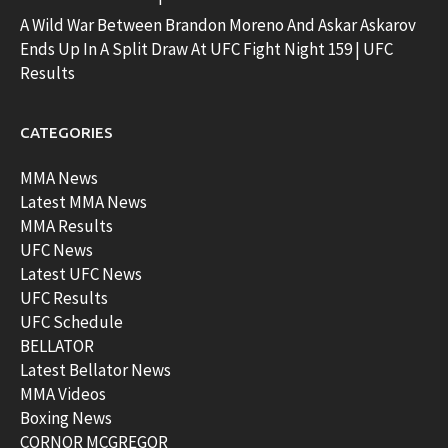
A Wild War Between Brandon Moreno And Askar Askarov
Ends Up In A Split Draw At UFC Fight Night 159 | UFC
Results
CATEGORIES
MMA News
Latest MMA News
MMA Results
UFC News
Latest UFC News
UFC Results
UFC Schedule
BELLATOR
Latest Bellator News
MMA Videos
Boxing News
CORNOR MCGREGOR