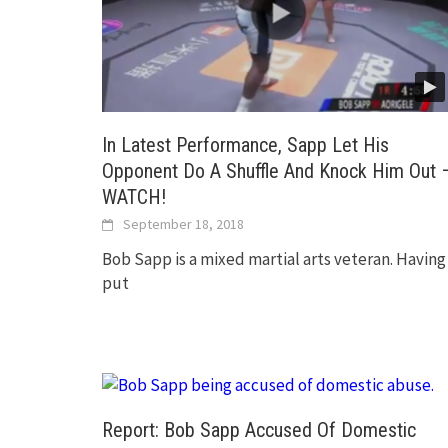
In Latest Performance, Sapp Let His
Opponent Do A Shuffle And Knock Him Out 
WATCH!
September 18, 2018
Bob Sapp is a mixed martial arts veteran. Having
put
Report: Bob Sapp Accused Of Domestic