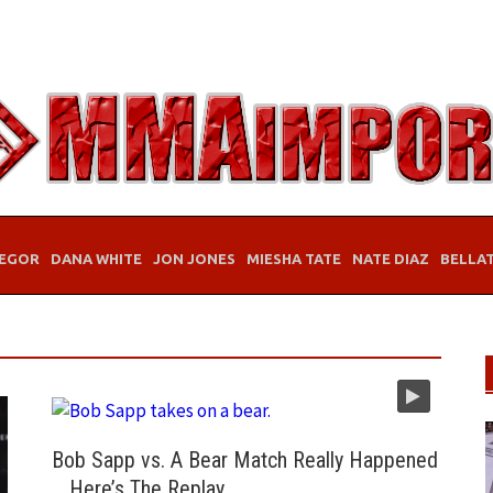
EGOR
DANA WHITE
JON JONES
MIESHA TATE
NATE DIAZ
BELLA
Bob Sapp vs. A Bear Match Really Happened
… Here’s The Replay