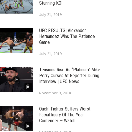
Stunning KO!
July 21, 2019
UFC RESULTS| Alexander
Hernandez Wins The Patience
Game
July 21, 2019
Tensions Rise As “Platinum” Mike
Perry Curses At Reporter During
Interview | UFC News
November 9, 2018
Ouch! Fighter Suffers Worst
Facial Injury Of The Year
Contender — Watch