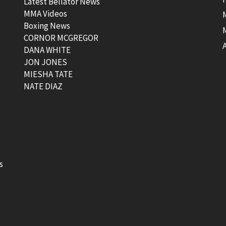
Latest Bellator News
MMA Videos
Boxing News
CORNOR MCGREGOR
t
DANA WHITE
JON JONES
MIESHA TATE
NATE DIAZ
s