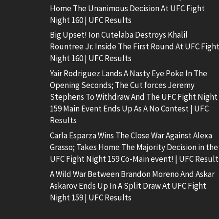
Home The Unanimous Decision At UFC Fight
Night 160 | UFC Results
Big Upset! Ion Cutelaba Destroys Khalil
Rountree Jr. Inside The First Round At UFC Figh
Night 160 | UFC Results
Yair Rodriguez Lands A Nasty Eye Poke In The
Opening Seconds; The Cut forces Jeremy
Stephens To Withdraw And The UFC Fight Night
159 Main Event Ends Up As A No Contest | UFC
Results
Carla Esparza Wins The Close War Against Alexa
Grasso; Takes Home The Majority Decision in the
UFC Fight Night 159 Co-Main event! | UFC Result
A Wild War Between Brandon Moreno And Askar
Askarov Ends Up In A Split Draw At UFC Fight
Night 159 | UFC Results