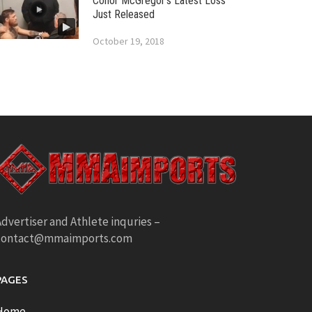
Conor McGregor’s Latest Loss
Just Released
October 19, 2018
dvertiser and Athlete inquries –
contact@mmaimports.com
PAGES
Home