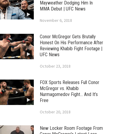
Mayweather Dodging Him In
MMA Debut | UFC News
November 6, 2018
Conor McGregor Gets Brutally
Honest On His Performance After
Reviewing Khabib Fight Footage |
UFC News
October 23, 2018
FOX Sports Releases Full Conor
McGregor vs. Khabib
Nurmagomedov Fight… And It’s
Free
October 20, 2018
New Locker Room Footage From