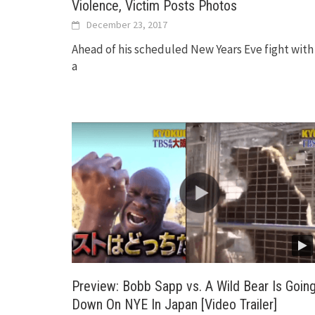
Violence, Victim Posts Photos
December 23, 2017
Ahead of his scheduled New Years Eve fight with
a
Preview: Bobb Sapp vs. A Wild Bear Is Goin
Down On NYE In Japan [Video Trailer]