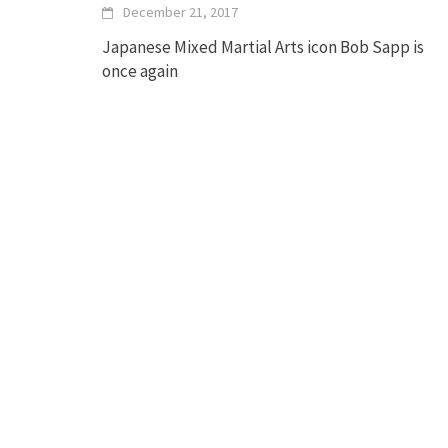
December 21, 2017
Japanese Mixed Martial Arts icon Bob Sapp is
once again