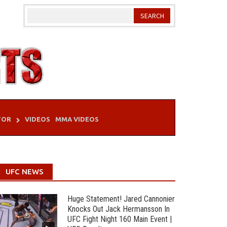
TOR
VIDEOS
MMA VIDEOS
UFC NEWS
Huge Statement! Jared Cannonier
Knocks Out Jack Hermansson In
UFC Fight Night 160 Main Event |