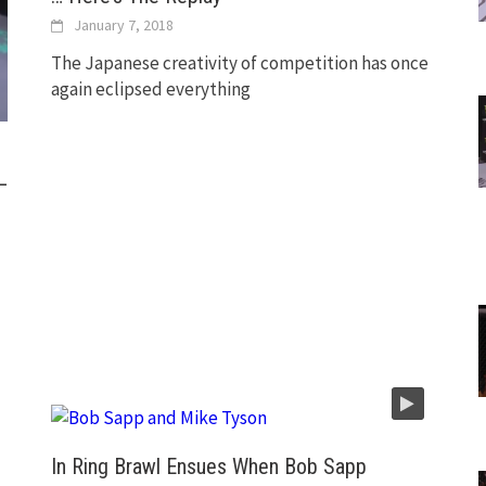
January 7, 2018
The Japanese creativity of competition has once
again eclipsed everything
—
In Ring Brawl Ensues When Bob Sapp