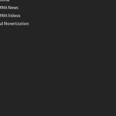
MMA News
MMA Videos
Ad Monetization