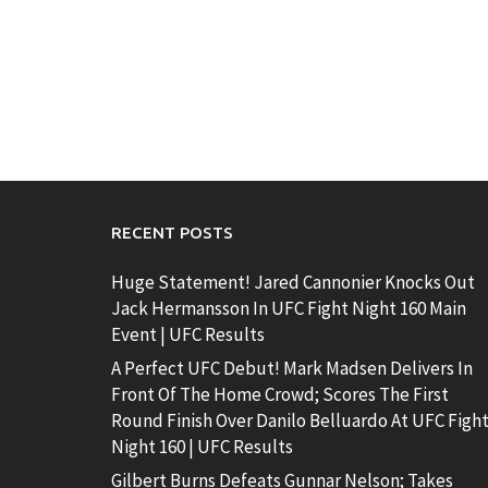
RECENT POSTS
Huge Statement! Jared Cannonier Knocks Out
Jack Hermansson In UFC Fight Night 160 Main
Event | UFC Results
A Perfect UFC Debut! Mark Madsen Delivers In
Front Of The Home Crowd; Scores The First
Round Finish Over Danilo Belluardo At UFC Figh
Night 160 | UFC Results
Gilbert Burns Defeats Gunnar Nelson; Takes