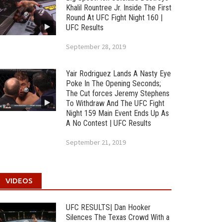
Khalil Rountree Jr. Inside The First
Round At UFC Fight Night 160 |
UFC Results
September 28, 2019
Yair Rodriguez Lands A Nasty Eye
Poke In The Opening Seconds;
The Cut forces Jeremy Stephens
To Withdraw And The UFC Fight
Night 159 Main Event Ends Up As
A No Contest | UFC Results
September 21, 2019
VIDEOS
UFC RESULTS| Dan Hooker
Silences The Texas Crowd With a