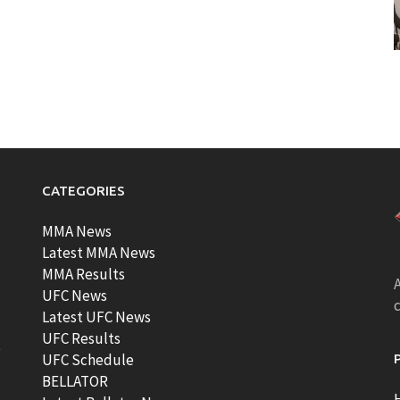
CATEGORIES
MMA News
Latest MMA News
MMA Results
A
UFC News
Latest UFC News
UFC Results
t
UFC Schedule
BELLATOR