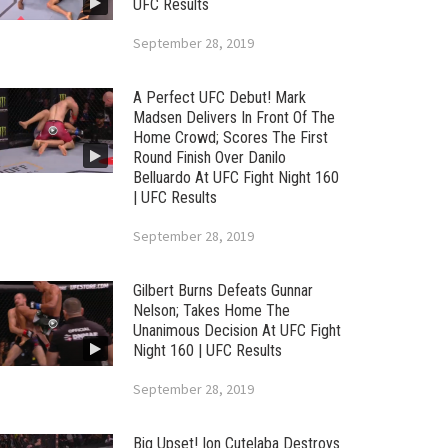
UFC Results
September 28, 2019
A Perfect UFC Debut! Mark
Madsen Delivers In Front Of The
Home Crowd; Scores The First
Round Finish Over Danilo
Belluardo At UFC Fight Night 160
| UFC Results
September 28, 2019
Gilbert Burns Defeats Gunnar
Nelson; Takes Home The
Unanimous Decision At UFC Fight
Night 160 | UFC Results
September 28, 2019
Big Upset! Ion Cutelaba Destroys