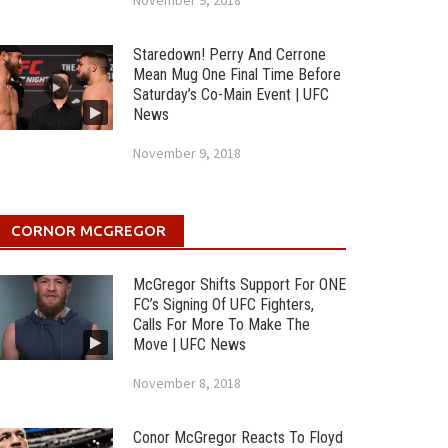
November 9, 2018
Staredown! Perry And Cerrone
Mean Mug One Final Time Before
Saturday’s Co-Main Event | UFC
News
November 9, 2018
CORNOR MCGREGOR
McGregor Shifts Support For ONE
FC’s Signing Of UFC Fighters,
Calls For More To Make The
Move | UFC News
November 8, 2018
Conor McGregor Reacts To Floyd