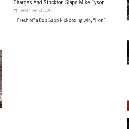
Charges And Stockton Slaps Mike Tyson
December 21, 2017
Fresh off a Bob Sapp kickboxing win, “Iron”
g