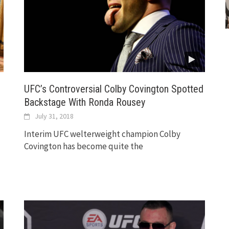
UFC’s Controversial Colby Covington Spotted
Backstage With Ronda Rousey
July 31, 2018
Interim UFC welterweight champion Colby
Covington has become quite the