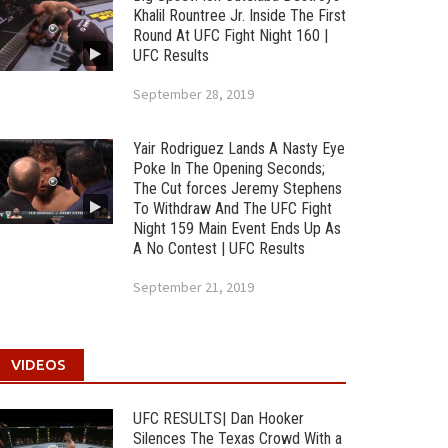
Khalil Rountree Jr. Inside The First
Round At UFC Fight Night 160 |
UFC Results
September 28, 2019
Yair Rodriguez Lands A Nasty Eye
Poke In The Opening Seconds;
The Cut forces Jeremy Stephens
To Withdraw And The UFC Fight
Night 159 Main Event Ends Up As
A No Contest | UFC Results
September 21, 2019
VIDEOS
UFC RESULTS| Dan Hooker
Silences The Texas Crowd With a