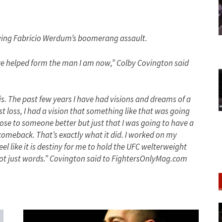
owing Fabricio Werdum’s boomerang assault.
re helped form the man I am now,” Colby Covington said
his. The past few years I have had visions and dreams of a
 loss, I had a vision that something like that was going
lose to someone better but just that I was going to have a
comeback. That’s exactly what it did. I worked on my
el like it is destiny for me to hold the UFC welterweight
 not just words.” Covington said to FightersOnlyMag.com