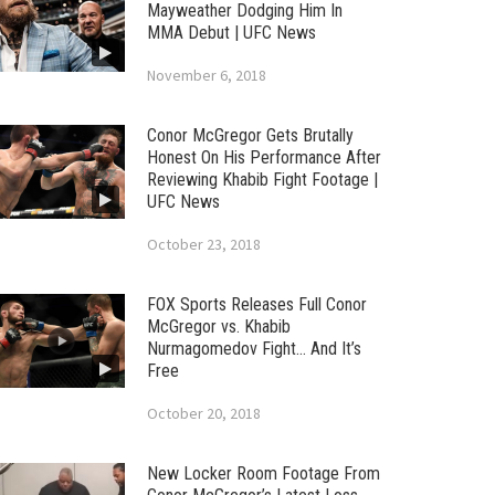
Mayweather Dodging Him In
MMA Debut | UFC News
November 6, 2018
Conor McGregor Gets Brutally
Honest On His Performance After
Reviewing Khabib Fight Footage |
UFC News
October 23, 2018
FOX Sports Releases Full Conor
McGregor vs. Khabib
Nurmagomedov Fight… And It’s
Free
October 20, 2018
New Locker Room Footage From