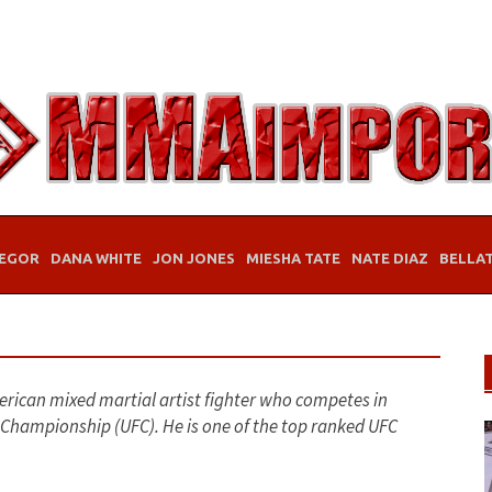
EGOR
DANA WHITE
JON JONES
MIESHA TATE
NATE DIAZ
BELLA
erican mixed martial artist fighter who competes in
g Championship (UFC). He is one of the top ranked UFC