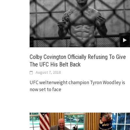
Colby Covington Officially Refusing To Give
The UFC His Belt Back
August 7, 2018
UFC welterweight champion Tyron Woodley is
now set to face