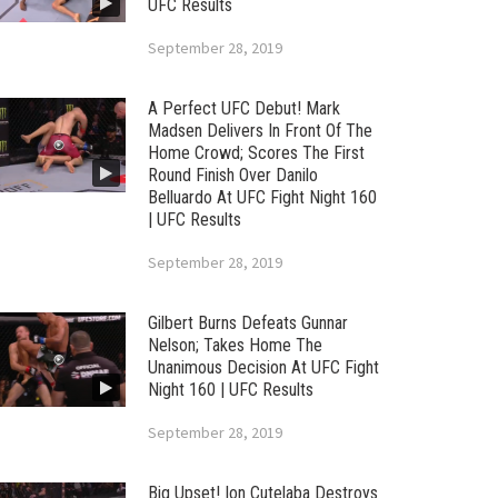
UFC Results
September 28, 2019
A Perfect UFC Debut! Mark
Madsen Delivers In Front Of The
Home Crowd; Scores The First
Round Finish Over Danilo
Belluardo At UFC Fight Night 160
| UFC Results
September 28, 2019
Gilbert Burns Defeats Gunnar
Nelson; Takes Home The
Unanimous Decision At UFC Fight
Night 160 | UFC Results
September 28, 2019
Big Upset! Ion Cutelaba Destroys