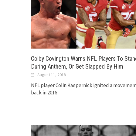
Colby Covington Warns NFL Players To Stan
During Anthem, Or Get Slapped By Him
August 11, 2018
NFL player Colin Kaepernick ignited a movemen
back in 2016