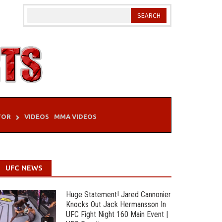
TOR
VIDEOS
MMA VIDEOS
UFC NEWS
Huge Statement! Jared Cannonier
Knocks Out Jack Hermansson In
UFC Fight Night 160 Main Event |