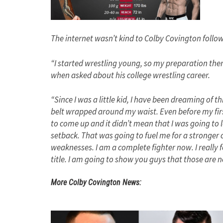
The internet wasn’t kind to Colby Covington foll
“I started wrestling young, so my preparation the
when asked about his college wrestling career.
“Since I was a little kid, I have been dreaming of t
belt wrapped around my waist. Even before my first
to come up and it didn’t mean that I was going to 
setback. That was going to fuel me for a stronger 
weaknesses. I am a complete fighter now. I really fe
title. I am going to show you guys that those are
More Colby Covington News: