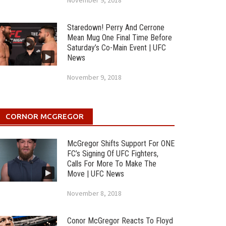
November 9, 2018
Staredown! Perry And Cerrone
Mean Mug One Final Time Before
Saturday’s Co-Main Event | UFC
News
November 9, 2018
CORNOR MCGREGOR
McGregor Shifts Support For ONE
FC’s Signing Of UFC Fighters,
Calls For More To Make The
Move | UFC News
November 8, 2018
Conor McGregor Reacts To Floyd