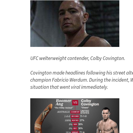
UFC welterweight contender, Colby Covington.
Covington made headlines following his street alt
champion Fabricio Werdum. During the incident,
situation that went viral immediately.