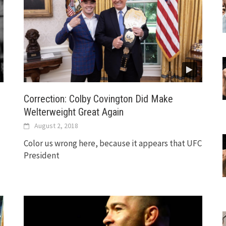
Correction: Colby Covington Did Make
Welterweight Great Again
August 2, 2018
Color us wrong here, because it appears that UFC
President