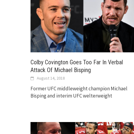
Colby Covington Goes Too Far In Verbal
Attack Of Michael Bisping
August 14, 2018
Former UFC middleweight champion Michael
Bisping and interim UFC welterweight