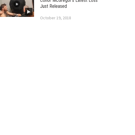
Conor McGregor’s Latest Loss
Just Released
October 19, 2018