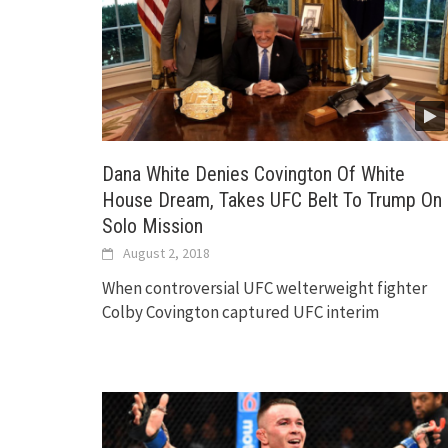
Dana White Denies Covington Of White
House Dream, Takes UFC Belt To Trump On
Solo Mission
August 2, 2018
When controversial UFC welterweight fighter
Colby Covington captured UFC interim