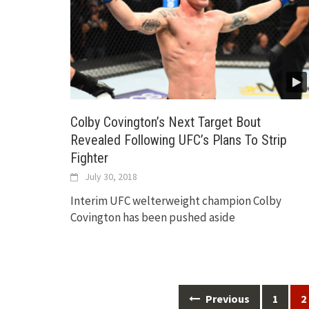
Colby Covington’s Next Target Bout
Revealed Following UFC’s Plans To Strip
Fighter
July 30, 2018
Interim UFC welterweight champion Colby
Covington has been pushed aside
Posts
Previous
1
2