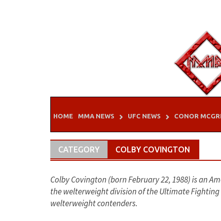
Skip
to
content
HOME
MMA NEWS
UFC NEWS
CONOR MCGR
CATEGORY
COLBY COVINGTON
Colby Covington (born February 22, 1988) is an Am
the welterweight division of the Ultimate Fightin
welterweight contenders.