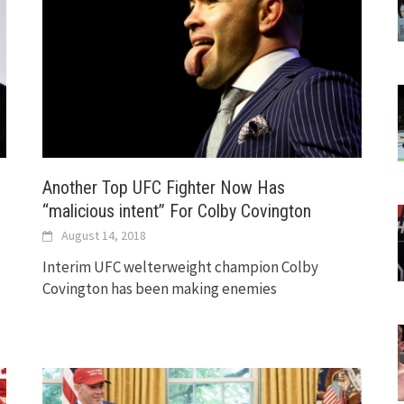
Another Top UFC Fighter Now Has
“malicious intent” For Colby Covington
August 14, 2018
Interim UFC welterweight champion Colby
Covington has been making enemies