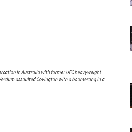
ercation in Australia with former UFC heavyweight
 Werdum assaulted Covington with a boomerang in a