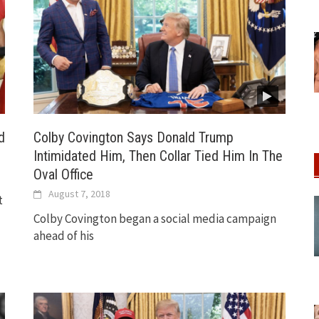
d
Colby Covington Says Donald Trump
Intimidated Him, Then Collar Tied Him In The
Oval Office
August 7, 2018
t
Colby Covington began a social media campaign
ahead of his