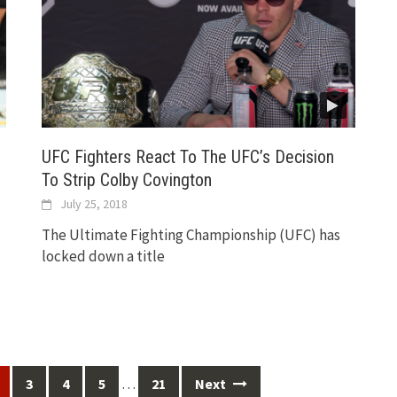
UFC Fighters React To The UFC’s Decision
To Strip Colby Covington
July 25, 2018
The Ultimate Fighting Championship (UFC) has
locked down a title
…
3
4
5
21
Next