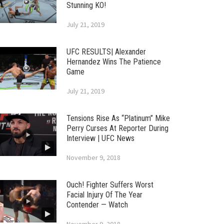
Stunning KO!
July 21, 2019
UFC RESULTS| Alexander
Hernandez Wins The Patience
Game
July 21, 2019
Tensions Rise As “Platinum” Mike
Perry Curses At Reporter During
Interview | UFC News
November 9, 2018
Ouch! Fighter Suffers Worst
Facial Injury Of The Year
Contender — Watch